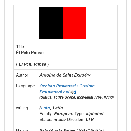
Title
Ël Pchi Prinsë
(
El Pchi Prinse
)
Author
Antoine de Saint Exupéry
Language
Occitan Provenzal / Ouzitan
Prouvansal
oci
(Status: active Scope: individual Type: living)
writing
(
Latn
) Latin
Family:
European
Type:
alphabet
Status:
in use
Direction:
LTR
Nation
Italy (Aosta Valley / Vâl d´Aoûta)