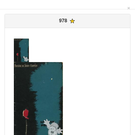
×
978