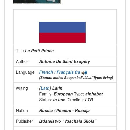
Title
Le Petit Prince
Author
Antoine De Saint Exupéry
Language
French / Français
fra
(Status: active Scope: individual Type: living)
writing
(
Latn
) Latin
Family:
European
Type:
alphabet
Status:
in use
Direction:
LTR
Nation
Russia / Россия - Rossija
Publisher
Izdatelstvo "Vuschaia Skola"