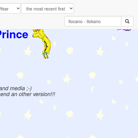
Prince
[EN]
 and media ;-)
send an other version!!!