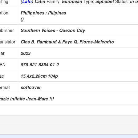
iting
(
Latn
) Latin
Family:
European
Type:
alphabet
Status:
in 
tion
Philippines / Pilipinas
()
blisher
Southern Voices - Quezon City
anslator
Cles B. Rambaud & Faye Q. Flores-Melegrito
ear
2023
SBN
978-621-8354-01-2
ze
15.4x2.28cm 104p
ormat
softcover
azie Infinite Jean-Marc !!!