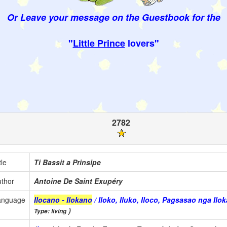
Or Leave your message on the Guestbook for the
"
Little Prince
lovers"
2782
tle
Ti Bassit a Prinsipe
thor
Antoine De Saint Exupéry
anguage
Ilocano - Ilokano
/ Iloko, Iluko, Iloco, Pagsasao nga Il
)
Type: living