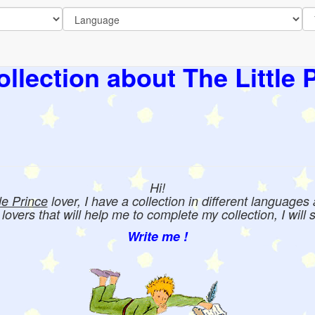
llection about The Little 
Hi!
tle Prince
lover, I have a collection in different languages
e lovers that will help me to complete my collection, I will 
Write me !