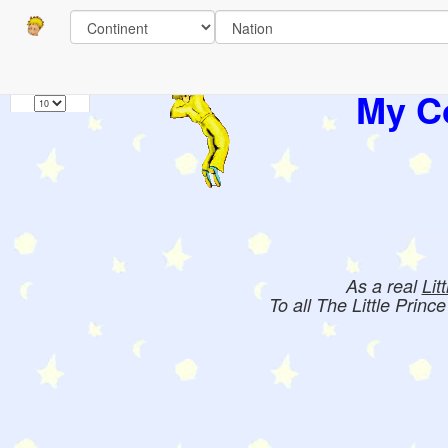
Pages
1
Books:
My Co
As a real
Lit
To all The Little Princ