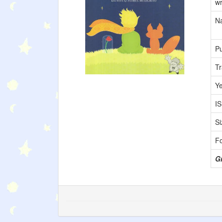
wr
Na
Pu
Tr
Y
I
Si
F
Gr