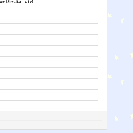
use
Direction:
LTR