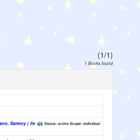
(1/1)
1 Books found
okano, Samtoy
(
ilo
Status: active Scope: individual