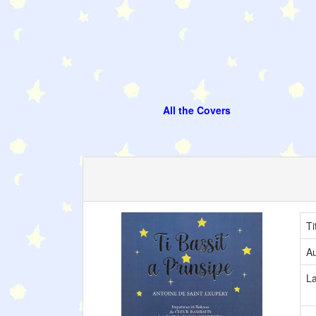
All the Covers
Ti
Au
L