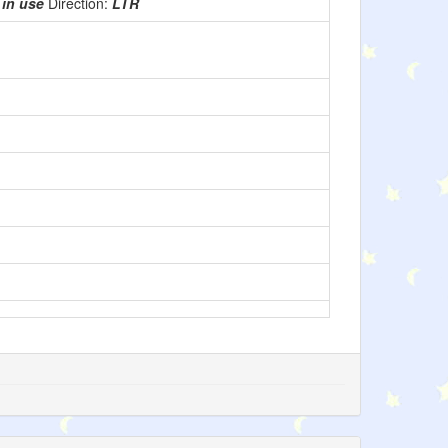
:
in use
Direction:
LTR