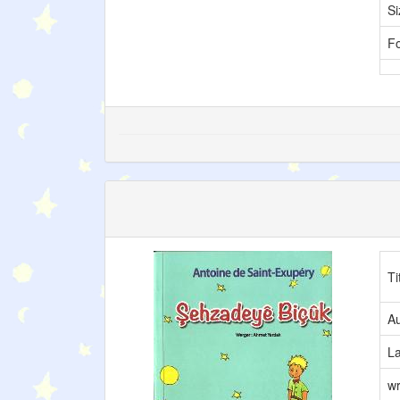
Si
F
Ti
Au
L
wr