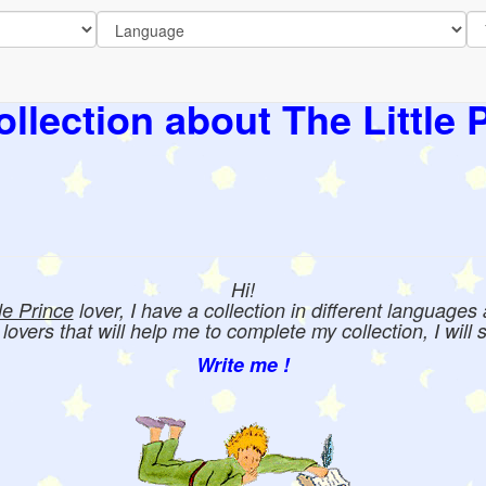
llection about The Little 
Hi!
tle Prince
lover, I have a collection in different languages
e lovers that will help me to complete my collection, I will 
Write me !