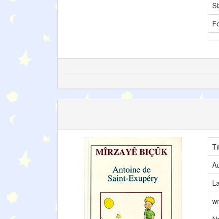
Si
F
Ti
Au
L
wr