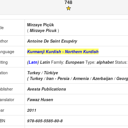
748
Mirzaye Piçük
tle
(
Mirzaye Picuk
)
thor
Antoine De Saint Exupéry
anguage
Kurmanji Kurdish - Northern Kurdish
iting
(
Latn
) Latin
Family:
European
Type:
alphabet
Status
tion
Turkey / Türkiye
( Turkey / Iran - Persia / Armenia / Azerbaijan / Georgi
blisher
Avesta Publications
anslator
Fawaz Husen
ear
2011
SBN
978-605-5585-80-8