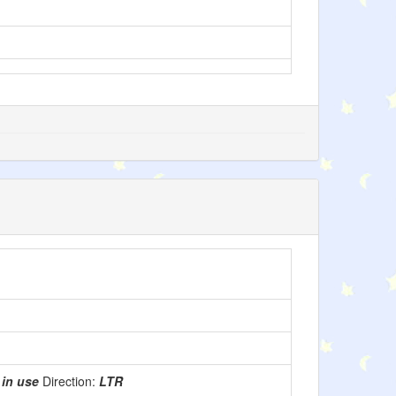
:
in use
Direction:
LTR