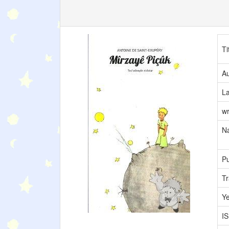
Ti
Au
L
wr
Na
Pu
Tr
Y
I