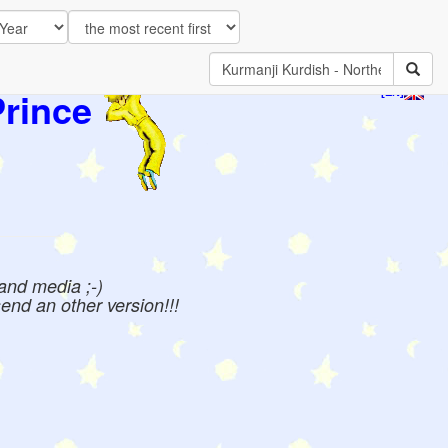
Prince
[EN]
 and media ;-)
send an other version!!!