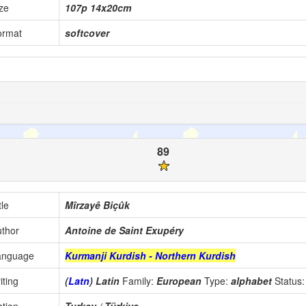
ze
107p 14x20cm
ormat
softcover
89
tle
Mîrzayê Biçûk
thor
Antoine de Saint Exupéry
anguage
Kurmanji Kurdish - Northern Kurdish
iting
(
Latn
) Latin
Family:
European
Type:
alphabet
Status