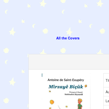
All the Covers
Ti
Au
L