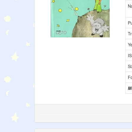
Na
Pu
Tr
Y
I
Si
F
M