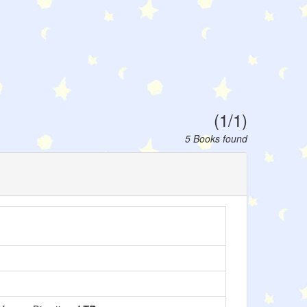
(1/1)
5 Books found