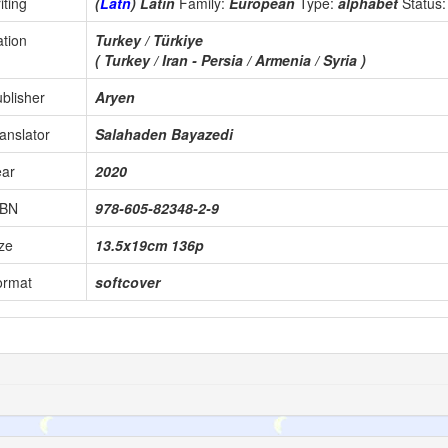
iting
(
Latn
) Latin
Family:
European
Type:
alphabet
Status
tion
Turkey / Türkiye
( Turkey / Iran - Persia / Armenia / Syria )
blisher
Aryen
anslator
Salahaden Bayazedi
ear
2020
SBN
978-605-82348-2-9
ze
13.5x19cm 136p
ormat
softcover