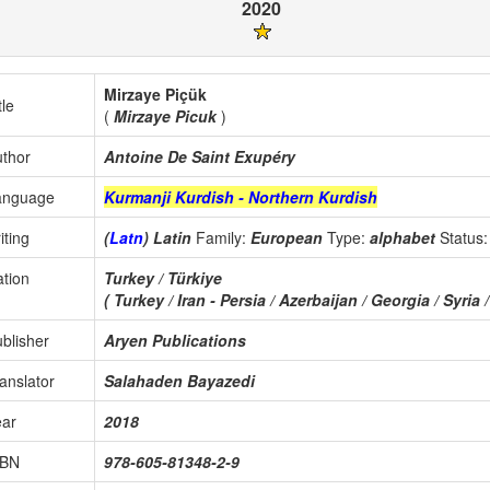
2020
Mirzaye Piçük
tle
(
Mirzaye Picuk
)
thor
Antoine De Saint Exupéry
anguage
Kurmanji Kurdish - Northern Kurdish
iting
(
Latn
) Latin
Family:
European
Type:
alphabet
Status
tion
Turkey / Türkiye
( Turkey / Iran - Persia / Azerbaijan / Georgia / Syria /
blisher
Aryen Publications
anslator
Salahaden Bayazedi
ear
2018
SBN
978-605-81348-2-9