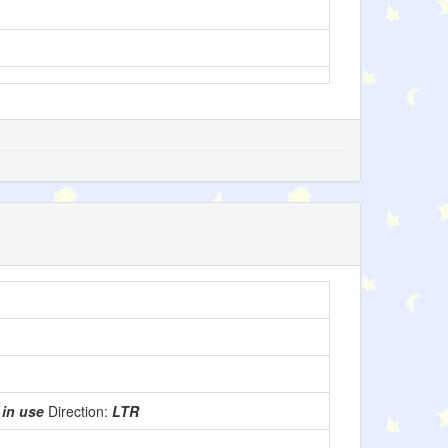
:
in use
Direction:
LTR