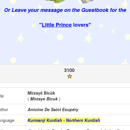
Or Leave your message on the Guestbook for the
"
Little Prince
lovers"
3100
Mîrzayê Bicûk
tle
(
Mirzaye Bicuk
)
thor
Antoine De Saint Exupéry
anguage
Kurmanji Kurdish - Northern Kurdish