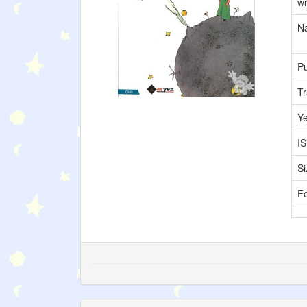
wr
Na
Pu
Tr
Y
I
Si
F