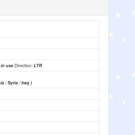
:
in use
Direction:
LTR
a / Syria / Iraq )