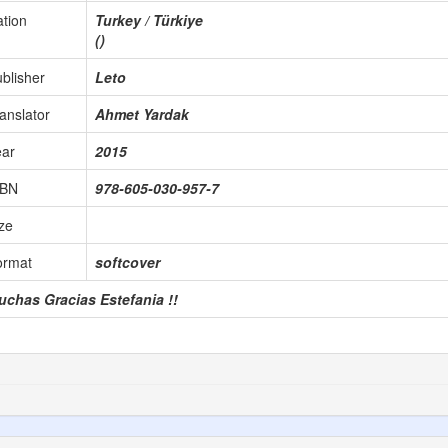
tion
Turkey / Türkiye
()
blisher
Leto
anslator
Ahmet Yardak
ear
2015
SBN
978-605-030-957-7
ze
ormat
softcover
uchas Gracias Estefania !!