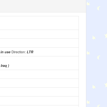
:
in use
Direction:
LTR
 Iraq )