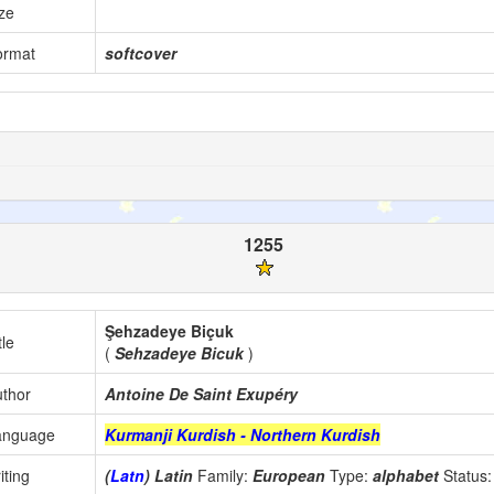
ze
ormat
softcover
1255
Şehzadeye Biçuk
tle
(
Sehzadeye Bicuk
)
thor
Antoine De Saint Exupéry
anguage
Kurmanji Kurdish - Northern Kurdish
iting
(
Latn
) Latin
Family:
European
Type:
alphabet
Status