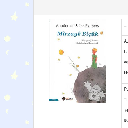
Ti
Au
L
wr
Na
Pu
Tr
Y
I