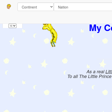
Pages
1
Books:
My Co
As a real
Lit
To all The Little Princ