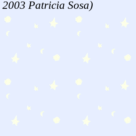
2003 Patricia Sosa)