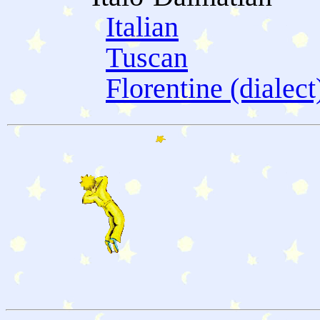
Italian
Tuscan
Florentine (dialect