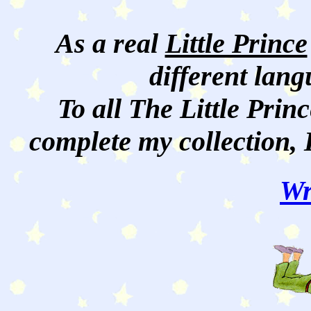
As a real
Little Prince
different lan
To all The Little Princ
complete my collection, 
Wr