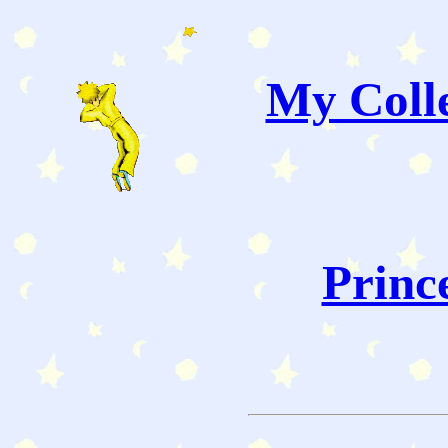
My Colle
Princ