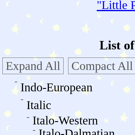
"
Little 
List o
Expand All
Compact All
Indo-European
Italic
Italo-Western
Italo-Dalmatian