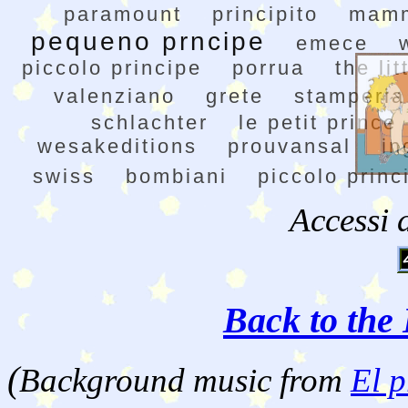
paramount
principito
mam
pequeno prncipe
emece
piccolo principe
porrua
the lit
valenziano
grete
stamperia
schlachter
le petit prince
wesakeditions
prouvansal
in
swiss
bombiani
piccolo princ
Accessi 
Back to the 
(
Background music from
El p