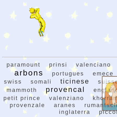
paramount
prinsi
valenciano
arbons
portugues
emece
ticinese
swiss
somali
suiss
provencal
mammoth
englan
petit prince
valenziano
khorra
provenzale
aranes
rumantsc
inglaterra
picco