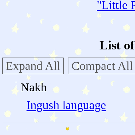
"
Little 
List o
Expand All
Compact All
Nakh
Ingush language