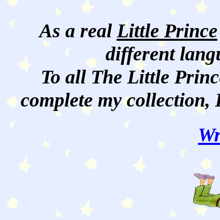
As a real
Little Prince
different lan
To all The Little Princ
complete my collection, 
Wr