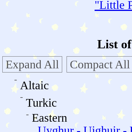
"
Little 
List o
Expand All
Compact All
Altaic
Turkic
Eastern
Uyghur - Uighuir - 