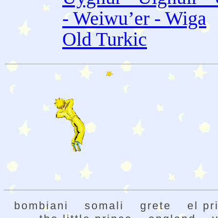
- Weiwu’er - Wiga
Old Turkic
bombiani
somali
grete
el pr