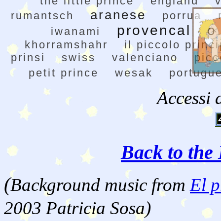
the little prince
england
aranese
rumantsch
porrua
provencal
o
iwanami
khorramshahr
il piccolo princ
prinsi
swiss
valenciano
picc
petit prince
wesak
portugu
Accessi 
Back to the 
(
Background music from
El p
2003 Patricia Sosa)