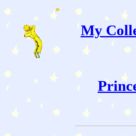
My Colle
Princ