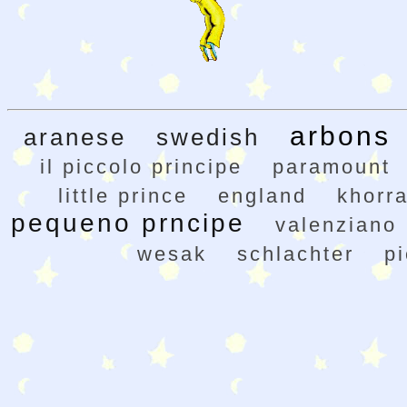
arbons
aranese
swedish
il piccolo principe
paramount
little prince
england
khorr
pequeno prncipe
valenziano
wesak
schlachter
pi