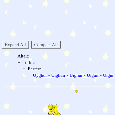
Expand All
Compact All
Altaic
Turkic
Eastern
Uyghur - Uighuir - Uighur - Uiguir - Uigur