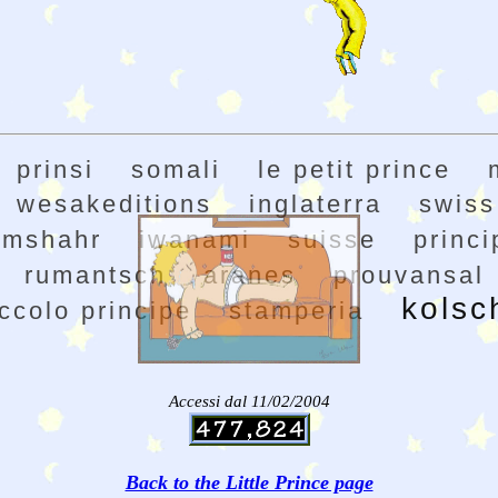
prinsi
somali
le petit prince
wesakeditions
inglaterra
swiss
amshahr
iwanami
suisse
princi
rumantsch
aranes
prouvansal
kolsc
ccolo principe
stamperia
Accessi dal 11/02/2004
Back to the Little Prince page