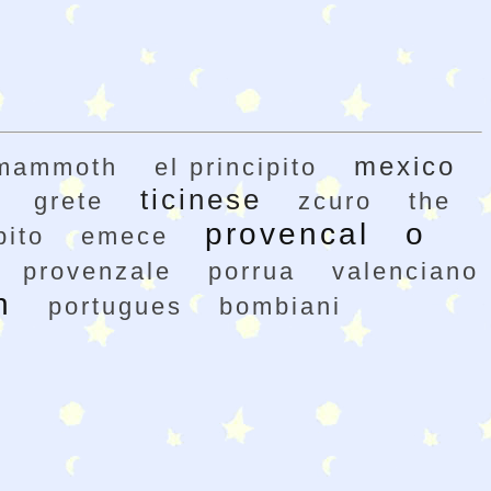
mexico
mammoth
el principito
ticinese
grete
zcuro
the
provencal
o
pito
emece
provenzale
porrua
valenciano
h
portugues
bombiani