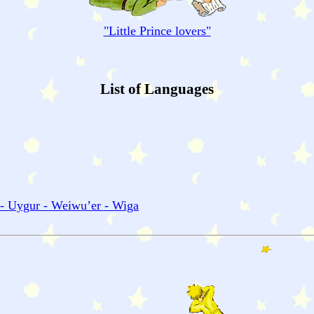
"
Little Prince
lovers"
List of Languages
 - Uygur - Weiwu’er - Wiga