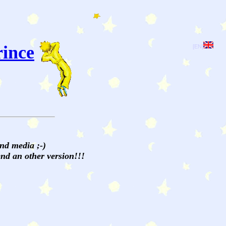
rince
[EN]
and media ;-)
send an other version!!!