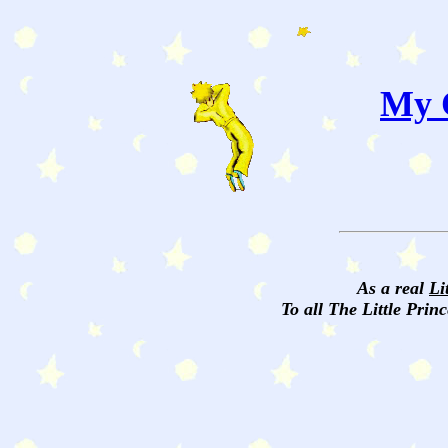
My C
As a real
Li
To all The Little Princ