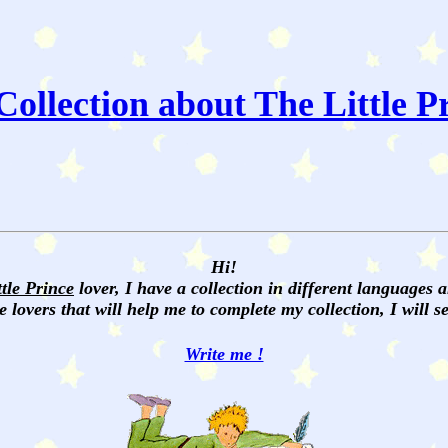
ollection about The Little P
Hi!
ttle Prince
lover, I have a collection in different languages 
e lovers that will help me to complete my collection, I will 
Write me !