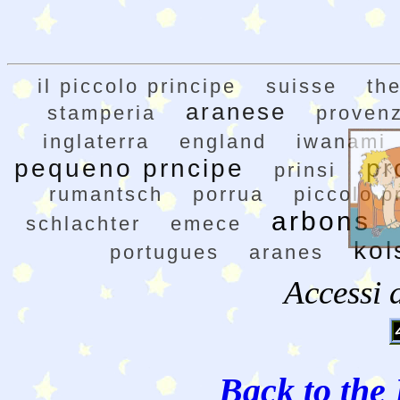
il piccolo principe
suisse
the
aranese
stamperia
proven
inglaterra
england
iwanami
pequeno prncipe
pr
prinsi
rumantsch
porrua
piccolo p
arbons
schlachter
emece
kol
portugues
aranes
Accessi 
Back to the 