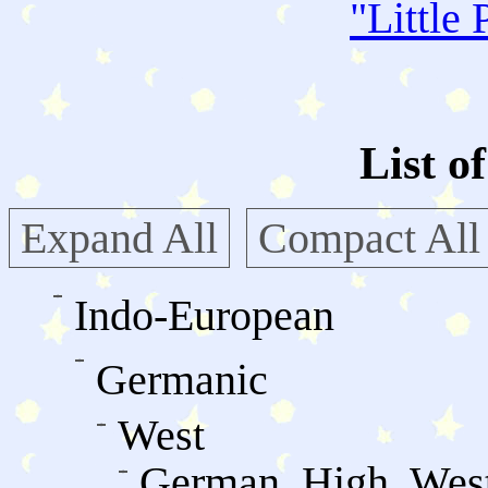
"
Little 
List o
Expand All
Compact All
Indo-European
Germanic
West
German, High, Wes