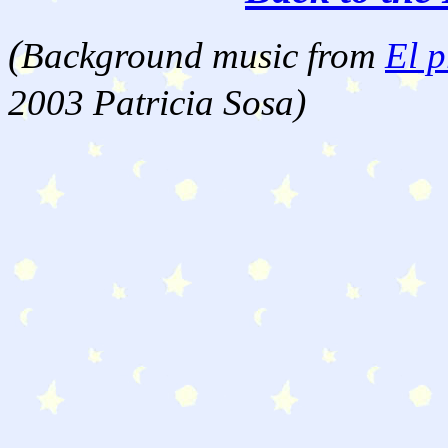
(
Background music from
El p
2003 Patricia Sosa)