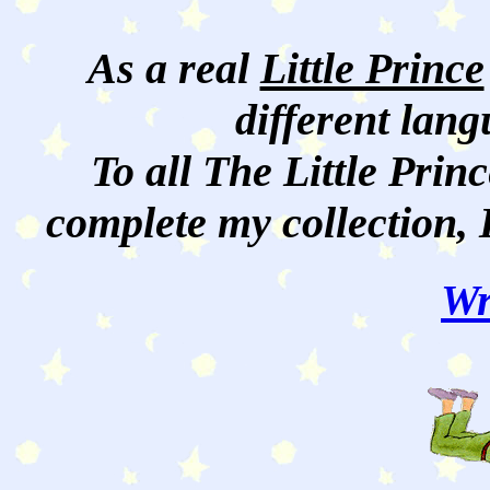
As a real
Little Prince
different lan
To all The Little Princ
complete my collection, 
Wr