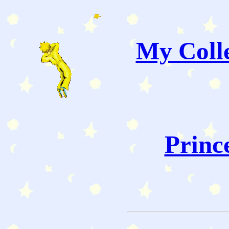
My Colle
Princ