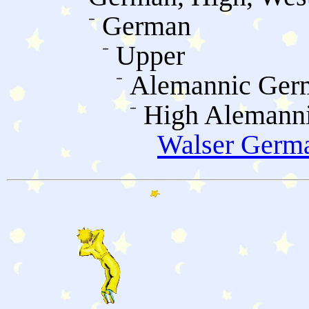
German
Upper
Alemannic Ger
High Alemann
Walser Germ