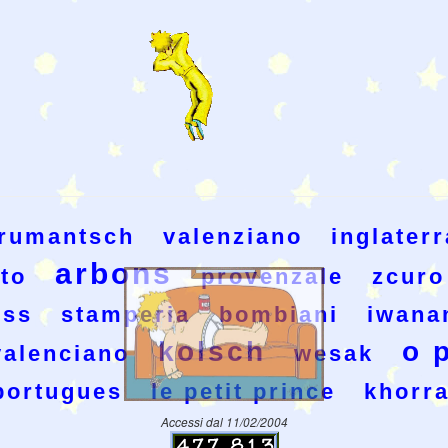
rumantsch
valenziano
inglaterr
arbons
ito
provenzale
zcuro
iss
stamperia
bombiani
iwana
kolsch
o 
valenciano
wesak
portugues
le petit prince
khorr
Accessi dal 11/02/2004