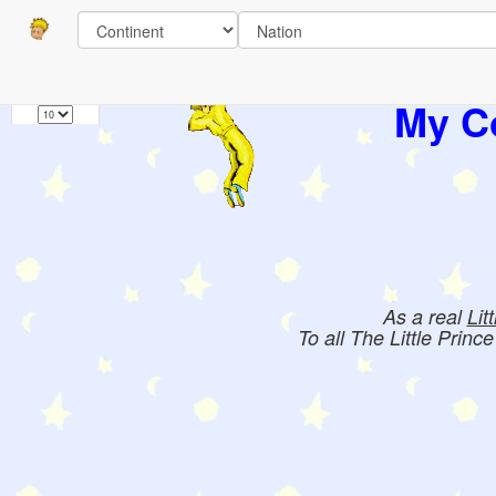
Pages
1
Books:
My Co
As a real
Lit
To all The Little Princ