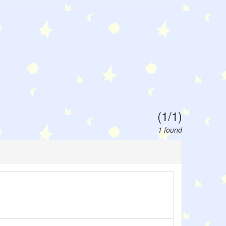
(1/1)
1 found