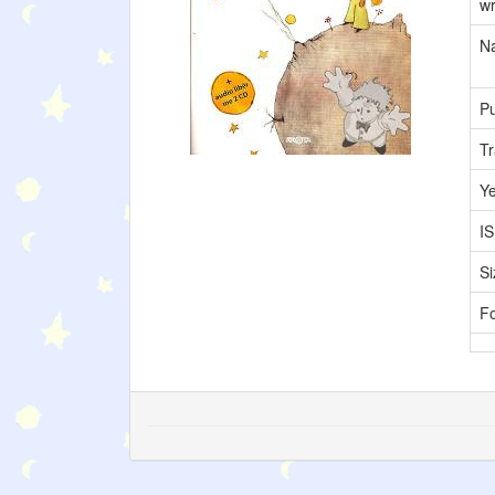
wr
Na
Pu
Tr
Y
I
Si
F