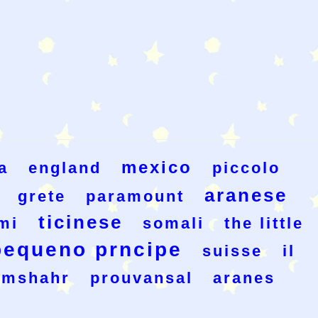
mexico
a
england
piccolo
aranese
grete
paramount
ticinese
mi
somali
the little
pequeno prncipe
suisse
il
amshahr
prouvansal
aranes