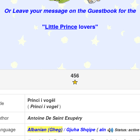
Or Leave your message on the Guestbook for the
"
Little Prince
lovers"
456
Princi i vogël
tle
(
Princi i vogel
)
thor
Antoine De Saint Exupéry
anguage
Albanian (Gheg)
/ Gjuha Shqipe
(
aln
Status: active