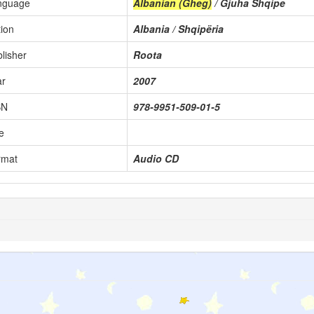
nguage
Albanian (Gheg)
/ Gjuha Shqipe
ion
Albania / Shqipëria
lisher
Roota
ar
2007
BN
978-9951-509-01-5
e
rmat
Audio CD