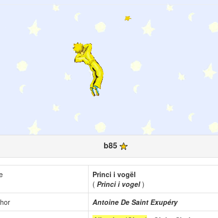
b85
le
Princi i vogël
(
Princi i vogel
)
hor
Antoine De Saint Exupéry