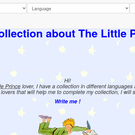
llection about The Little 
Hi!
tle Prince
lover, I have a collection in different languages
e lovers that will help me to complete my collection, I will 
Write me !