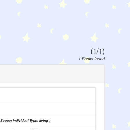
(1/1)
1 Books found
)
 Scope: individual Type: living