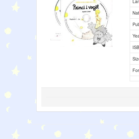
La
Nat
Pub
Ye
IS
Siz
Fo