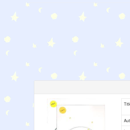
Tit
Aut