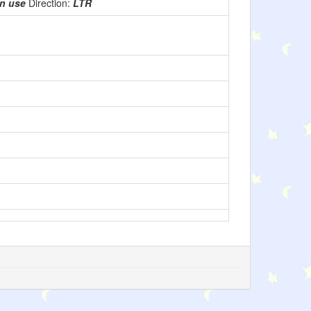
in use
Direction:
LTR