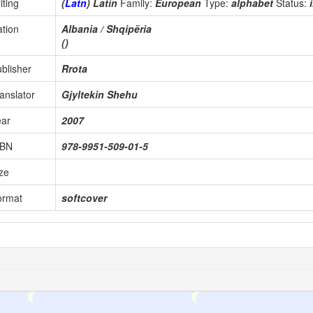
iting
(
Latn
) Latin
Family:
European
Type:
alphabet
Status:
tion
Albania / Shqipëria
()
blisher
Rrota
anslator
Gjyltekin Shehu
ear
2007
SBN
978-9951-509-01-5
ze
ormat
softcover