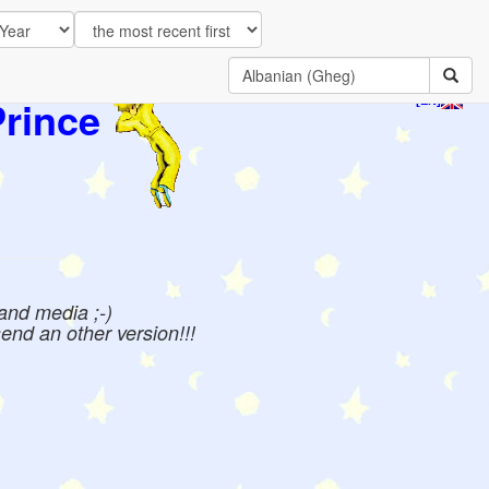
Prince
[EN]
 and media ;-)
send an other version!!!