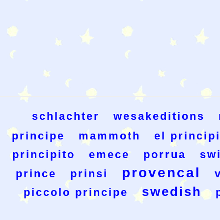
schlachter
wesakeditions
principe
mammoth
el princip
principito
emece
porrua
sw
provencal
prince
prinsi
swedish
piccolo principe