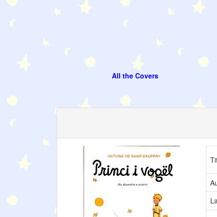
All the Covers
Ti
Au
L