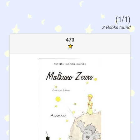
(1/1)
3 Books found
473