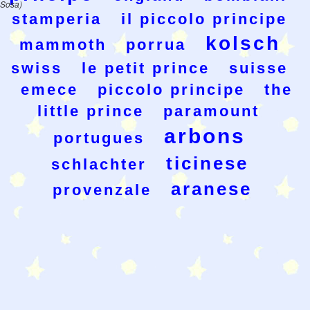
Sosa)
stamperia
il piccolo principe
kolsch
mammoth
porrua
swiss
le petit prince
suisse
emece
piccolo principe
the
little prince
paramount
arbons
portugues
ticinese
schlachter
aranese
provenzale