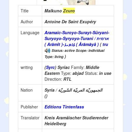
Title
Malkuno
Zcuro
Author
Antoine De Saint Exupéry
Language
Aramaic-Suroyo-Surayt-Süryani-
Suryoyo-Syryoyo-Turani / ארמית
( Arāmît )-ܐܪܡܝܐ ( Ārāmāyâ )
(
tru
Status: active Scope: individual
)
Type: living
writing
(
Syrc
) Syriac
Family:
Middle
Eastern
Type:
abjad
Status:
in use
Direction:
RTL
Nation
Syria / الجمهوريّة العربيّة السّوريّة
()
Publisher
Editions Tintenfass
Translator
Kreis Aramäischer Studierender
Heidelberg