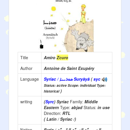
Title
Amiro
Zcuro
Author
Antoine de Saint Exupéry
Language
Syriac / ܣܘܪܝܝܐ Suryāyā
(
syc
Status: active Scope: individual Type:
)
historical
writing
(
Syrc
) Syriac
Family:
Middle
Eastern
Type:
abjad
Status:
in use
Direction:
RTL
( Latin / Syriac /)
Nation
Syria / الجمهوريّة العربيّة السّوريّة