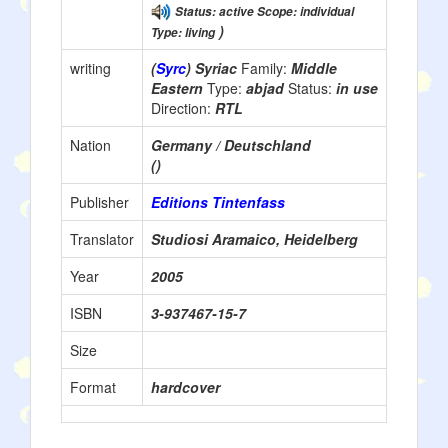
Status: active Scope: individual
)
Type: living
writing
(
Syrc
) Syriac
Family:
Middle
Eastern
Type:
abjad
Status:
in use
Direction:
RTL
Nation
Germany / Deutschland
()
Publisher
Editions Tintenfass
Translator
Studiosi Aramaico, Heidelberg
Year
2005
ISBN
3-937467-15-7
Size
Format
hardcover