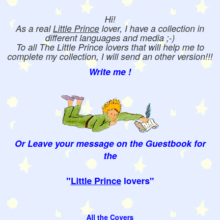
Hi!
As a real
Little Prince
lover, I have a collection in
different languages and media ;-)
To all The Little Prince lovers that will help me to
complete my collection, I will send an other version!!!
Write me !
Or Leave your message on the Guestbook for
the
"
Little Prince
lovers"
All the Covers