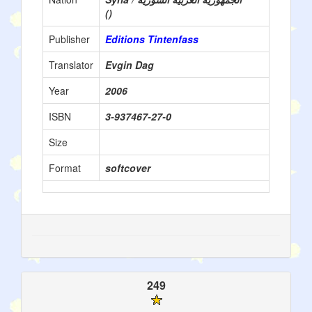
()
Publisher
Editions Tintenfass
Translator
Evgin Dag
Year
2006
ISBN
3-937467-27-0
Size
Format
softcover
249