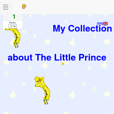
Toggle
Pages
navigation
1
Books:
My Collection
[EN]
about The Little Prince