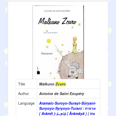
Title
Malkuno
Zcuro
Author
Antoine de Saint Exupéry
Language
Aramaic-Suroyo-Surayt-Süryani-
Suryoyo-Syryoyo-Turani / ארמית
( Arāmît )-ܐܪܡܝܐ ( Ārāmāyâ )
(
tru