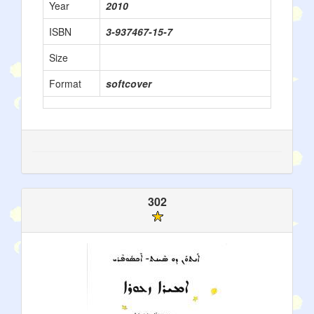
Year
2010
ISBN
3-937467-15-7
Size
Format
softcover
302