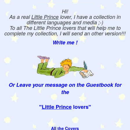
Hi!
As a real
Little Prince
lover, I have a collection in
different languages and media ;-)
To all The Little Prince lovers that will help me to
complete my collection, I will send an other version!!!
Write me !
Or Leave your message on the Guestbook for
the
"
Little Prince
lovers"
All the Covers