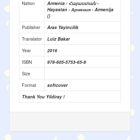
Nation
Armenia / Հայաստան -
Hayastan - Армения - Armenija
()
Publisher
Aras Yayincilik
Translator
Luiz Bakar
Year
2016
ISBN
978-605-5753-65-8
Size
Format
softcover
Thank You Yildiray !