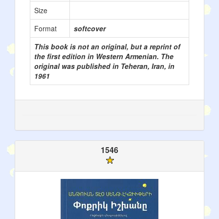
Size
Format
softcover
This book is not an original, but a reprint of
the first edition in Western Armenian. The
original was published in Teheran, Iran, in
1961
1546