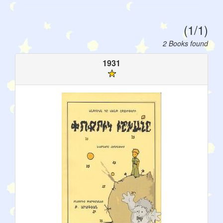
(1/1)
2 Books found
1931