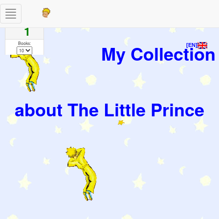
Toggle
Pages
navigation
1
Books:
My Collection
[EN]
about The Little Prince