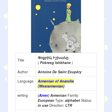
Փոքրիկ Իշխանը
Title
(
Pokreeg Ishkhane
)
Author
Antoine De Saint Exupéry
Language
Armenian of Anatolia
(Westarmenian)
writing
(
Armn
) Armenian
Family:
European
Type:
alphabet
Status:
in use
Direction:
LTR