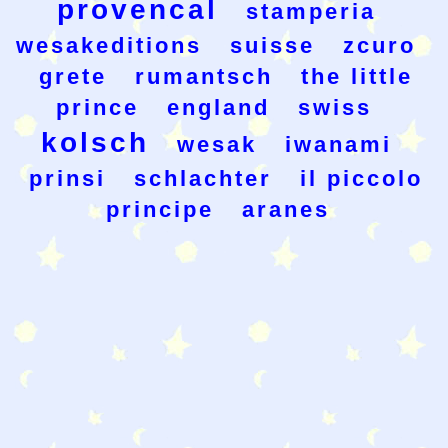
provencal
stamperia
wesakeditions
suisse
zcuro
grete
rumantsch
the little
prince
england
swiss
kolsch
wesak
iwanami
prinsi
schlachter
il piccolo
principe
aranes