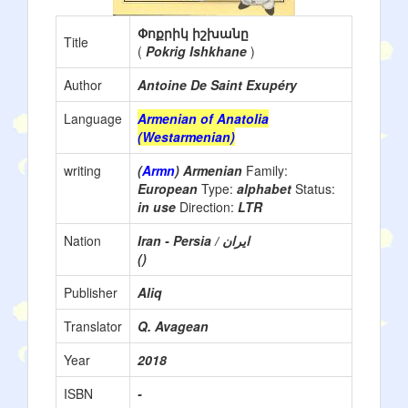
Փոքրիկ իշխանը
Title
(
Pokrig Ishkhane
)
Author
Antoine De Saint Exupéry
Language
Armenian of Anatolia
(Westarmenian)
writing
(
Armn
) Armenian
Family:
European
Type:
alphabet
Status:
in use
Direction:
LTR
Nation
()
Publisher
Aliq
Translator
Q. Avagean
Year
2018
ISBN
-