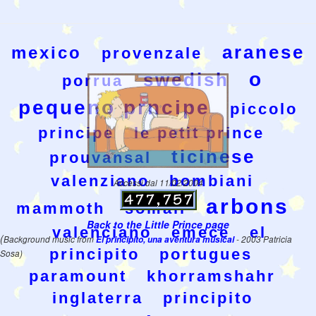
aranese
mexico
provenzale
o
swedish
porrua
pequeno prncipe
piccolo
principe
le petit prince
ticinese
prouvansal
valenziano
bombiani
Accessi dal 11/02/2004
arbons
mammoth
somali
Back to the Little Prince page
valenciano
emece
el
(
Background music from
El principito, una aventura musical
- 2003 Patricia
principito
portugues
Sosa)
paramount
khorramshahr
inglaterra
principito