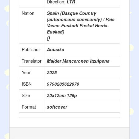
Direction:
LTR
Nation
Spain (Basque Country
(autonomous community) / País
Vasco-Euskadi Euskal Herria-
Euskad)
()
Publisher
Ardaxka
Translator
Maider Manceronen itzulpena
Year
2025
ISBN
9798285622970
Size
20x12cm 126p
Format
softcover