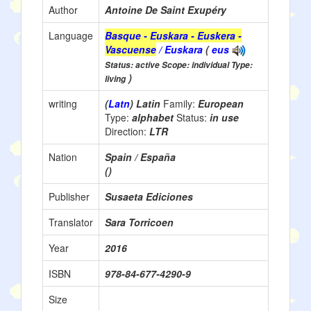
Author
Antoine De Saint Exupéry
Language
Basque - Euskara - Euskera -
Vascuense
/ Euskara
(
eus
Status: active Scope: individual Type:
)
living
writing
(
Latn
) Latin
Family:
European
Type:
alphabet
Status:
in use
Direction:
LTR
Nation
Spain / España
()
Publisher
Susaeta Ediciones
Translator
Sara Torricoen
Year
2016
ISBN
978-84-677-4290-9
Size