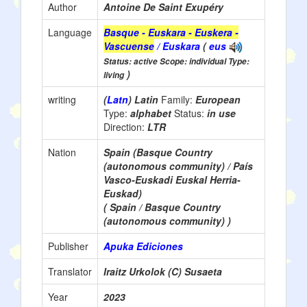
Author
Antoine De Saint Exupéry
Language
Basque - Euskara - Euskera -
Vascuense
/ Euskara
(
eus
Status: active Scope: individual Type:
)
living
writing
(
Latn
) Latin
Family:
European
Type:
alphabet
Status:
in use
Direction:
LTR
Nation
Spain (Basque Country
(autonomous community) / País
Vasco-Euskadi Euskal Herria-
Euskad)
( Spain / Basque Country
(autonomous community) )
Publisher
Apuka Ediciones
Translator
Iraitz Urkolok (C) Susaeta
Year
2023