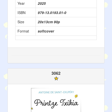
Year
2025
ISBN
979-13.0193.01-0
Size
20x13cm 90p
Format
softcover
3062