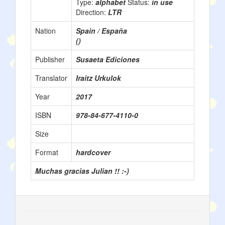
Type:
alphabet
Status:
in use
Direction:
LTR
Nation
Spain / España
()
Publisher
Susaeta Ediciones
Translator
Iraitz Urkulok
Year
2017
ISBN
978-84-677-4110-0
Size
Format
hardcover
Muchas gracias Julian !! :-)