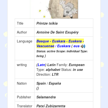
Title
Printze txikia
Author
Antoine De Saint Exupéry
Language
Basque - Euskara - Euskera -
Vascuense
/ Euskara
(
eus
Status: active Scope: individual Type:
)
living
writing
(
Latn
) Latin
Family:
European
Type:
alphabet
Status:
in use
Direction:
LTR
Nation
Spain / España
()
Publisher
Salamandra
Translator
Patxi Zubizarretta