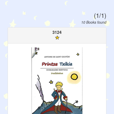
(1/1)
10 Books found
3124