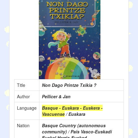
Title
Non Dago Printze Txikia ?
Author
Pellicer & Jan
Language
Basque - Euskara - Euskera -
Vascuense
/ Euskara
Nation
Basque Country (autonomous
community) / País Vasco-Euskadi
Euskal Herria-Euskad