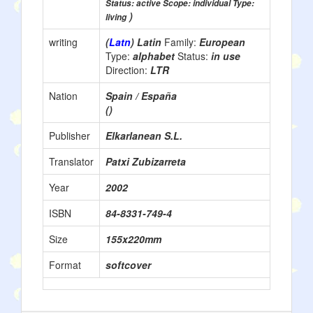
Status: active Scope: individual Type:
)
living
writing
(
Latn
) Latin
Family:
European
Type:
alphabet
Status:
in use
Direction:
LTR
Nation
Spain / España
()
Publisher
Elkarlanean S.L.
Translator
Patxi Zubizarreta
Year
2002
ISBN
84-8331-749-4
Size
155x220mm
Format
softcover