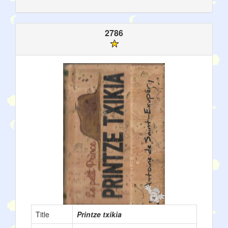
2786
Title
Printze txikia