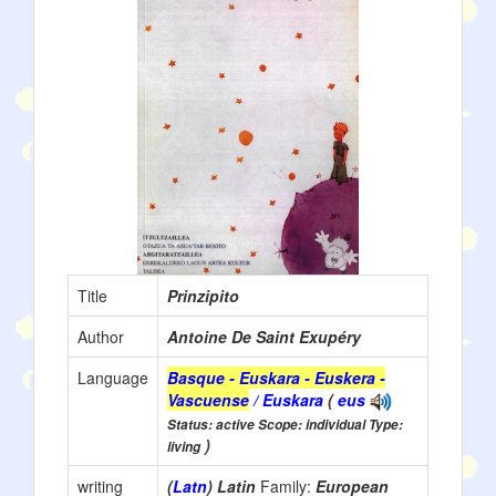
Title
Prinzipito
Author
Antoine De Saint Exupéry
Language
Basque - Euskara - Euskera -
Vascuense
/ Euskara
(
eus
Status: active Scope: individual Type:
)
living
writing
(
Latn
) Latin
Family:
European