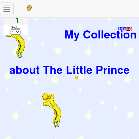
Toggle
Pages
navigation
1
Books:
My Collection
[EN]
about The Little Prince