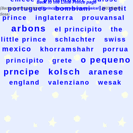
Back to the Little Prince page
(
portugues
bombiani
le petit
Background music from
El principito, una aventura musical
- 2003 Patricia
Sosa)
prince
inglaterra
prouvansal
arbons
el principito
the
little prince
schlachter
swiss
mexico
khorramshahr
porrua
o pequeno
principito
grete
prncipe
kolsch
aranese
england
valenziano
wesak