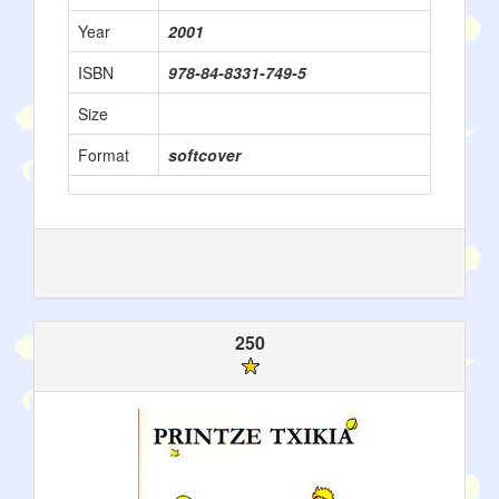
Year
2001
ISBN
978-84-8331-749-5
Size
Format
softcover
250