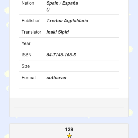
Nation
Spain / España
()
Publisher
Txertoa Argitaldaria
Translator
Inaki Sipiri
Year
ISBN
84-7148-168-5
Size
Format
softcover
139