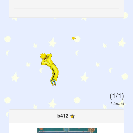
(1/1)
1 found
b412