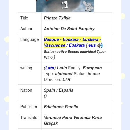
Title
Printze Txikia
Author
Antoine De Saint Exupéry
Language
Basque - Euskara - Euskera -
Vascuense
/ Euskara
(
eus
Status: active Scope: individual Type:
)
living
writing
(
Latn
) Latin
Family:
European
Type:
alphabet
Status:
in use
Direction:
LTR
Nation
Spain / España
()
Publisher
Ediciones Perello
Translator
Veronica Parra Verónica Parra
Graçak