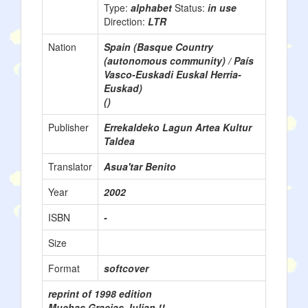
Type:
alphabet
Status:
in use
Direction:
LTR
Nation
Spain (Basque Country
(autonomous community) / País
Vasco-Euskadi Euskal Herria-
Euskad)
()
Publisher
Errekaldeko Lagun Artea Kultur
Taldea
Translator
Asua'tar Benito
Year
2002
ISBN
-
Size
Format
softcover
reprint of 1998 edition
Muchas Gracias Julian !!