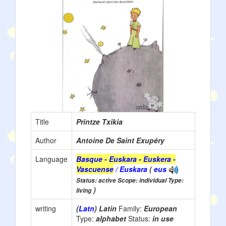
Title
Printze Txikia
Author
Antoine De Saint Exupéry
Language
Basque - Euskara - Euskera -
Vascuense
/ Euskara
(
eus
Status: active Scope: individual Type:
)
living
writing
(
Latn
) Latin
Family:
European
Type:
alphabet
Status:
in use