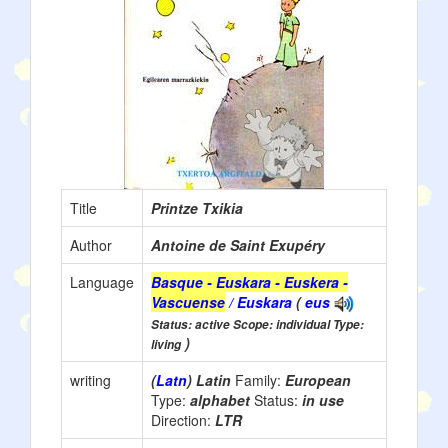
Title
Printze Txikia
Author
Antoine de Saint Exupéry
Language
Basque - Euskara - Euskera -
Vascuense
/ Euskara
(
eus
Status: active Scope: individual Type:
)
living
writing
(
Latn
) Latin
Family:
European
Type:
alphabet
Status:
in use
Direction:
LTR