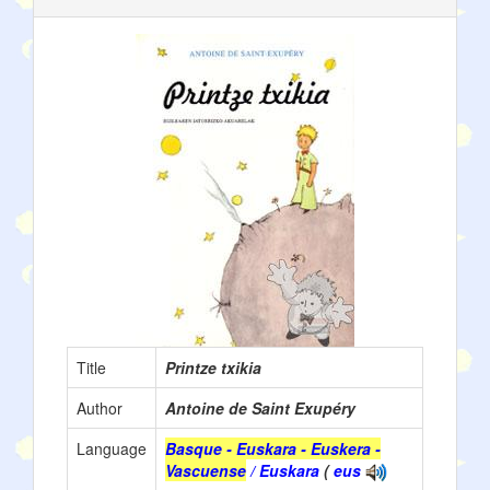
Title
Printze txikia
Author
Antoine de Saint Exupéry
Language
Basque - Euskara - Euskera -
Vascuense
/ Euskara
(
eus