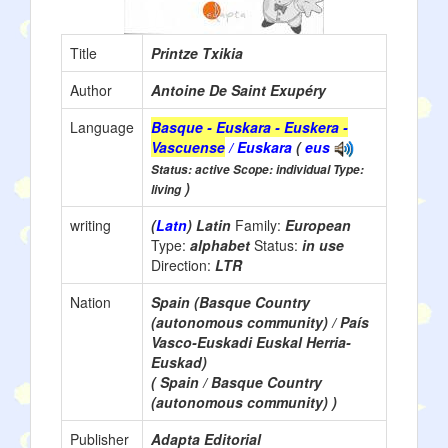
Title
Printze Txikia
Author
Antoine De Saint Exupéry
Language
Basque - Euskara - Euskera -
Vascuense
/ Euskara
(
eus
Status: active Scope: individual Type:
)
living
writing
(
Latn
) Latin
Family:
European
Type:
alphabet
Status:
in use
Direction:
LTR
Nation
Spain (Basque Country
(autonomous community) / País
Vasco-Euskadi Euskal Herria-
Euskad)
( Spain / Basque Country
(autonomous community) )
Publisher
Adapta Editorial