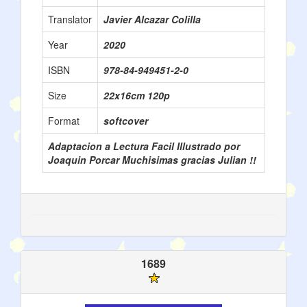
Translator
Javier Alcazar Colilla
Year
2020
ISBN
978-84-949451-2-0
Size
22x16cm 120p
Format
softcover
Adaptacion a Lectura Facil Illustrado por
Joaquin Porcar Muchisimas gracias Julian !!
1689