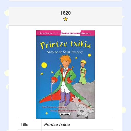
1620
Title
Printze txikia