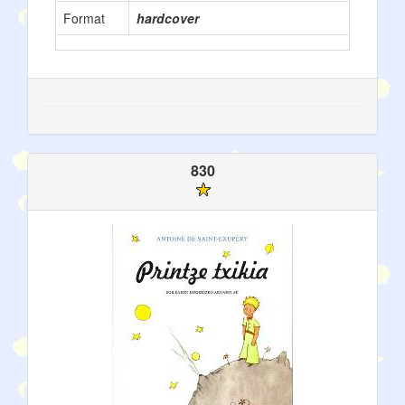
Format
hardcover
830