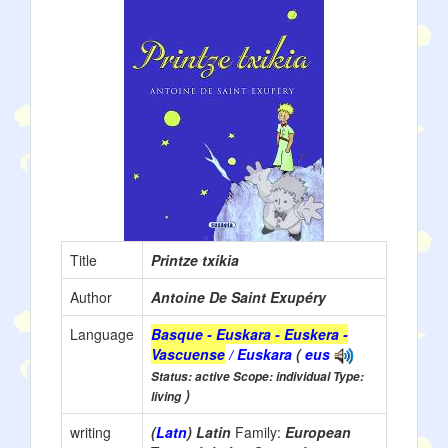
Title
Printze txikia
Author
Antoine De Saint Exupéry
Language
Basque - Euskara - Euskera -
Vascuense
/ Euskara
(
eus
Status: active Scope: individual Type:
)
living
writing
(
Latn
) Latin
Family:
European