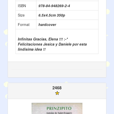
ISBN
978-84-948269-2-4
Size
6.5x4.5cm 350p
Format
hardcover
Infinitas Gracias, Elena !!! :-*
Felicitaciones Jesica y Daniele por esta
lindisima idea !!
2468