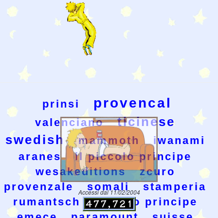
provencal
prinsi
ticinese
valenciano
swedish
mammoth
iwanami
aranes
il piccolo principe
wesakeditions
zcuro
provenzale
somali
stamperia
Accessi dal 11/02/2004
rumantsch
piccolo principe
emece
paramount
suisse