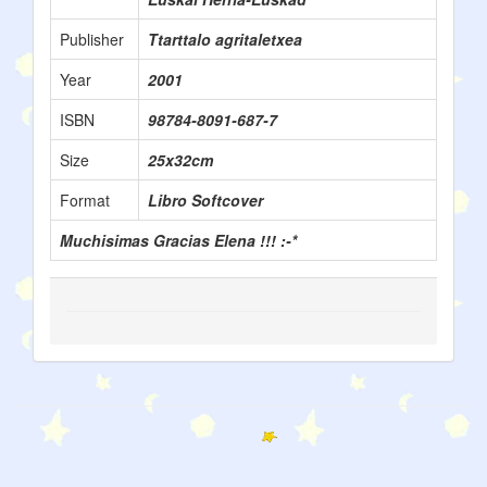
Publisher
Ttarttalo agritaletxea
Year
2001
ISBN
98784-8091-687-7
Size
25x32cm
Format
Libro Softcover
Muchisimas Gracias Elena !!! :-*