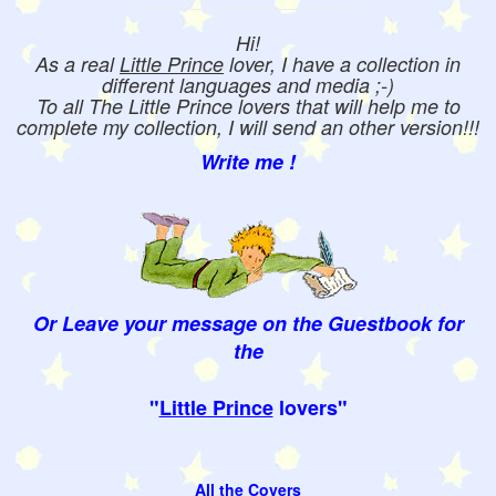
Hi!
As a real
Little Prince
lover, I have a collection in
different languages and media ;-)
To all The Little Prince lovers that will help me to
complete my collection, I will send an other version!!!
Write me !
Or Leave your message on the Guestbook for
the
"
Little Prince
lovers"
All the Covers