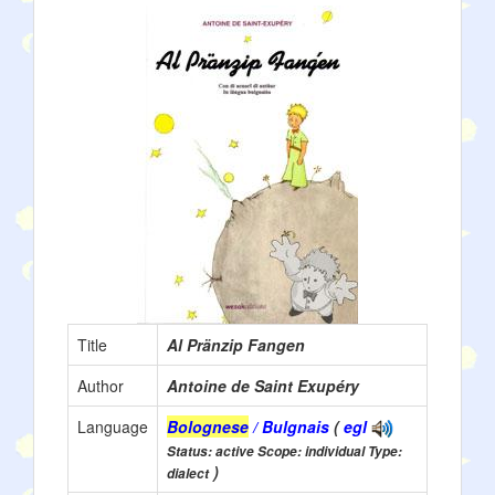
Title
Al Pränzip Fangen
Author
Antoine de Saint Exupéry
Language
Bolognese
/ Bulgnais
(
egl
Status: active Scope: individual Type:
)
dialect