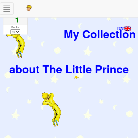
Toggle
Pages
navigation
1
Books:
My Collection
[EN]
about The Little Prince