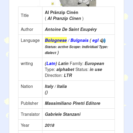
Al Pränzip Cinén
Title
(
Al Pranzip Cinen
)
Author
Antoine De Saint Exupéry
Language
Bolognese
/ Bulgnais
(
egl
Status: active Scope: individual Type:
)
dialect
writing
(
Latn
) Latin
Family:
European
Type:
alphabet
Status:
in use
Direction:
LTR
Nation
Italy / Italia
()
Publisher
Massimiliano Piretti Editore
Translator
Gabriele Stanzani
Year
2018