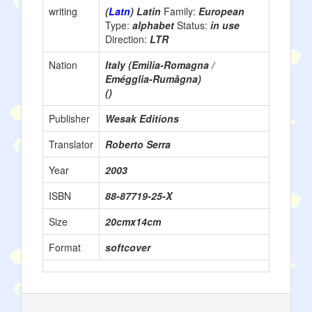
writing
(
Latn
) Latin
Family:
European
Type:
alphabet
Status:
in use
Direction:
LTR
Nation
Italy (Emilia-Romagna /
Emégglia-Rumâgna)
()
Publisher
Wesak Editions
Translator
Roberto Serra
Year
2003
ISBN
88-87719-25-X
Size
20cmx14cm
Format
softcover