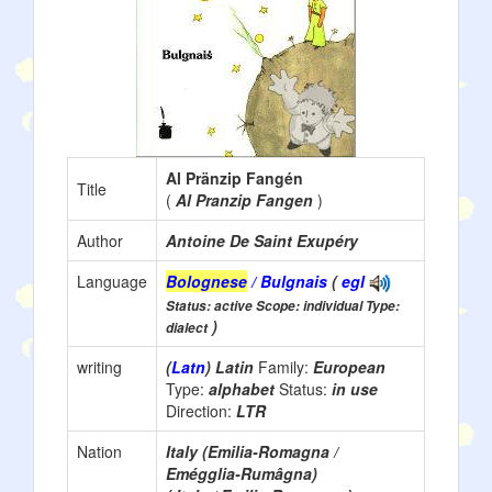
Al Pränzip Fangén
Title
(
Al Pranzip Fangen
)
Author
Antoine De Saint Exupéry
Language
Bolognese
/ Bulgnais
(
egl
Status: active Scope: individual Type:
)
dialect
writing
(
Latn
) Latin
Family:
European
Type:
alphabet
Status:
in use
Direction:
LTR
Nation
Italy (Emilia-Romagna /
Emégglia-Rumâgna)