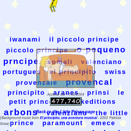
iwanami
il piccolo principe
o pequeno
piccolo principe
prncipe
somali
valenciano
portugues
el principito
swiss
provencal
provenzale
principito
aranes
prinsi
le
Accessi dal 11/02/2004
petit prince
wesakeditions
arbons
Back to the Little Prince page
valenziano
the little
(
Background music from
El principito, una aventura musical
- 2003 Patricia
prince
paramount
emece
Sosa)