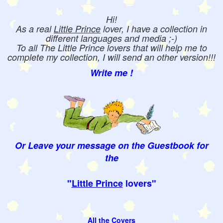
Hi!
As a real
Little Prince
lover, I have a collection in
different languages and media ;-)
To all The Little Prince lovers that will help me to
complete my collection, I will send an other version!!!
Write me !
Or Leave your message on the Guestbook for
the
"
Little Prince
lovers"
All the Covers