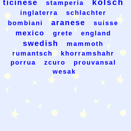
kolsch
ticinese
stamperia
inglaterra
schlachter
aranese
bombiani
suisse
mexico
grete
england
swedish
mammoth
rumantsch
khorramshahr
porrua
zcuro
prouvansal
wesak