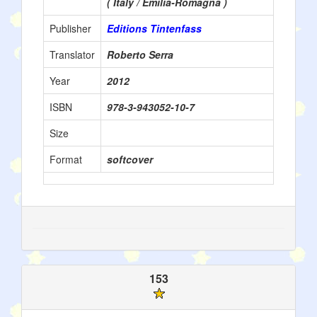
( Italy / Emilia-Romagna )
Publisher
Editions Tintenfass
Translator
Roberto Serra
Year
2012
ISBN
978-3-943052-10-7
Size
Format
softcover
153