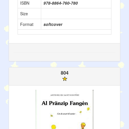
ISBN
978-8864-760-780
Size
Format
softcover
804