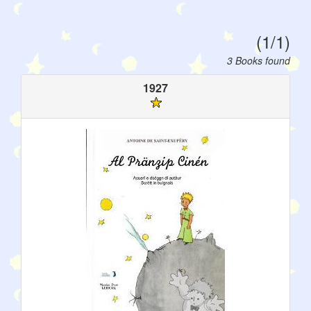
(1/1)
3 Books found
1927