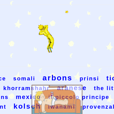
arbons
ti
ce
somali
prinsi
aranese
khorramshahr
the li
mexico
ons
il piccolo principe
kolsch
nt
iwanami
provenza