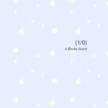
(1/0)
0 Books found