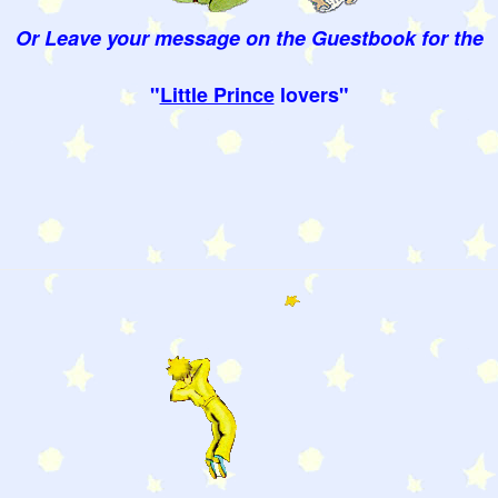
Or Leave your message on the Guestbook for the
"
Little Prince
lovers"