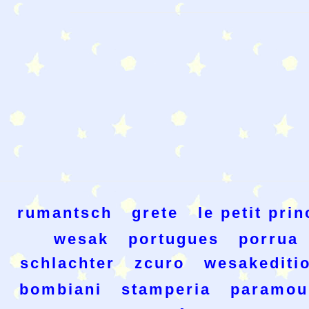
rumantsch
grete
le petit prin
wesak
portugues
porrua
schlachter
zcuro
wesakediti
bombiani
stamperia
paramou