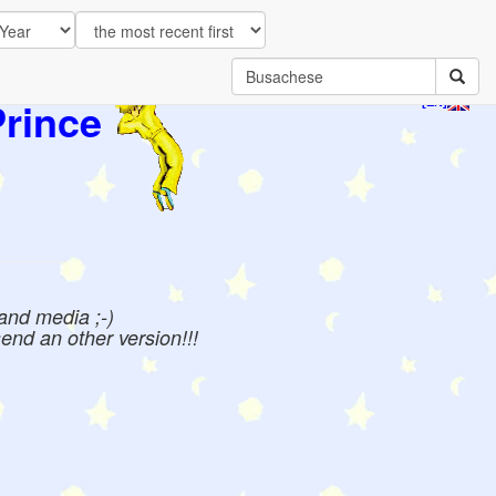
Prince
[EN]
 and media ;-)
send an other version!!!