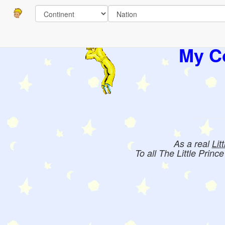
Pages
Books:
My Co
As a real
Lit
To all The Little Princ