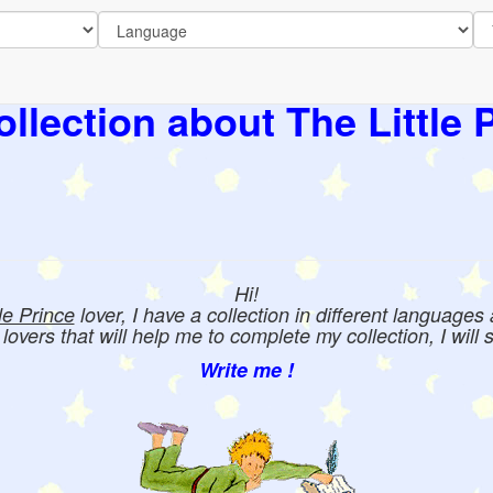
llection about The Little 
Hi!
tle Prince
lover, I have a collection in different languages
e lovers that will help me to complete my collection, I will 
Write me !