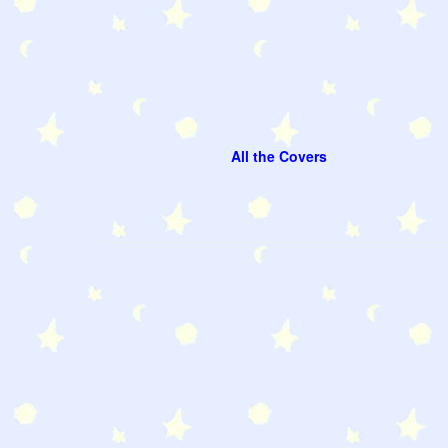
All the Covers