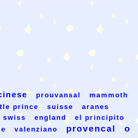
cinese
prouvansal
mammoth
ttle prince
suisse
aranes
swiss
england
el principito
provencal
o
le
valenziano