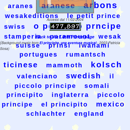
arbons
aranese
aranes
wesakeditions
le petit prince
Accessi dal 11/02/2004
o pequeno prncipe
swiss
stamperia
paramount
wesak
Back to the Little Prince page
(
Background music from
El principito, una aventura musical
- 2003 Patricia
suisse
prinsi
iwanami
Sosa)
portugues
rumantsch
kolsch
ticinese
mammoth
swedish
valenciano
il
piccolo principe
somali
principito
inglaterra
piccolo
mexico
principe
el principito
schlachter
england