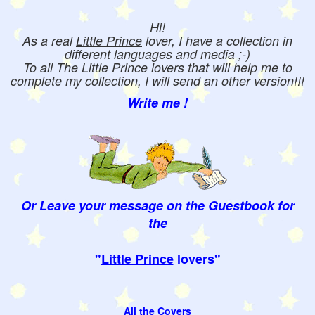
Hi!
As a real
Little Prince
lover, I have a collection in
different languages and media ;-)
To all The Little Prince lovers that will help me to
complete my collection, I will send an other version!!!
Write me !
Or Leave your message on the Guestbook for
the
"
Little Prince
lovers"
All the Covers