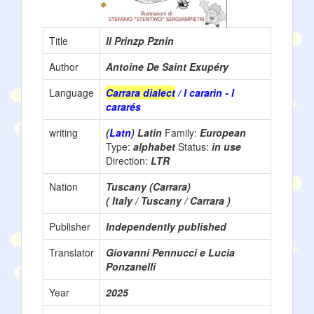
Title
Il Prinzp Pznin
Author
Antoine De Saint Exupéry
Language
Carrara dialect
/ l cararìn - l
cararés
writing
(
Latn
) Latin
Family:
European
Type:
alphabet
Status:
in use
Direction:
LTR
Nation
Tuscany (Carrara)
( Italy / Tuscany / Carrara )
Publisher
Independently published
Translator
Giovanni Pennucci e Lucia
Ponzanelli
Year
2025