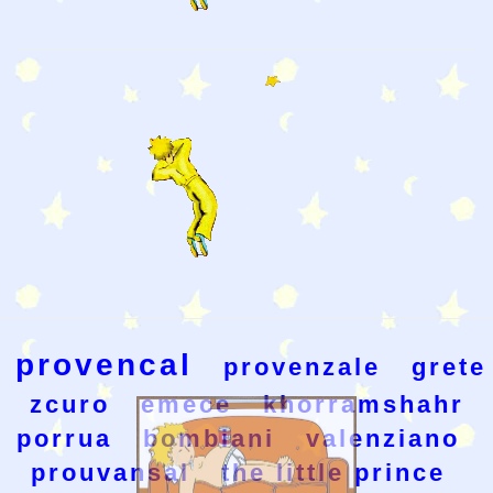
provencal
provenzale
grete
zcuro
emece
khorramshahr
porrua
bombiani
valenziano
prouvansal
the little prince