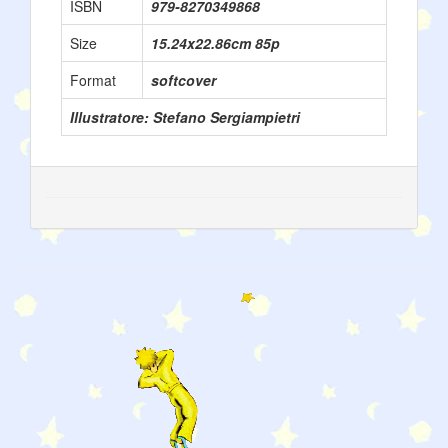
ISBN
979-8270349868
Size
15.24x22.86cm 85p
Format
softcover
Illustratore: Stefano Sergiampietri