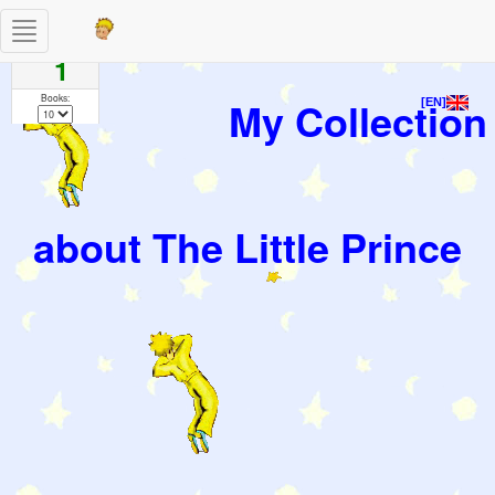
Toggle
Pages
navigation
1
Books:
My Collection
[EN]
about The Little Prince