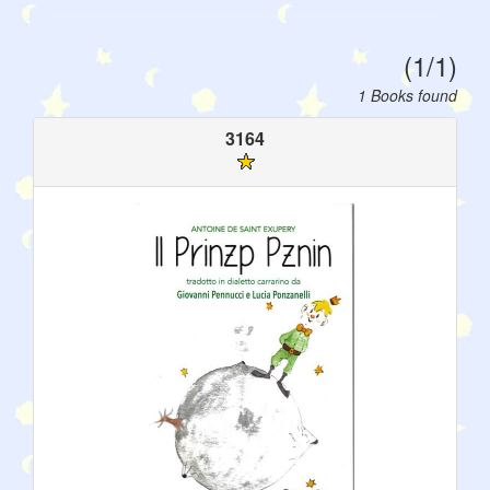
(1/1)
1 Books found
3164