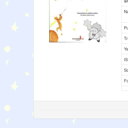
wr
Na
Pu
Tr
Y
I
Si
F