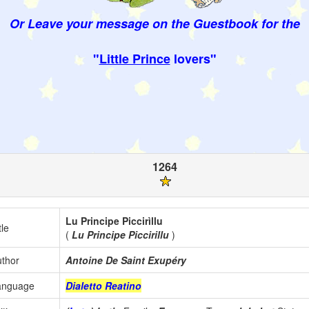
Or Leave your message on the Guestbook for the
"
Little Prince
lovers"
1264
Lu Principe Piccirìllu
tle
(
Lu Principe Piccirillu
)
thor
Antoine De Saint Exupéry
anguage
Dialetto Reatino