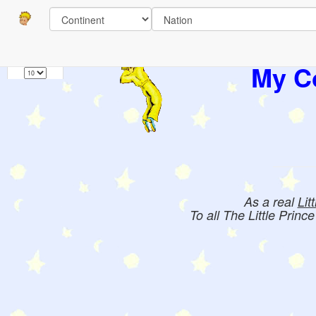
Pages
1
Books:
My Co
As a real
Lit
To all The Little Princ