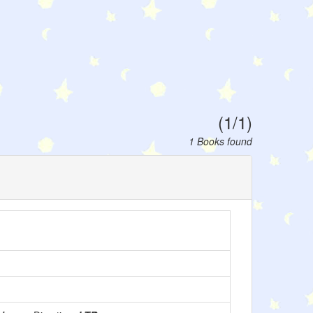
(1/1)
1 Books found