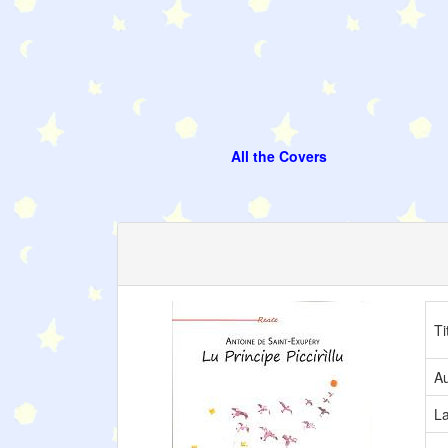
All the Covers
Ti
Au
L