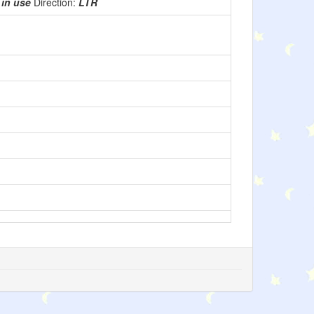
:
in use
Direction:
LTR