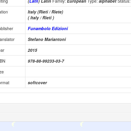
iting
(
Latn
) Latin
Family:
European
Type:
alphabet
Status
tion
Italy (Rieti / Riete)
( Italy / Rieti )
blisher
Funambolo Edizioni
anslator
Stefano Mariantoni
ear
2015
SBN
978-88-99233-03-7
ze
ormat
softcover