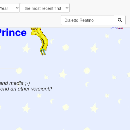
Prince
[EN]
 and media ;-)
send an other version!!!