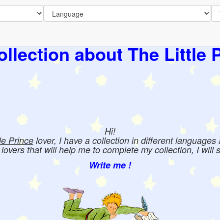
llection about The Little 
Hi!
tle Prince
lover, I have a collection in different languages
e lovers that will help me to complete my collection, I will 
Write me !