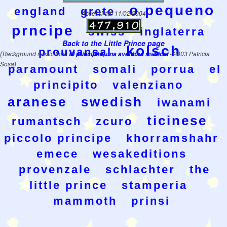
o pequeno
england
grete
Accessi dal 11/02/2004
prncipe
swiss
inglaterra
Back to the Little Prince page
kolsch
prouvansal
(
Background music from
El principito, una aventura musical
- 2003 Patricia
Sosa)
paramount
somali
porrua
el
principito
valenziano
aranese
swedish
iwanami
ticinese
rumantsch
zcuro
piccolo principe
khorramshahr
emece
wesakeditions
provenzale
schlachter
the
little prince
stamperia
mammoth
prinsi