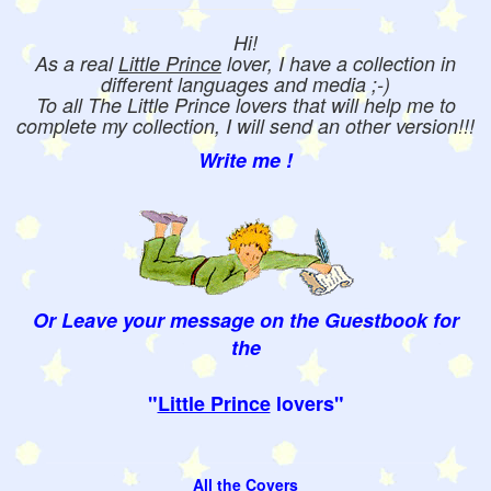
Hi!
As a real
Little Prince
lover, I have a collection in
different languages and media ;-)
To all The Little Prince lovers that will help me to
complete my collection, I will send an other version!!!
Write me !
Or Leave your message on the Guestbook for
the
"
Little Prince
lovers"
All the Covers