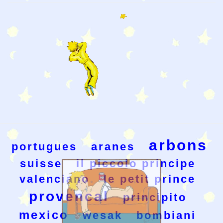
arbons
portugues
aranes
suisse
il piccolo principe
valenciano
le petit prince
provencal
principito
mexico
wesak
bombiani