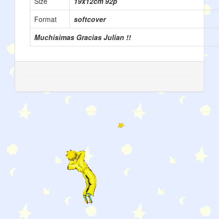
Size
19x12cm 92p
Format
softcover
Muchisimas Gracias Julian !!