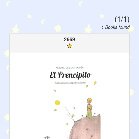
(1/1)
1 Books found
2669