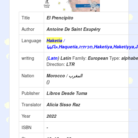
Title
El Prencipito
Author
Antoine De Saint Exupéry
Language
Haketia
/
حاكيتيا‎,Haquetía,חַכִּיתִּיָה,Haketiya
writing
(
Latn
) Latin
Family:
European
Type:
alphab
Direction:
LTR
Nation
Morocco / المغرب
()
Publisher
Libros Desde Tuma
Translator
Alicia Sisso Raz
Year
2022
ISBN
-