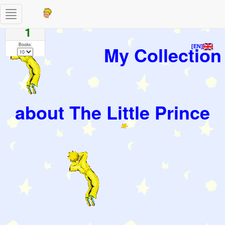
Toggle
Pages
navigation
1
Books:
My Collection
[EN]
about The Little Prince