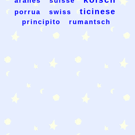
aranes
suisse
ticinese
porrua
swiss
principito
rumantsch