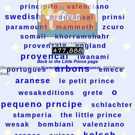
principito
valenciano
swedish
prouvansal
prinsi
paramount
mammoth
zcuro
somali
khorramshahr
Accessi dal 11/02/2004
provenzale
england
provencal
iwanami
Back to the Little Prince page
arbons
(
Background music from
El principito, una aventura musical
- 2003 Patricia
portugues
emece
Sosa)
aranese
le petit prince
o
wesakeditions
grete
pequeno prncipe
schlachter
stamperia
the little prince
wesak
bombiani
valenziano
kolsch