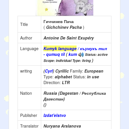
Гиччинев Пача
Title
(
Gichchinev Pacha
)
Author
Antoine De Saint Exupéry
Language
Kumyk language
/ къумукъ тил
- qumuq til
(
kum
Status: active
)
Scope: individual Type: living
writing
(
Cyrl
) Cyrillic
Family:
European
Type:
alphabet
Status:
in use
Direction:
LTR
Nation
Russia (Dagestan / Республика
Дагестан)
()
Publisher
Izdat'elstvo
Translator
Nuryana Arslanova