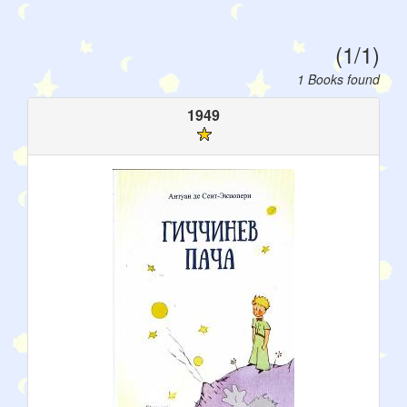
(1/1)
1 Books found
1949