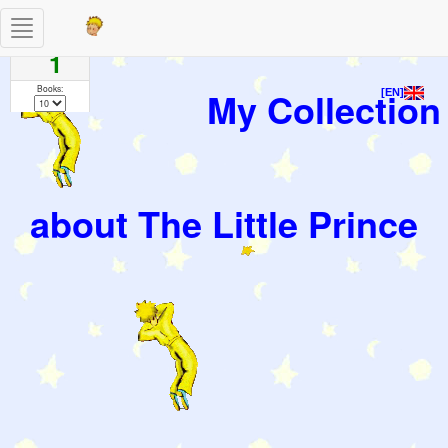
Toggle
Pages
navigation
1
Books:
My Collection
[EN]
about The Little Prince