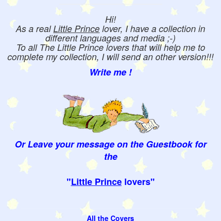
Hi!
As a real
Little Prince
lover, I have a collection in
different languages and media ;-)
To all The Little Prince lovers that will help me to
complete my collection, I will send an other version!!!
Write me !
Or Leave your message on the Guestbook for
the
"
Little Prince
lovers"
All the Covers