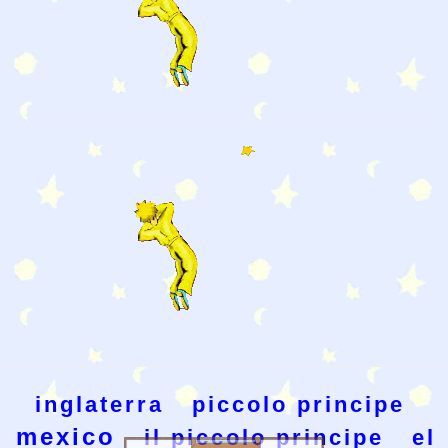
inglaterra
piccolo principe
mexico
il piccolo principe
el