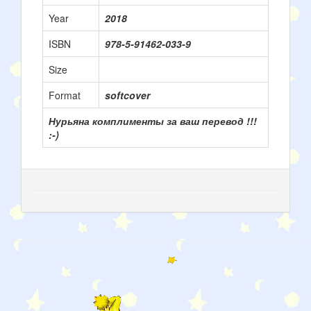
Year
2018
ISBN
978-5-91462-033-9
Size
Format
softcover
Нурьяна комплименты за ваш перевод !!!
:-)