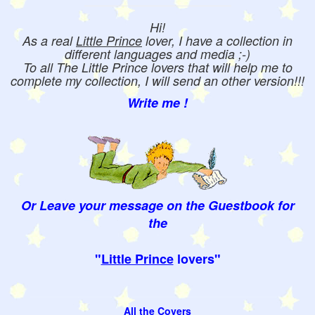
Hi!
As a real
Little Prince
lover, I have a collection in
different languages and media ;-)
To all The Little Prince lovers that will help me to
complete my collection, I will send an other version!!!
Write me !
Or Leave your message on the Guestbook for
the
"
Little Prince
lovers"
All the Covers