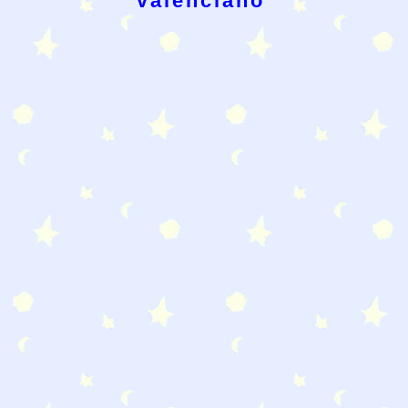
valenciano