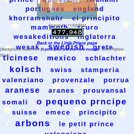
portugues
england
khorramshahr
el principito
Accessi dal 11/02/2004
mammoth
zcuro
wesakeditions
inglaterra
Back to the Little Prince page
swedish
wesak
grete
(
Background music from
El principito, una aventura musical
- 2003 Patricia
Sosa)
ticinese
mexico
schlachter
kolsch
swiss
stamperia
valenziano
provenzale
porrua
aranese
aranes
prouvansal
o pequeno prncipe
somali
suisse
emece
principito
arbons
le petit prince