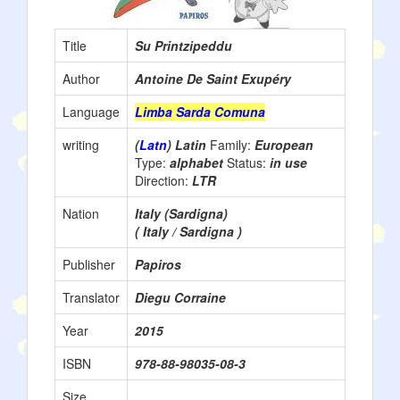
Title
Su Printzipeddu
Author
Antoine De Saint Exupéry
Language
Limba Sarda Comuna
writing
(
Latn
) Latin
Family:
European
Type:
alphabet
Status:
in use
Direction:
LTR
Nation
Italy (Sardigna)
( Italy / Sardigna )
Publisher
Papiros
Translator
Diegu Corraine
Year
2015
ISBN
978-88-98035-08-3
Size