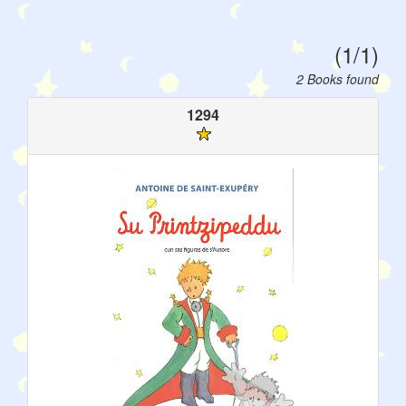
(1/1)
2 Books found
1294