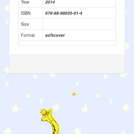
Year
2014
ISBN
978-88-98035-01-4
Size
Format
softcover