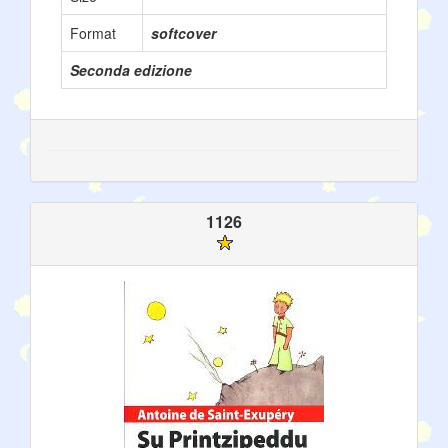
Format
softcover
Seconda edizione
1126