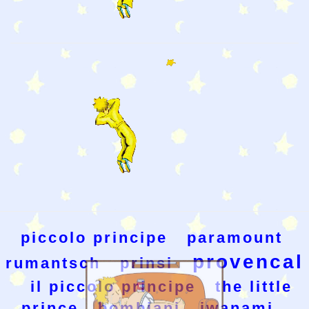
piccolo principe
paramount
provencal
rumantsch
prinsi
il piccolo principe
the little
prince
bombiani
iwanami