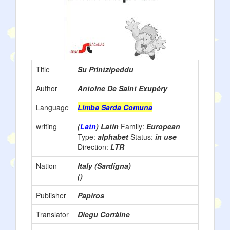
Title
Su Printzipeddu
Author
Antoine De Saint Exupéry
Language
Limba Sarda Comuna
writing
(
Latn
) Latin
Family:
European
Type:
alphabet
Status:
in use
Direction:
LTR
Nation
Italy (Sardigna)
()
Publisher
Papiros
Translator
Diegu Corràine