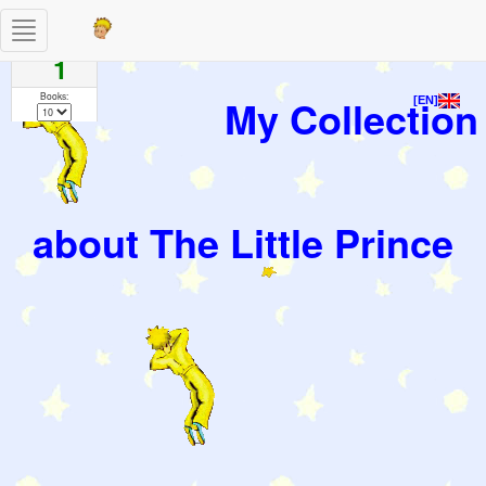
Toggle
Pages
navigation
1
Books:
My Collection
[EN]
about The Little Prince