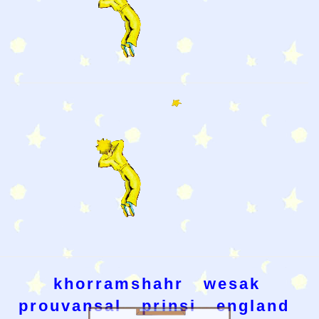
khorramshahr
wesak
prouvansal
prinsi
england