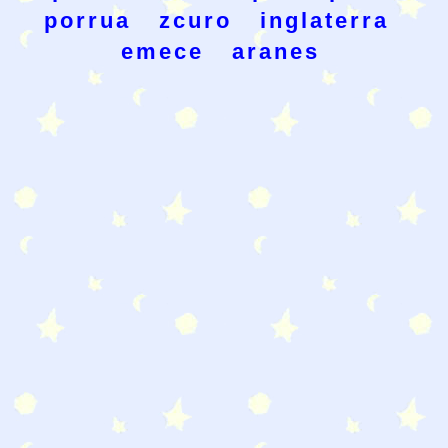
porrua
zcuro
inglaterra
emece
aranes