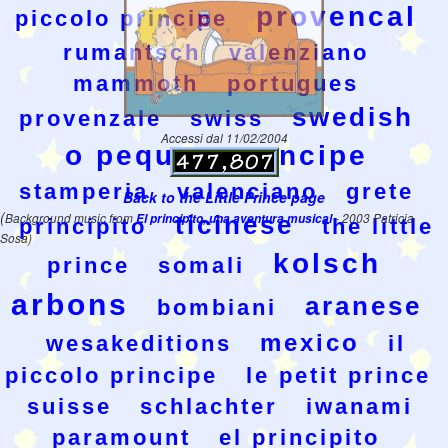
provencal
piccolo principe
rumantsch
valenziano
mammoth
portugues
swedish
provenzale
swiss
Accessi dal 11/02/2004
o pequeno prncipe
stamperia
valenciano
grete
Back to the Little Prince page
(
Background music from
El principito, una aventura musical
ticinese
- 2003 Patricia
principito
the little
Sosa)
kolsch
prince
somali
arbons
aranese
bombiani
mexico
wesakeditions
il
piccolo principe
le petit prince
suisse
schlachter
iwanami
paramount
el principito