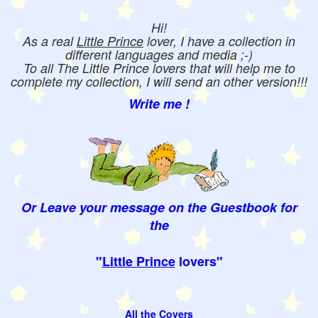
Hi!
As a real
Little Prince
lover, I have a collection in
different languages and media ;-)
To all The Little Prince lovers that will help me to
complete my collection, I will send an other version!!!
Write me !
Or Leave your message on the Guestbook for
the
"
Little Prince
lovers"
All the Covers