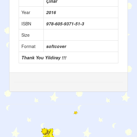
Çınar
Year
2016
ISBN
978-605-9371-51-3
Size
Format
softcover
Thank You Yildiray !!!