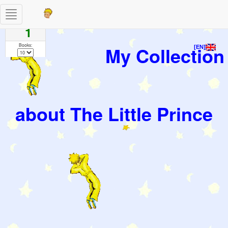
Toggle
Pages
navigation
1
Books:
My Collection
[EN]
about The Little Prince