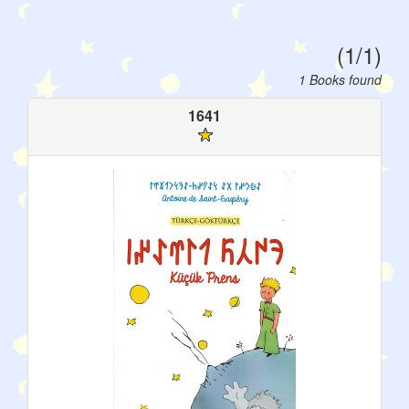
(1/1)
1 Books found
1641