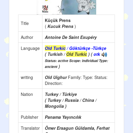
Küçük Prens
Title
(
Kucuk Prens
)
Author
Antoine De Saint Exupéry
Language
Old Turkic
/ Göktürkçe -Türkçe
( Turkish /
Old Turkic
) (
otk
Status: active Scope: individual Type:
)
ancient
writing
Old Uighur
Family:
Type:
Status:
Direction:
Nation
Turkey / Türkiye
( Turkey / Russia / China /
Mongolia )
Publisher
Panama Yayıncılık
Translator
Ömer Ersagun Güldamla, Ferhat