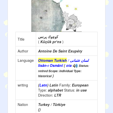
كوچوك پرنس
Title
(
Küçük prʼns
)
Author
Antoine De Saint Exupéry
Language
Ottoman Turkish
/ لسان عثمانی
lisân-ı Osmânî
(
ota
Status:
retired Scope: individual Type:
)
historical
writing
(
Latn
) Latin
Family:
European
Type:
alphabet
Status:
in use
Direction:
LTR
Nation
Turkey / Türkiye
()