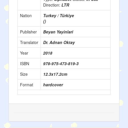
Direction:
LTR
Nation
Turkey / Türkiye
()
Publisher
Beyan Yayinlari
Translator
Dr. Adnan Oktay
Year
2018
ISBN
978-975-473-819-3
Size
12.3x17.2cm
Format
hardcover