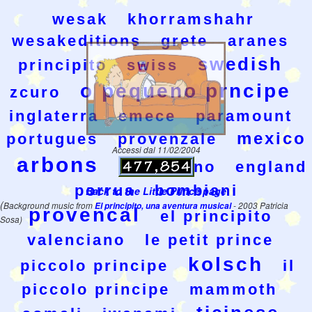
wesak
khorramshahr
wesakeditions
grete
aranes
swedish
principito
swiss
o pequeno prncipe
zcuro
inglaterra
emece
paramount
mexico
portugues
provenzale
Accessi dal 11/02/2004
arbons
valenziano
england
porrua
bombiani
Back to the Little Prince page
(
Background music from
El principito, una aventura musical
- 2003 Patricia
provencal
el principito
Sosa)
valenciano
le petit prince
kolsch
piccolo principe
il
piccolo principe
mammoth