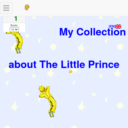
Toggle
Pages
navigation
1
Books:
My Collection
[EN]
about The Little Prince