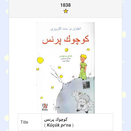
1838
كوچوك پرنس
Title
(
Küçük prʼns
)