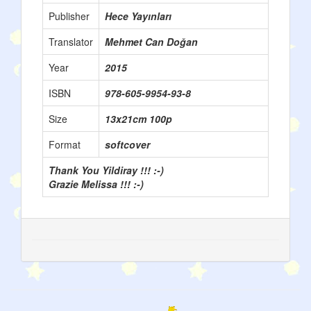
Publisher
Hece Yayınları
Translator
Mehmet Can Doğan
Year
2015
ISBN
978-605-9954-93-8
Size
13x21cm 100p
Format
softcover
Thank You Yildiray !!! :-)
Grazie Melissa !!! :-)