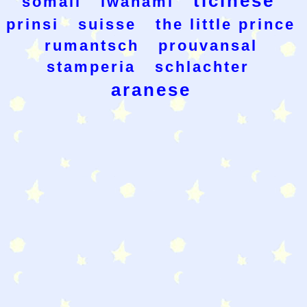
ticinese
somali
iwanami
prinsi
suisse
the little prince
rumantsch
prouvansal
stamperia
schlachter
aranese