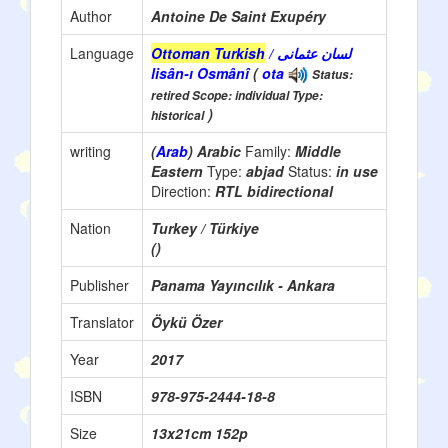
Author
Antoine De Saint Exupéry
Language
Ottoman Turkish
/ لسان عثمانی
lisân-ı Osmânî
(
ota
Status:
retired Scope: individual Type:
)
historical
writing
(
Arab
) Arabic
Family:
Middle
Eastern
Type:
abjad
Status:
in use
Direction:
RTL bidirectional
Nation
Turkey / Türkiye
()
Publisher
Panama Yayıncılık - Ankara
Translator
Öykü Özer
Year
2017
ISBN
978-975-2444-18-8
Size
13x21cm 152p