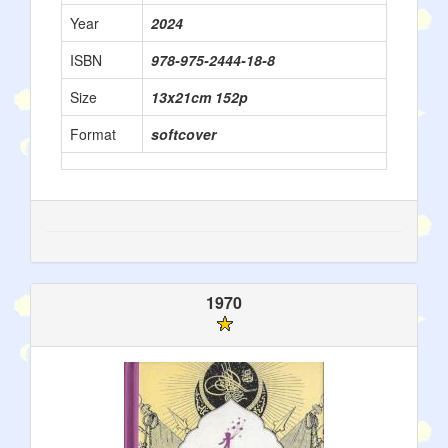
Year
2024
ISBN
978-975-2444-18-8
Size
13x21cm 152p
Format
softcover
1970