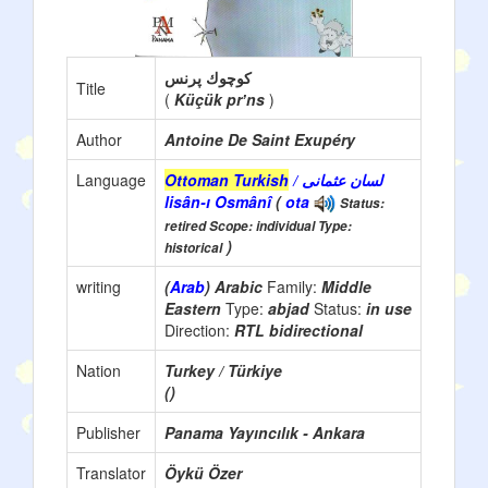
كوچوك پرنس
Title
(
Küçük prʼns
)
Author
Antoine De Saint Exupéry
Language
Ottoman Turkish
/ لسان عثمانی
lisân-ı Osmânî
(
ota
Status:
retired Scope: individual Type:
)
historical
writing
(
Arab
) Arabic
Family:
Middle
Eastern
Type:
abjad
Status:
in use
Direction:
RTL bidirectional
Nation
Turkey / Türkiye
()
Publisher
Panama Yayıncılık - Ankara
Translator
Öykü Özer