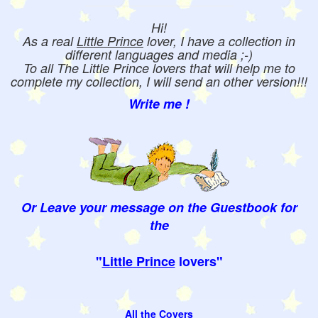
Hi!
As a real
Little Prince
lover, I have a collection in
different languages and media ;-)
To all The Little Prince lovers that will help me to
complete my collection, I will send an other version!!!
Write me !
Or Leave your message on the Guestbook for
the
"
Little Prince
lovers"
All the Covers