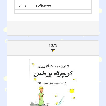
Format
softcover
1379