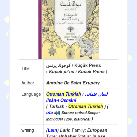
كوچوك پرنس / Küçük Prens
Title
(
Küçük prʼns / Kucuk Prens
)
Author
Antoine De Saint Exupéry
Language
Ottoman Turkish
/ لسان عثمانی
lisân-ı Osmânî
( Turkish /
Ottoman Turkish
) (
ota
Status: retired Scope:
)
individual Type: historical
writing
(
Latn
) Latin
Family:
European
Type:
alphabet
Status:
in use