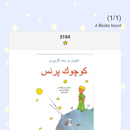
(1/1)
4 Books found
3194