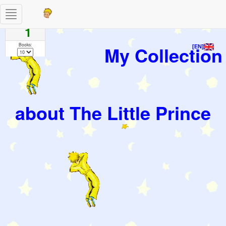
Toggle
Pages
navigation
1
Books:
My Collection
[EN]
about The Little Prince