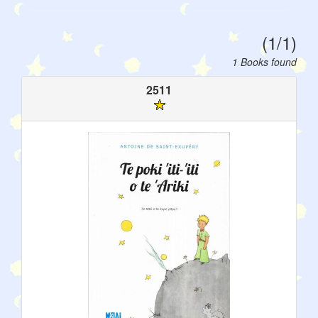
(1/1)
1 Books found
2511