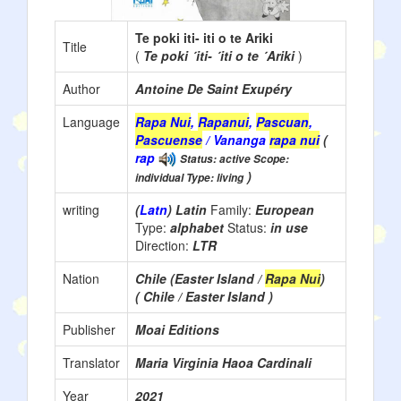
Te poki iti- iti o te Ariki
Title
(
Te poki ´iti- ´iti o te ´Ariki
)
Author
Antoine De Saint Exupéry
Language
Rapa Nui
,
Rapanui
,
Pascuan
,
Pascuense
/ Vananga
rapa nui
(
rap
Status: active Scope:
)
individual Type: living
writing
(
Latn
) Latin
Family:
European
Type:
alphabet
Status:
in use
Direction:
LTR
Nation
Chile (Easter Island /
Rapa Nui
)
( Chile / Easter Island )
Publisher
Moai Editions
Translator
Maria Virginia Haoa Cardinali
Year
2021