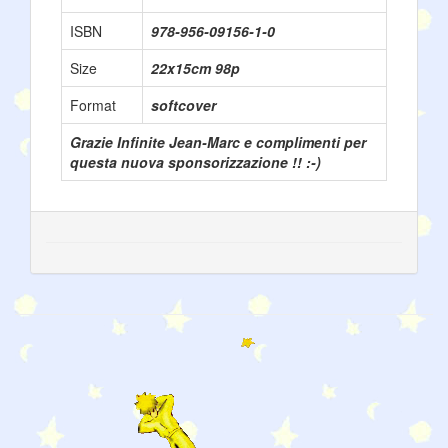
ISBN
978-956-09156-1-0
Size
22x15cm 98p
Format
softcover
Grazie Infinite Jean-Marc e complimenti per
questa nuova sponsorizzazione !! :-)