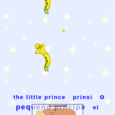
o
the little prince
prinsi
pequeno prncipe
el