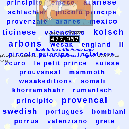
aranese
principito
emece
schlachter
piccolo principe
mexico
provenzale
aranes
kolsch
ticinese
valenciano
Accessi dal 11/02/2004
arbons
wesak
england
il
Back to the Little Prince page
piccolo principe
inglaterra
(
Background music from
El principito, una aventura musical
- 2003 Patricia
Sosa)
zcuro
le petit prince
suisse
prouvansal
mammoth
wesakeditions
somali
khorramshahr
rumantsch
provencal
principito
swedish
portugues
bombiani
porrua
valenziano
grete