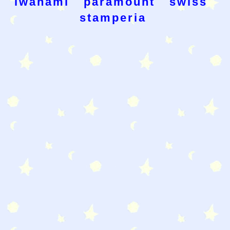
iwanami
paramount
swiss
stamperia