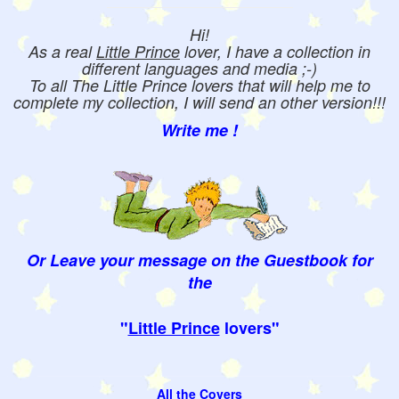
Hi!
As a real
Little Prince
lover, I have a collection in
different languages and media ;-)
To all The Little Prince lovers that will help me to
complete my collection, I will send an other version!!!
Write me !
Or Leave your message on the Guestbook for
the
"
Little Prince
lovers"
All the Covers