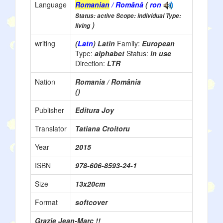
Language
Romanian
/ Română
(
ron
Status: active Scope: individual Type:
)
living
writing
(
Latn
) Latin
Family:
European
Type:
alphabet
Status:
in use
Direction:
LTR
Nation
Romania / România
()
Publisher
Editura Joy
Translator
Tatiana Croitoru
Year
2015
ISBN
978-606-8593-24-1
Size
13x20cm
Format
softcover
Grazie Jean-Marc !!