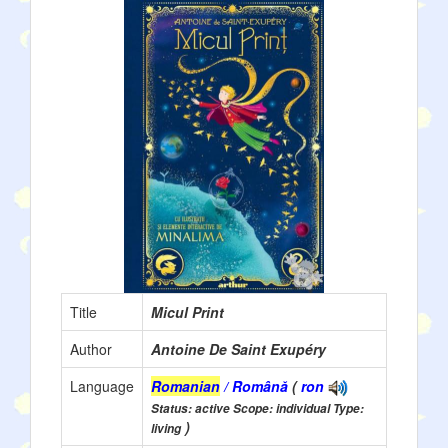
Title
Micul Print
Author
Antoine De Saint Exupéry
Language
Romanian
/ Română
(
ron
Status: active Scope: individual Type:
)
living