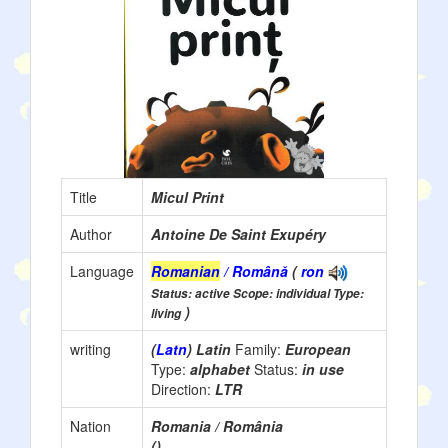
Title
Micul Print
Author
Antoine De Saint Exupéry
Language
Romanian
/ Română
(
ron
Status: active Scope: individual Type:
)
living
writing
(
Latn
) Latin
Family:
European
Type:
alphabet
Status:
in use
Direction:
LTR
Nation
Romania / România
()