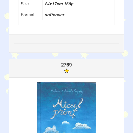
Size
24x17cm 168p
Format
softcover
2769