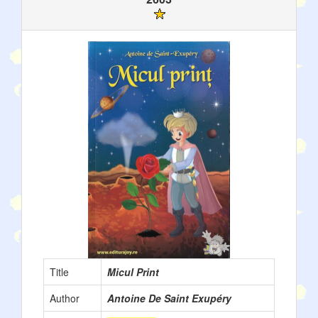
Title
Micul Print
Author
Antoine De Saint Exupéry