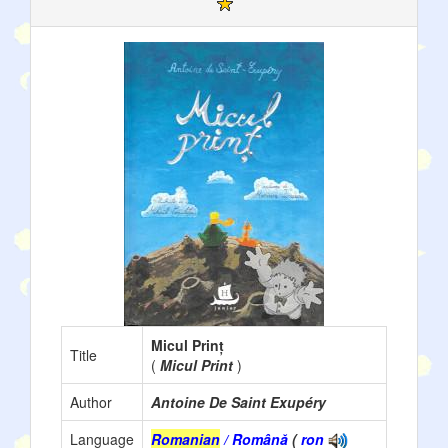
Micul Prinț
Title
(
Micul Print
)
Author
Antoine De Saint Exupéry
Language
Romanian
/ Română
(
ron