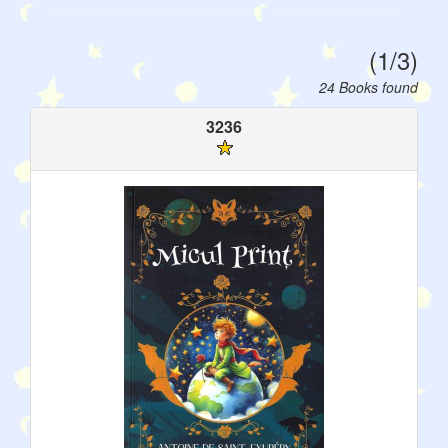
(1/3)
24 Books found
3236