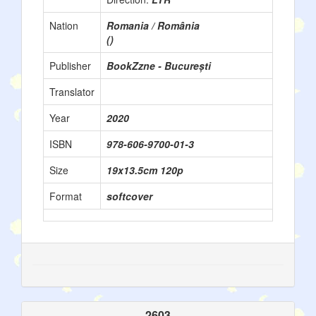
Nation
Romania / România
()
Publisher
BookZzne - București
Translator
Year
2020
ISBN
978-606-9700-01-3
Size
19x13.5cm 120p
Format
softcover
2603