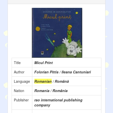
Title
Micul Print
Author
Folorian Pittis / Ileana Cantuniari
Language
Romanian
/ Română
Nation
Romania / România
Publisher
rao international publishing
company