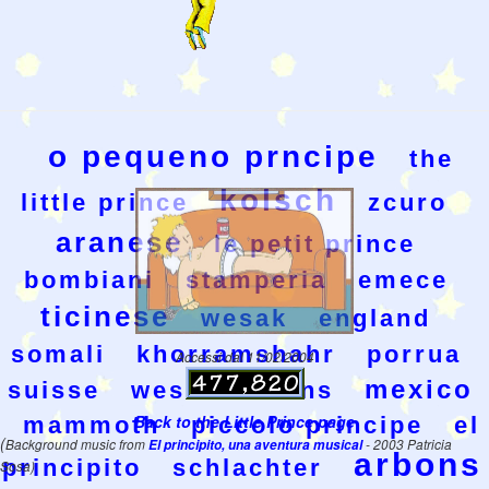
o pequeno prncipe
the
kolsch
little prince
zcuro
aranese
le petit prince
bombiani
stamperia
emece
ticinese
wesak
england
somali
khorramshahr
porrua
Accessi dal 11/02/2004
mexico
suisse
wesakeditions
Back to the Little Prince page
mammoth
piccolo principe
el
(
Background music from
El principito, una aventura musical
- 2003 Patricia
arbons
principito
schlachter
Sosa)