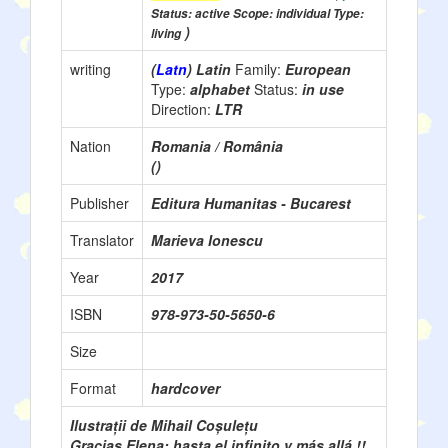
Status: active Scope: individual Type:
)
living
writing
(
Latn
) Latin
Family:
European
Type:
alphabet
Status:
in use
Direction:
LTR
Nation
Romania / România
()
Publisher
Editura Humanitas - Bucarest
Translator
Marieva Ionescu
Year
2017
ISBN
978-973-50-5650-6
Size
Format
hardcover
Ilustrații de Mihail Coșulețu
Gracias Elena: hasta el infinito y más allá !!