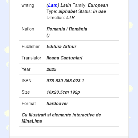
writing
(
Latn
) Latin
Family:
European
Type:
alphabet
Status:
in use
Direction:
LTR
Nation
Romania / România
()
Publisher
Editura Arthur
Translator
Ileana Cantuniari
Year
2025
ISBN
978-630-368.023.1
Size
16x23,5cm 192p
Format
hardcover
Cu Illustrati si elemente interactive de
MinaLima