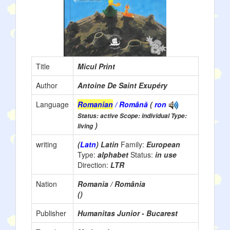
Title
Micul Print
Author
Antoine De Saint Exupéry
Language
Romanian
/ Română
(
ron
Status: active Scope: individual Type:
)
living
writing
(
Latn
) Latin
Family:
European
Type:
alphabet
Status:
in use
Direction:
LTR
Nation
Romania / România
()
Publisher
Humanitas Junior - Bucarest