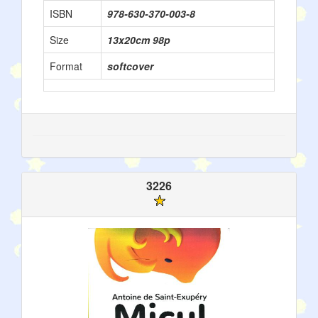
ISBN
978-630-370-003-8
Size
13x20cm 98p
Format
softcover
3226