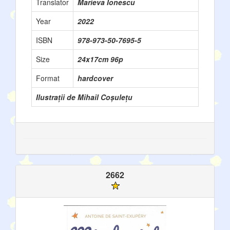
Translator
Marieva Ionescu
Year
2022
ISBN
978-973-50-7695-5
Size
24x17cm 96p
Format
hardcover
Ilustrații de Mihail Coșulețu
2662