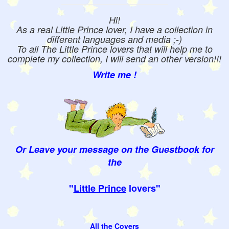
Hi!
As a real
Little Prince
lover, I have a collection in
different languages and media ;-)
To all The Little Prince lovers that will help me to
complete my collection, I will send an other version!!!
Write me !
Or Leave your message on the Guestbook for
the
"
Little Prince
lovers"
All the Covers