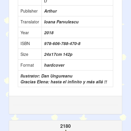
()
Publisher
Arthur
Translator
Ioana Parvulescu
Year
2018
ISBN
978-606-788-470-8
Size
24x17cm 142p
Format
hardcover
Ilustrator: Dan Ungureanu
Gracias Elena: hasta el infinito y más allá !!
2180