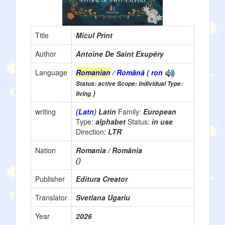
Title
Micul Print
Author
Antoine De Saint Exupéry
Language
Romanian
/ Română
(
ron
Status: active Scope: individual Type:
)
living
writing
(
Latn
) Latin
Family:
European
Type:
alphabet
Status:
in use
Direction:
LTR
Nation
Romania / România
()
Publisher
Editura Creator
Translator
Svetlana Ugariu
Year
2026