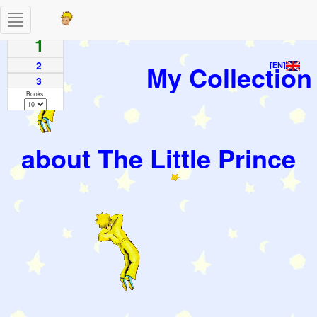
Toggle
Pages
navigation
1
2
My Collection
[EN]
3
Books:
about The Little Prince