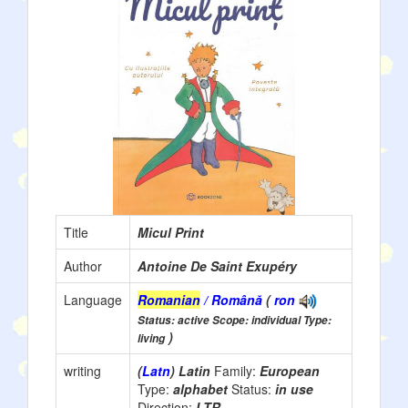
Title
Micul Print
Author
Antoine De Saint Exupéry
Language
Romanian
/ Română
(
ron
Status: active Scope: individual Type:
)
living
writing
(
Latn
) Latin
Family:
European
Type:
alphabet
Status:
in use
Direction:
LTR