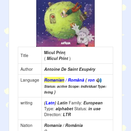
Micul Prinț
Title
(
Micul Print
)
Author
Antoine De Saint Exupéry
Language
Romanian
/ Română
(
ron
Status: active Scope: individual Type:
)
living
writing
(
Latn
) Latin
Family:
European
Type:
alphabet
Status:
in use
Direction:
LTR
Nation
Romania / România