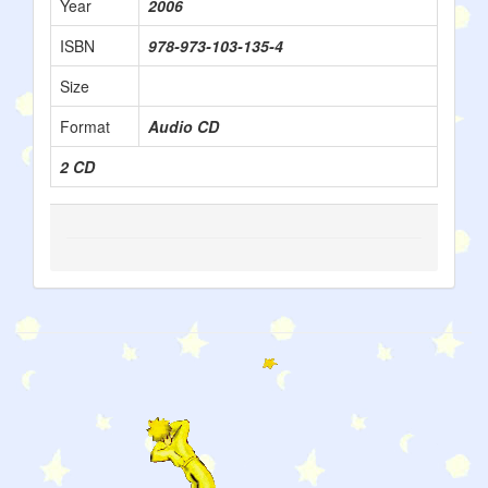
Year
2006
ISBN
978-973-103-135-4
Size
Format
Audio CD
2 CD