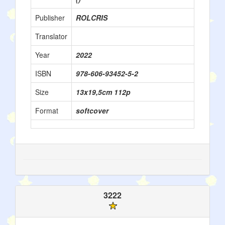
Publisher
ROLCRIS
Translator
Year
2022
ISBN
978-606-93452-5-2
Size
13x19,5cm 112p
Format
softcover
3222