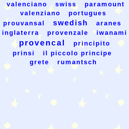
valenciano
swiss
paramount
valenziano
portugues
swedish
prouvansal
aranes
inglaterra
provenzale
iwanami
provencal
principito
prinsi
il piccolo principe
grete
rumantsch