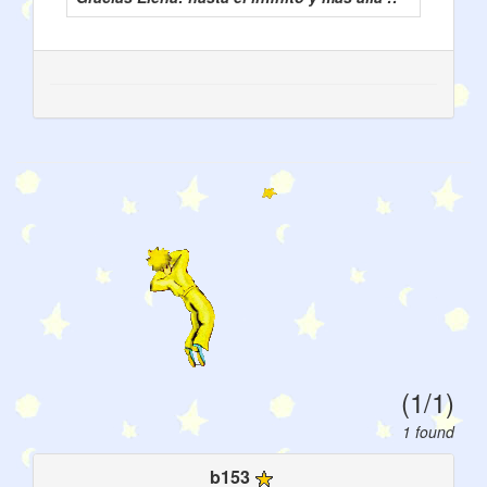
(1/1)
1 found
b153