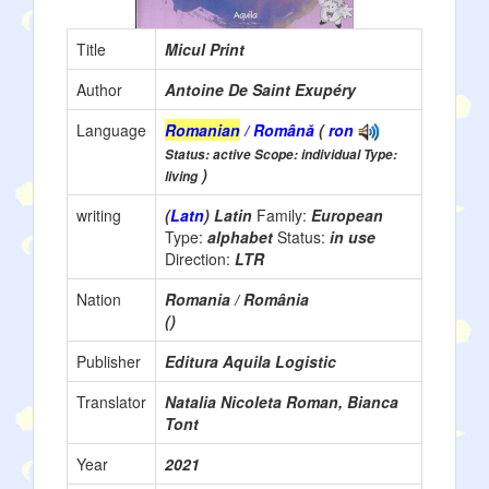
Title
Micul Print
Author
Antoine De Saint Exupéry
Language
Romanian
/ Română
(
ron
Status: active Scope: individual Type:
)
living
writing
(
Latn
) Latin
Family:
European
Type:
alphabet
Status:
in use
Direction:
LTR
Nation
Romania / România
()
Publisher
Editura Aquila Logistic
Translator
Natalia Nicoleta Roman, Bianca
Tont
Year
2021