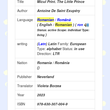
Title
Micul Print. The Little Prince
Author
Antoine De Saint Exupéry
Language
Romanian
/ Română
( English /
Romanian
) (
ron
Status: active Scope: individual Type:
)
living
writing
(
Latn
) Latin
Family:
European
Type:
alphabet
Status:
in use
Direction:
LTR
Nation
Romania / România
()
Publisher
Neverland
Translator
Violeta Borzea
Year
2023
ISBN
978-630-307-004-9