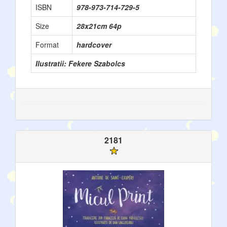
ISBN
978-973-714-729-5
Size
28x21cm 64p
Format
hardcover
Ilustratii: Fekere Szabolcs
2181