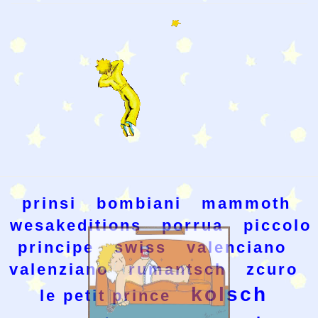
prinsi
bombiani
mammoth
wesakeditions
porrua
piccolo
principe
swiss
valenciano
valenziano
rumantsch
zcuro
kolsch
le petit prince