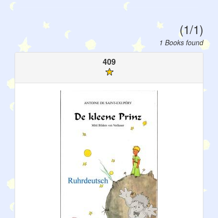
(1/1)
1 Books found
409