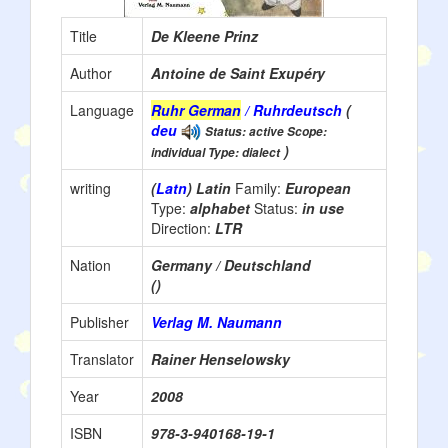
Title
De Kleene Prinz
Author
Antoine de Saint Exupéry
Language
Ruhr German
/ Ruhrdeutsch
(
deu
Status: active Scope:
)
individual Type: dialect
writing
(
Latn
) Latin
Family:
European
Type:
alphabet
Status:
in use
Direction:
LTR
Nation
Germany / Deutschland
()
Publisher
Verlag M. Naumann
Translator
Rainer Henselowsky
Year
2008
ISBN
978-3-940168-19-1