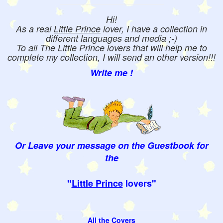
Hi!
As a real
Little Prince
lover, I have a collection in
different languages and media ;-)
To all The Little Prince lovers that will help me to
complete my collection, I will send an other version!!!
Write me !
Or Leave your message on the Guestbook for
the
"
Little Prince
lovers"
All the Covers