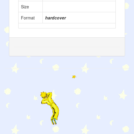
Size
Format
hardcover