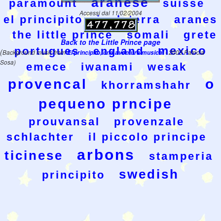
aranese
paramount
suisse
Accessi dal 11/02/2004
el principito
inglaterra
aranes
the little prince
somali
grete
Back to the Little Prince page
mexico
portugues
england
(
Background music from
El principito, una aventura musical
- 2003 Patricia
Sosa)
emece
iwanami
wesak
provencal
o
khorramshahr
pequeno prncipe
prouvansal
provenzale
schlachter
il piccolo principe
arbons
ticinese
stamperia
swedish
principito