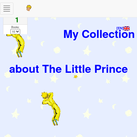
Toggle
Pages
navigation
1
Books:
My Collection
[EN]
about The Little Prince