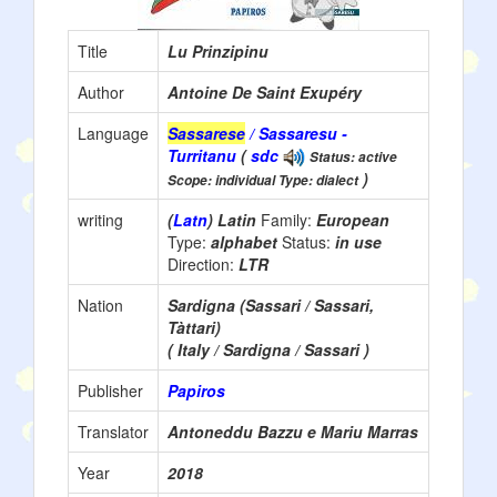
Title
Lu Prinzipinu
Author
Antoine De Saint Exupéry
Language
Sassarese
/ Sassaresu -
Turritanu
(
sdc
Status: active
)
Scope: individual Type: dialect
writing
(
Latn
) Latin
Family:
European
Type:
alphabet
Status:
in use
Direction:
LTR
Nation
Sardigna (Sassari / Sassari,
Tàttari)
( Italy / Sardigna / Sassari )
Publisher
Papiros
Translator
Antoneddu Bazzu e Mariu Marras
Year
2018