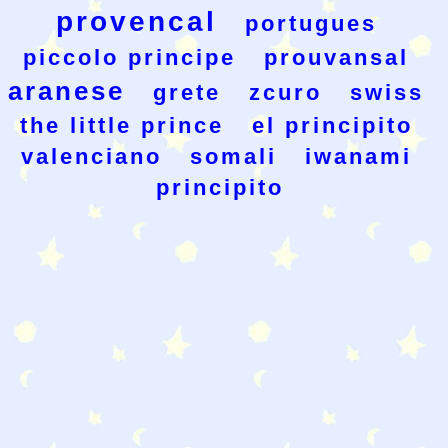
provencal
portugues
piccolo principe
prouvansal
aranese
grete
zcuro
swiss
the little prince
el principito
valenciano
somali
iwanami
principito