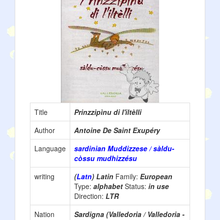
Title
Prinzzipìnu di l'iltèlli
Author
Antoine De Saint Exupéry
Language
sardinian Muddizzese / sàldu-
còssu mudhizzésu
writing
(
Latn
) Latin
Family:
European
Type:
alphabet
Status:
in use
Direction:
LTR
Nation
Sardigna (Valledoria / Valledoria -