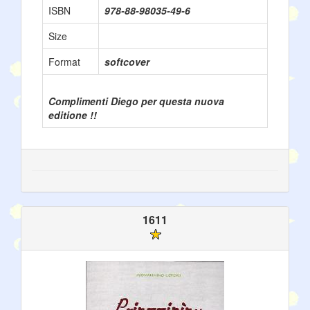
ISBN
978-88-98035-49-6
Size
Format
softcover
Complimenti Diego per questa nuova
editione !!
1611