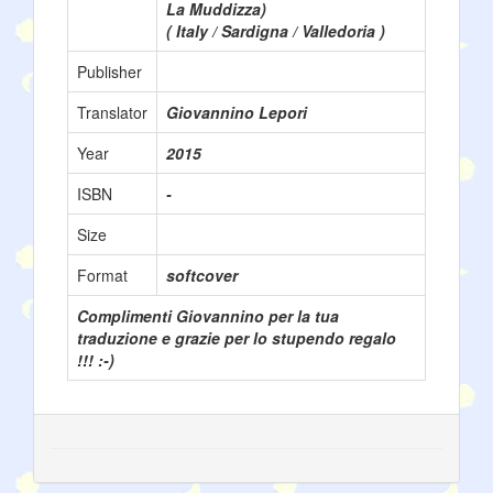
La Muddizza)
( Italy / Sardigna / Valledoria )
Publisher
Translator
Giovannino Lepori
Year
2015
ISBN
-
Size
Format
softcover
Complimenti Giovannino per la tua
traduzione e grazie per lo stupendo regalo
!!! :-)