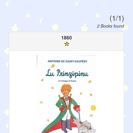
(1/1)
2 Books found
1860