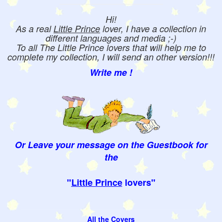
Hi!
As a real
Little Prince
lover, I have a collection in
different languages and media ;-)
To all The Little Prince lovers that will help me to
complete my collection, I will send an other version!!!
Write me !
Or Leave your message on the Guestbook for
the
"
Little Prince
lovers"
All the Covers