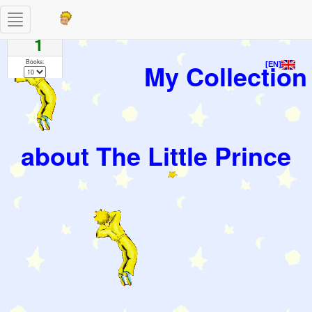
Toggle
Pages
navigation
1
Books:
My Collection
[EN]
about The Little Prince