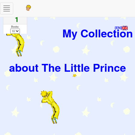
Toggle
Pages
navigation
1
Books:
My Collection
[EN]
about The Little Prince