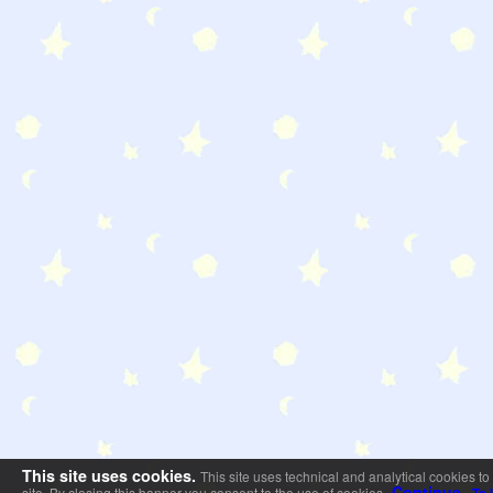
This site uses cookies.
This site uses technical and analytical cookies to
Continue
site. By closing this banner you consent to the use of cookies.