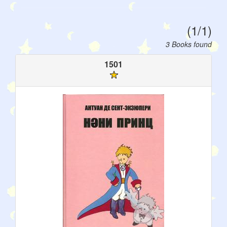
(1/1)
3 Books found
1501