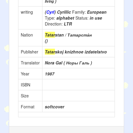
)
living
writing
(
Cyrl
) Cyrillic
Family:
European
Type:
alphabet
Status:
in use
Direction:
LTR
Nation
Tatar
stan / Татарста́н
()
Publisher
Tatar
skoj knizhnoe izdatelstvo
Translator
Nora Gal ( Норы Галь )
Year
1987
ISBN
Size
Format
softcover