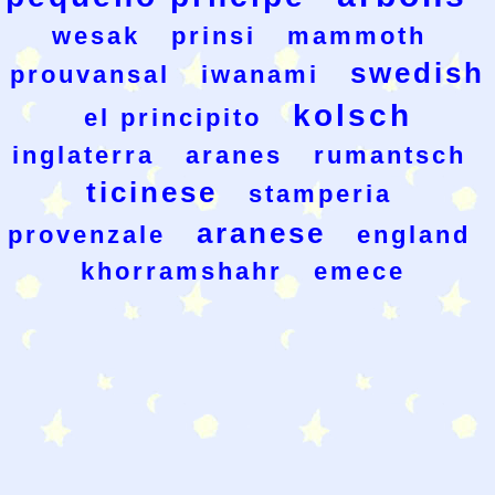
wesak
prinsi
mammoth
swedish
prouvansal
iwanami
kolsch
el principito
inglaterra
aranes
rumantsch
ticinese
stamperia
aranese
provenzale
england
khorramshahr
emece