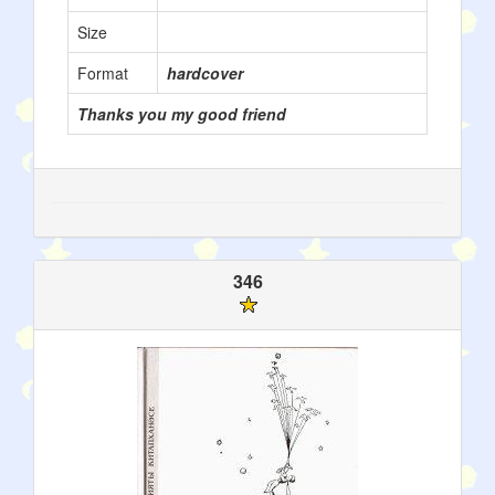
Size
Format
hardcover
Thanks you my good friend
346