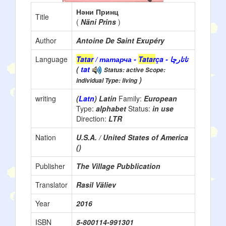
Нәни Принц
Title
(
Näni Prins
)
Author
Antoine De Saint Exupéry
Language
Tatar
/ татарча -
Tatar
ça - تاتارچا
(
tat
Status: active Scope:
)
individual Type: living
writing
(
Latn
) Latin
Family:
European
Type:
alphabet
Status:
in use
Direction:
LTR
Nation
U.S.A. / United States of America
()
Publisher
The Village Pubblication
Translator
Rasil Väliev
Year
2016
ISBN
5-800114-991301