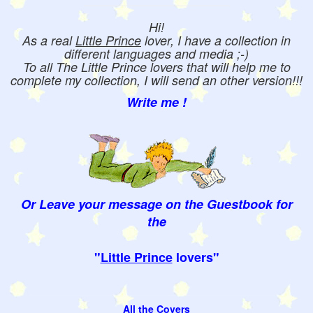
Hi!
As a real
Little Prince
lover, I have a collection in
different languages and media ;-)
To all The Little Prince lovers that will help me to
complete my collection, I will send an other version!!!
Write me !
Or Leave your message on the Guestbook for
the
"
Little Prince
lovers"
All the Covers