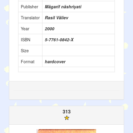
Publisher
Mägarif näshriyati
Translator
Rasil Väliev
Year
2000
ISBN
5-7761-0842-X
Size
Format
hardcover
313