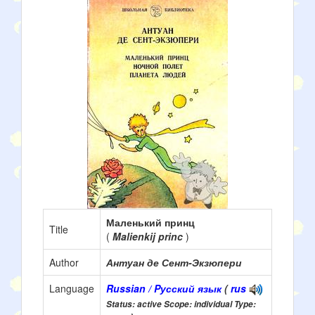
Маленький принц
Title
(
Malienkij princ
)
Author
Антуан де Сент-Экзюпери
Language
Russian / Pусский язык
(
rus
Status: active Scope: individual Type: