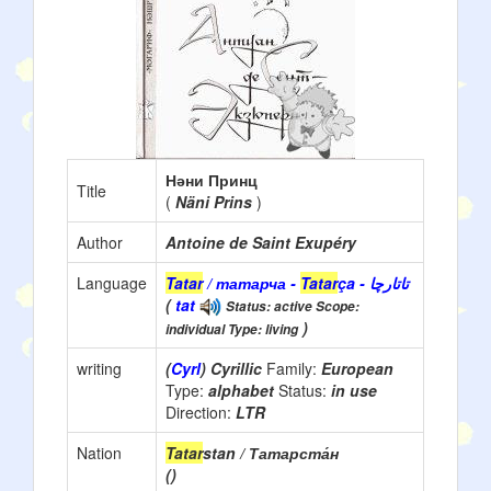
Нәни Принц
Title
(
Näni Prins
)
Author
Antoine de Saint Exupéry
Language
Tatar
/ татарча -
Tatar
ça - تاتارچا
(
tat
Status: active Scope:
)
individual Type: living
writing
(
Cyrl
) Cyrillic
Family:
European
Type:
alphabet
Status:
in use
Direction:
LTR
Nation
Tatar
stan / Татарста́н
()