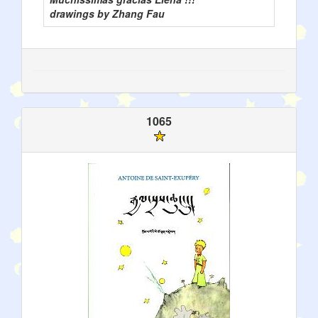
drawings by Zhang Fau
1065