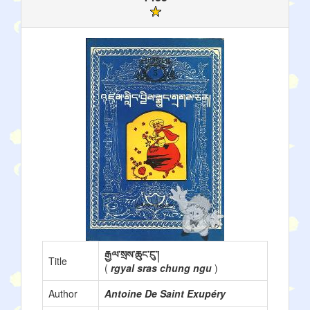
རྒྱལ་སྲས་ཆུང་ངུ་།
Title
(
rgyal sras chung ngu
)
Author
Antoine De Saint Exupéry