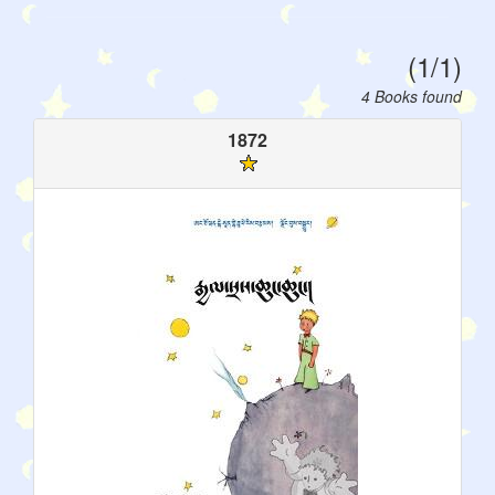
(1/1)
4 Books found
1872