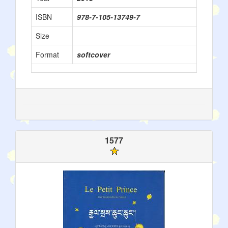
ISBN
978-7-105-13749-7
Size
Format
softcover
1577