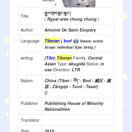
རྒྱལ་སྲས་ཆུང་ཆུང་།
Title
(
Rgyal sras chung chung
)
Author
Antoine De Saint Exupéry
Language
Tibetan
(
bod
Status: active
)
Scope: individual Type: living
writing
(
Tibt
)
Tibetan
Family:
Central
Asian
Type:
abugida
Status:
in
use
Direction:
LTR
Nation
China (Tibet / བོད་ - Bod - 藏区 - 藏
區 - Zàngqū - Tuvd - Tsast)
()
Publisher
Publishing House of Minority
Nationalities
Translator
Year
2018