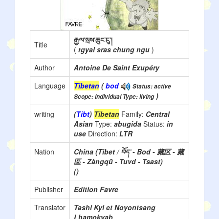
རྒྱལ་སྲས་ཆུང་ངུ་།
Title
(
rgyal sras chung ngu
)
Author
Antoine De Saint Exupéry
Language
Tibetan
(
bod
Status: active
)
Scope: individual Type: living
writing
(
Tibt
)
Tibetan
Family:
Central
Asian
Type:
abugida
Status:
in
use
Direction:
LTR
Nation
China (Tibet / བོད་ - Bod - 藏区 - 藏
區 - Zàngqū - Tuvd - Tsast)
()
Publisher
Edition Favre
Translator
Tashi Kyi et Noyontsang
Lhamokyab