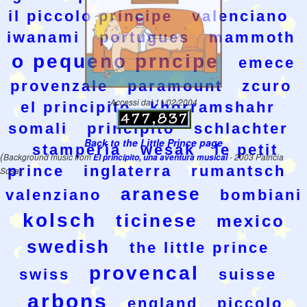
il piccolo principe
valenciano
iwanami
portugues
mammoth
o pequeno prncipe
emece
provenzale
paramount
zcuro
Accessi dal 11/02/2004
el principito
khorramshahr
somali
principito
schlachter
Back to the Little Prince page
stamperia
wesak
le petit
(
Background music from
El principito, una aventura musical
- 2003 Patricia
prince
inglaterra
rumantsch
Sosa)
aranese
valenziano
bombiani
kolsch
ticinese
mexico
swedish
the little prince
provencal
swiss
suisse
arbons
england
piccolo