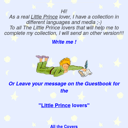
Hi!
As a real
Little Prince
lover, I have a collection in
different languages and media ;-)
To all The Little Prince lovers that will help me to
complete my collection, I will send an other version!!!
Write me !
Or Leave your message on the Guestbook for
the
"
Little Prince
lovers"
All the Covers