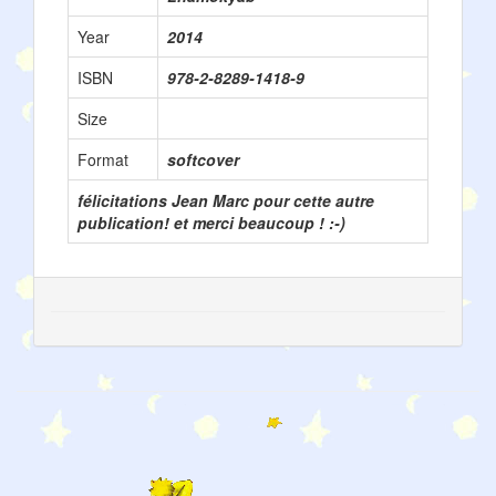
Year
2014
ISBN
978-2-8289-1418-9
Size
Format
softcover
félicitations Jean Marc pour cette autre
publication! et merci beaucoup ! :-)