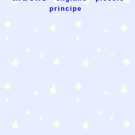
principe