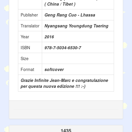
( China / Tibet )
Publisher
Geng Rang Cuo - Lhassa
Translator
Nyangsang Youngdung Tsering
Year
2016
ISBN
978-7-5034-6530-7
Size
Format
softcover
Grazie Infinite Jean-Marc e congratulazione
per questa nuova edizione !!! :-)
1435