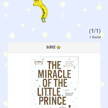
(1/1)
1 found
b302