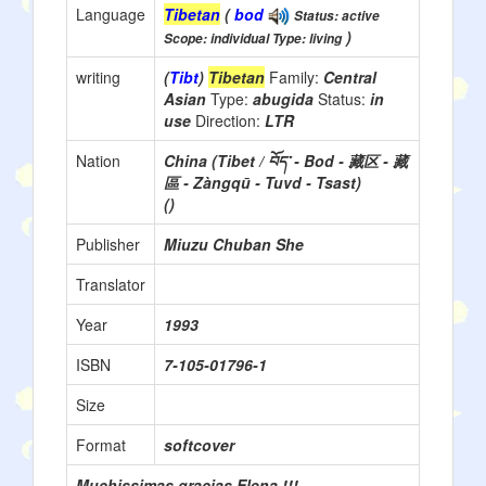
Language
Tibetan
(
bod
Status: active
)
Scope: individual Type: living
writing
(
Tibt
)
Tibetan
Family:
Central
Asian
Type:
abugida
Status:
in
use
Direction:
LTR
Nation
China (Tibet / བོད་ - Bod - 藏区 - 藏
區 - Zàngqū - Tuvd - Tsast)
()
Publisher
Miuzu Chuban She
Translator
Year
1993
ISBN
7-105-01796-1
Size
Format
softcover
Muchissimas gracias Elena !!!