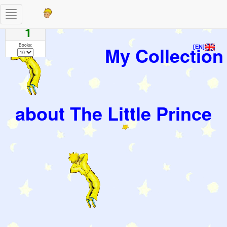
Toggle
Pages
navigation
1
Books:
My Collection
[EN]
about The Little Prince