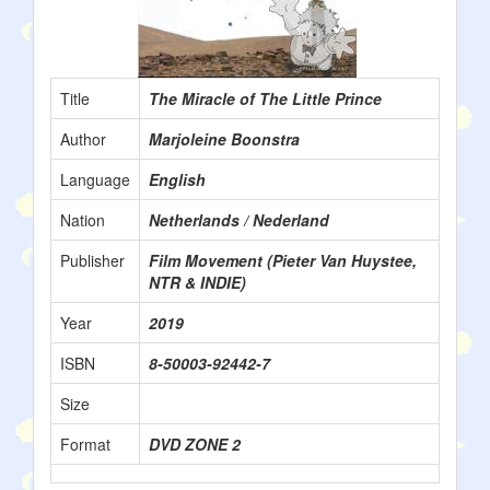
Title
The Miracle of The Little Prince
Author
Marjoleine Boonstra
Language
English
Nation
Netherlands / Nederland
Publisher
Film Movement (Pieter Van Huystee,
NTR & INDIE)
Year
2019
ISBN
8-50003-92442-7
Size
Format
DVD ZONE 2