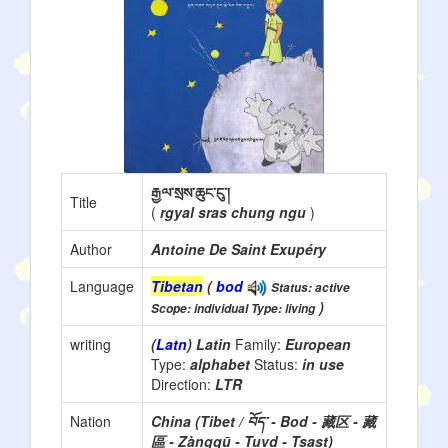
རྒྱལ་སྲས་ཆུང་ངུ་།
Title
(
rgyal sras chung ngu
)
Author
Antoine De Saint Exupéry
Language
Tibetan
(
bod
Status: active
)
Scope: individual Type: living
writing
(
Latn
) Latin
Family:
European
Type:
alphabet
Status:
in use
Direction:
LTR
Nation
China (Tibet / བོད་ - Bod - 藏区 - 藏
區 - Zàngqū - Tuvd - Tsast)