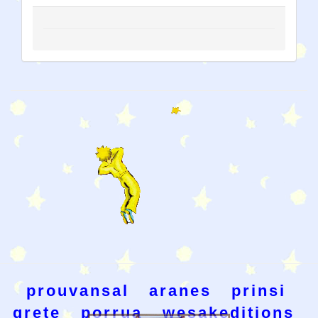
prouvansal
aranes
prinsi
grete
porrua
wesakeditions