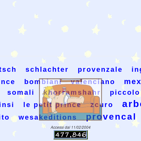
tsch
schlachter
provenzale
in
mex
rince
bombiani
valenciano
somali
khorramshahr
piccolo
arb
insi
le petit prince
zcuro
provencal
ito
wesakeditions
Accessi dal 11/02/2004