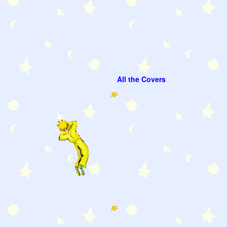
All the Covers