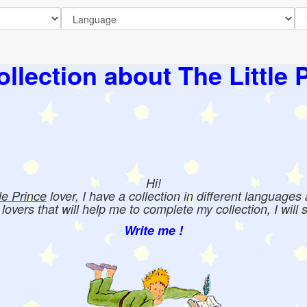
llection about The Little 
Hi!
tle Prince
lover, I have a collection in different languages
e lovers that will help me to complete my collection, I will 
Write me !