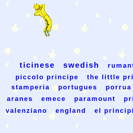
ticinese
swedish
ruman
piccolo principe
the little p
stamperia
portugues
porrua
aranes
emece
paramount
pr
valenziano
england
el princip