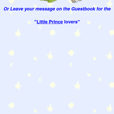
Or Leave your message on the Guestbook for the
"
Little Prince
lovers"