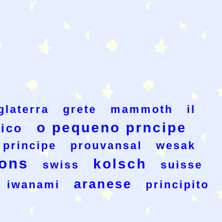
glaterra
grete
mammoth
il
o pequeno prncipe
ico
 principe
prouvansal
wesak
ons
kolsch
swiss
suisse
aranese
iwanami
principito