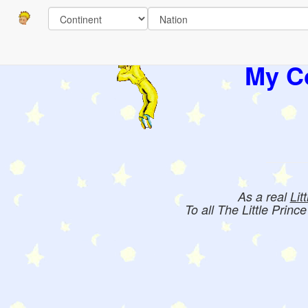
My Co
As a real
Lit
To all The Little Princ