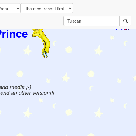
Prince
[EN]
 and media ;-)
send an other version!!!