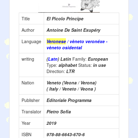
Title
El Picolo Principe
Author
Antoine De Saint Exupéry
Language
Veronese
/ vèneto veronéxe -
vèneto osidental
writing
(
Latn
) Latin
Family:
European
Type:
alphabet
Status:
in use
Direction:
LTR
Nation
Veneto (Veona / Verona)
( Italy / Veneto / Veona )
Publisher
Editoriale Programma
Translator
Pietro Sofia
Year
2019
ISBN
978-88-6643-670-6