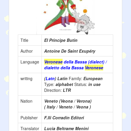
Title
El Principe Butin
Author
Antoine De Saint Exupéry
Language
Veronese
della Bassa (dialect) /
dialetto della Bassa
Veronese
writing
(
Latn
) Latin
Family:
European
Type:
alphabet
Status:
in use
Direction:
LTR
Nation
Veneto (Veona / Verona)
( Italy / Veneto / Veona )
Publisher
F.lli Corradin Editori
Translator
Lucia Beltrame Menini