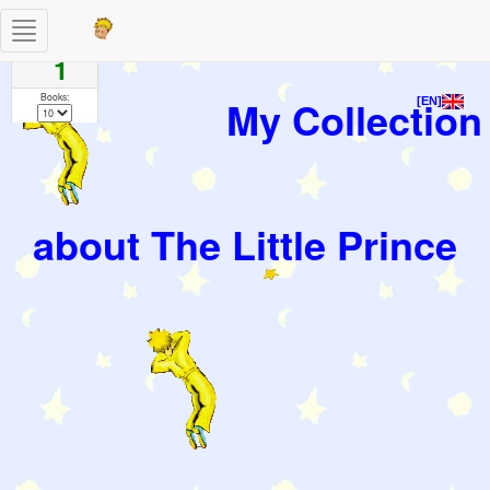
Toggle
Pages
navigation
1
Books:
My Collection
[EN]
about The Little Prince