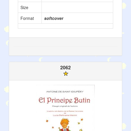
Size
Format
softcover
2062