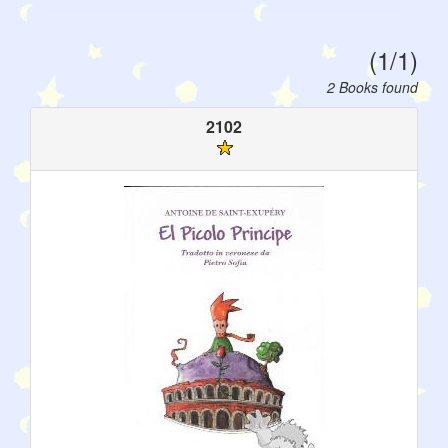
(1/1)
2 Books found
2102