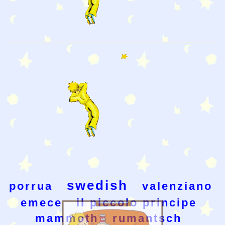
swedish
porrua
valenziano
emece
il piccolo principe
mammoth
rumantsch