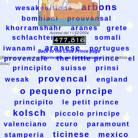
arbons
wesakeditions
bombiani
prouvansal
khorramshahr
aranes
grete
Accessi dal 11/02/2004
schlachter
swiss
somali
aranese
iwanami
portugues
Back to the Little Prince page
(
provenzale
the little prince
el
Background music from
El principito, una aventura musical
- 2003 Patricia
Sosa)
principito
suisse
prinsi
provencal
wesak
england
o pequeno prncipe
principito
le petit prince
kolsch
piccolo principe
valenciano
zcuro
paramount
ticinese
mexico
stamperia