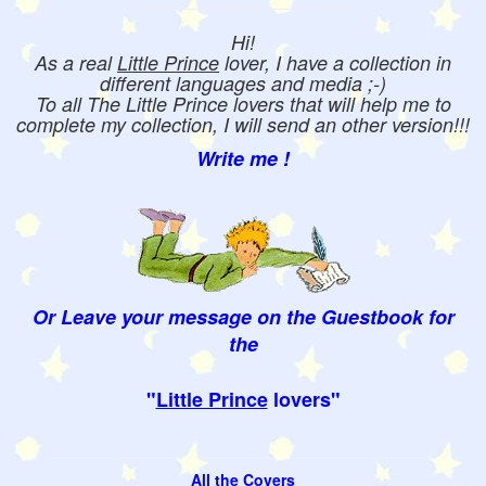
Hi!
As a real
Little Prince
lover, I have a collection in
different languages and media ;-)
To all The Little Prince lovers that will help me to
complete my collection, I will send an other version!!!
Write me !
Or Leave your message on the Guestbook for
the
"
Little Prince
lovers"
All the Covers