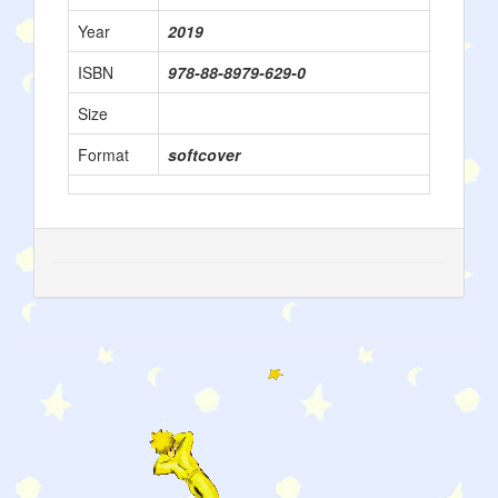
Year
2019
ISBN
978-88-8979-629-0
Size
Format
softcover