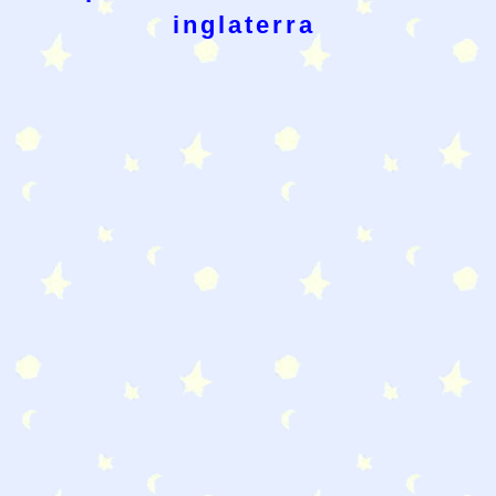
inglaterra