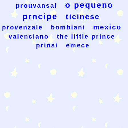
o pequeno
prouvansal
prncipe
ticinese
mexico
provenzale
bombiani
valenciano
the little prince
prinsi
emece