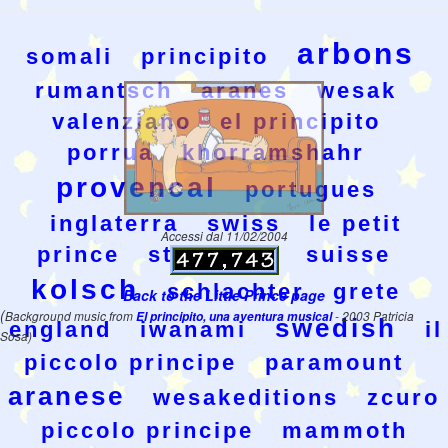
arbons
somali
principito
rumantsch
aranes
wesak
valenziano
el principito
porrua
khorramshahr
provencal
portugues
inglaterra
swiss
le petit
Accessi dal 11/02/2004
prince
stamperia
suisse
kolsch
schlachter
grete
Back to the Little Prince page
(
Background music from
El principito, una aventura musical
- 2003 Patricia
swedish
england
iwanami
il
Sosa)
piccolo principe
paramount
aranese
wesakeditions
zcuro
piccolo principe
mammoth