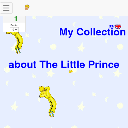
Toggle
Pages
navigation
1
Books:
My Collection
[EN]
about The Little Prince