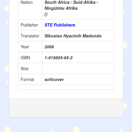
Nation
South Africa / Suid-Afrika -
Ningizimu Afrika
()
Publisher
STE Publishers
Translator
Sibusiso Hyacinth Madondo
Year
2006
ISBN
1-919855-65-3
Size
Format
softcover