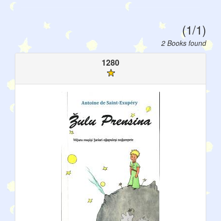
(1/1)
2 Books found
1280