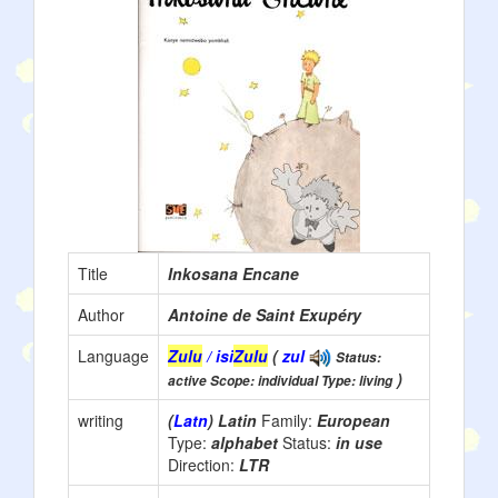
Title
Inkosana Encane
Author
Antoine de Saint Exupéry
Language
Zulu
/ isi
Zulu
(
zul
Status:
)
active Scope: individual Type: living
writing
(
Latn
) Latin
Family:
European
Type:
alphabet
Status:
in use
Direction:
LTR