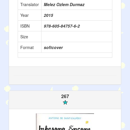
Translator
Melez Ozlem Durmaz
Year
2015
ISBN
978-605-84757-6-2
Size
Format
softcover
267