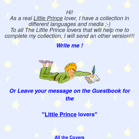
Hi!
As a real
Little Prince
lover, I have a collection in
different languages and media ;-)
To all The Little Prince lovers that will help me to
complete my collection, I will send an other version!!!
Write me !
Or Leave your message on the Guestbook for
the
"
Little Prince
lovers"
All the Covers