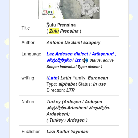
Ǯulu Prensina
Title
(
Zulu
Prensina
)
Author
Antoine De Saint Exupéry
Language
Laz Ardesen dialect / Arťaşenuri ,
არტაშენური
(
lzz
Status: active
)
Scope: individual Type: dialect
writing
(
Latn
) Latin
Family:
European
Type:
alphabet
Status:
in use
Direction:
LTR
Nation
Turkey (Ardeşen / Ardeşen
არტაშენი-Artasheni არდაშენი-
Ardasheni)
( Turkey / Ardeşen )
Publisher
Lazi Kultur Yayinlari