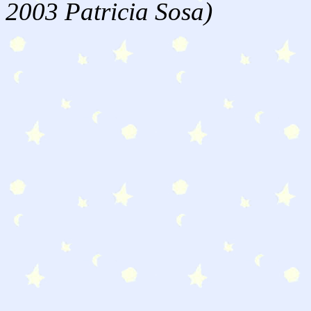
2003 Patricia Sosa)