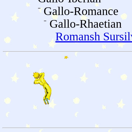
Gallo-Romance
Gallo-Rhaetian
Romansh Sursil