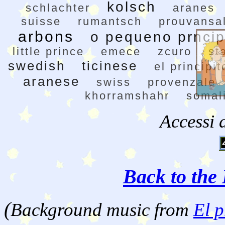
kolsch
schlachter
aranes
suisse
rumantsch
prouvansa
arbons
o pequeno prnci
little prince
emece
zcuro
st
swedish
ticinese
el principit
aranese
swiss
provenzale
khorramshahr
somal
Accessi 
Back to the 
(
Background music from
El p