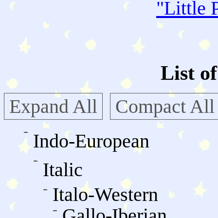
"
Little 
List o
Expand All
Compact All
Indo-European
Italic
Italo-Western
Gallo-Iberian