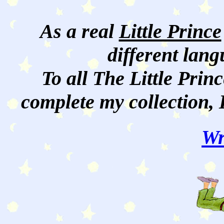
As a real
Little Prince
different lan
To all The Little Princ
complete my collection, 
Wr