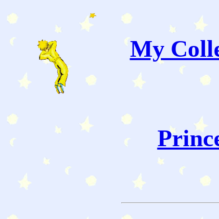
My Colle
Princ