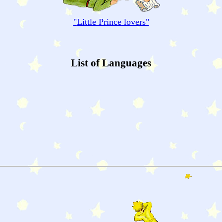
"
Little Prince
lovers"
List of Languages