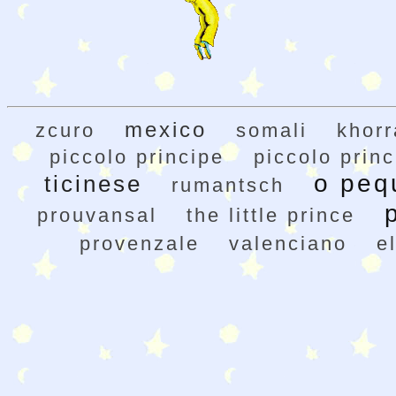
mexico
zcuro
somali
khor
piccolo principe
piccolo princ
o peq
ticinese
rumantsch
prouvansal
the little prince
provenzale
valenciano
e