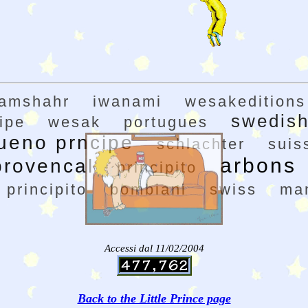
ramshahr
iwanami
wesakeditions
swedis
ipe
wesak
portugues
ueno prncipe
schlachter
suis
arbons
provencal
principito
l principito
bombiani
swiss
ma
Accessi dal 11/02/2004
Back to the Little Prince page