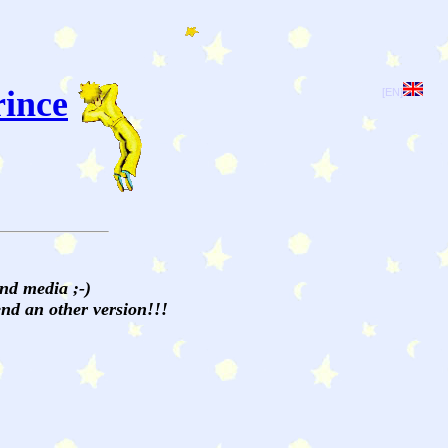
rince
[EN]
and media ;-)
send an other version!!!