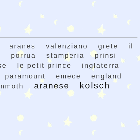
aranes
valenziano
grete
il
h
porrua
stamperia
prinsi
se
le petit prince
inglaterra
paramount
emece
england
kolsch
aranese
mmoth