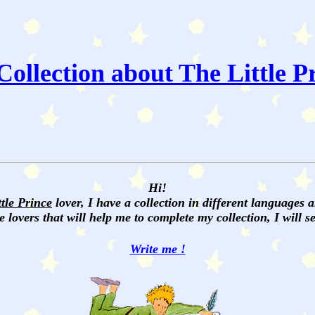
ollection about The Little P
Hi!
ttle Prince
lover, I have a collection in different languages 
e lovers that will help me to complete my collection, I will 
Write me !