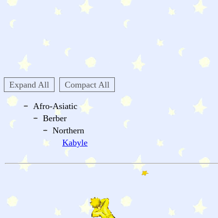
Expand All
Compact All
Afro-Asiatic
Berber
Northern
Kabyle