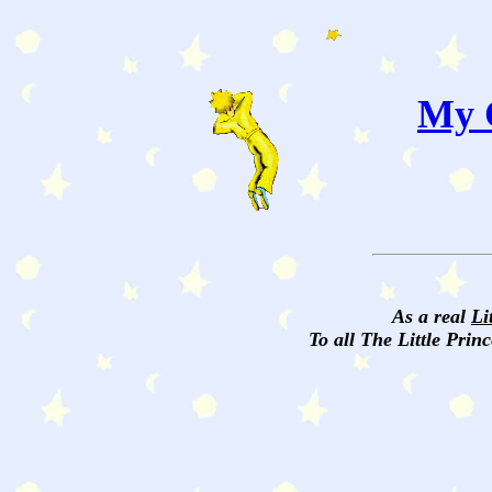
My C
As a real
Li
To all The Little Princ