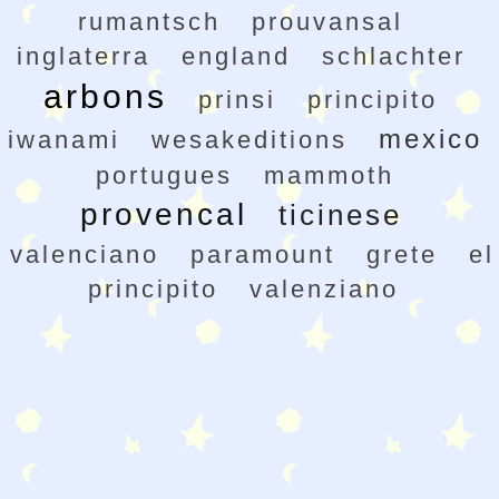
rumantsch
prouvansal
inglaterra
england
schlachter
arbons
prinsi
principito
mexico
iwanami
wesakeditions
portugues
mammoth
provencal
ticinese
valenciano
paramount
grete
el
principito
valenziano