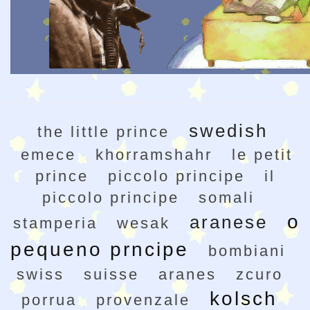
swedish
the little prince
emece
khorramshahr
le petit
prince
piccolo principe
il
piccolo principe
somali
o
aranese
stamperia
wesak
pequeno prncipe
bombiani
swiss
suisse
aranes
zcuro
kolsch
porrua
provenzale