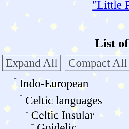
"
Little 
List o
Expand All
Compact All
Indo-European
Celtic languages
Celtic Insular
Goidelic