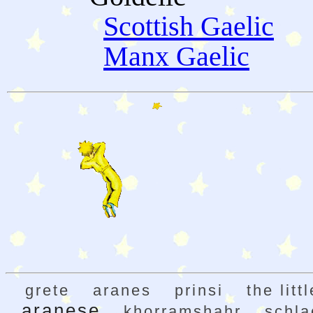
Scottish Gaelic
Manx Gaelic
grete
aranes
prinsi
the litt
aranese
khorramshahr
schla