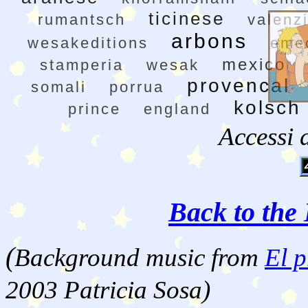
ticinese
rumantsch
valenz
arbons
wesakeditions
eme
mexico
stamperia
wesak
provencal
somali
porrua
kolsch
prince
england
Accessi 
Back to the 
(
Background music from
El p
2003 Patricia Sosa)