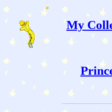
My Colle
Princ