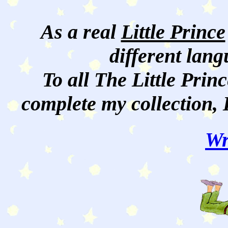
As a real
Little Prince
different lan
To all The Little Princ
complete my collection, 
Wr