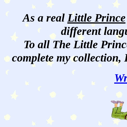
As a real
Little Prince
different lan
To all The Little Princ
complete my collection, 
Wr