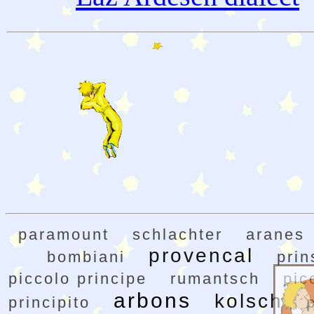
paramount
schlachter
aranes
provencal
bombiani
prin
piccolo principe
rumantsch
pic
arbons
kolsch
principito