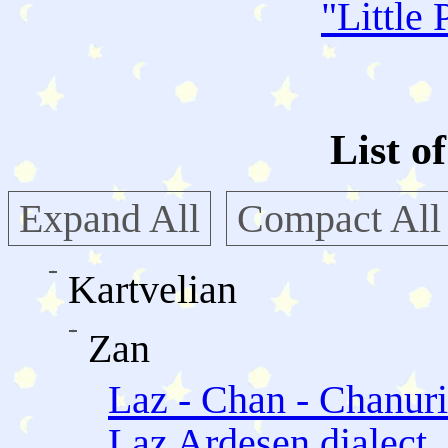
"
Little 
List o
Expand All
Compact All
Kartvelian
Zan
Laz - Chan - Chanuri
Laz Ardesen dialect