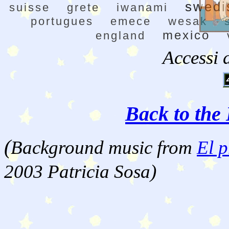
swedi
suisse
grete
iwanami
portugues
emece
wesak
mexico
england
Accessi 
Back to the 
(
Background music from
El p
2003 Patricia Sosa)