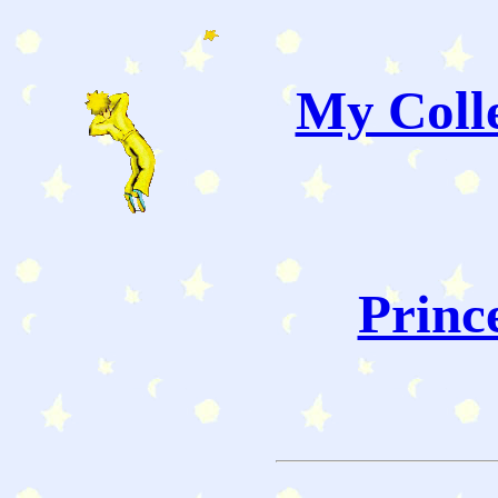
My Colle
Princ