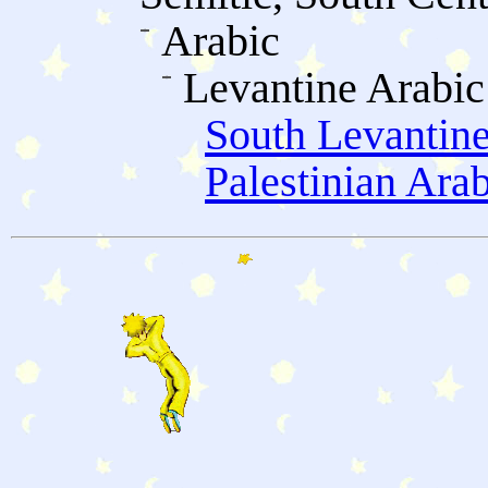
Arabic
Levantine Arabic
South Levantine
Palestinian Ara