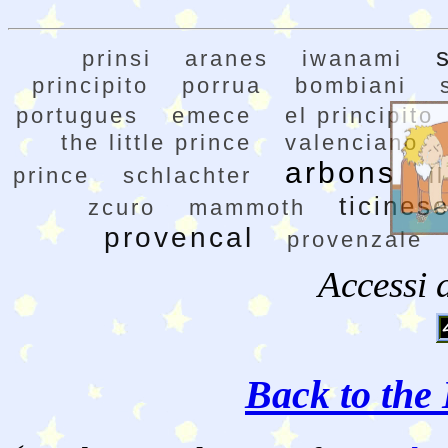
prinsi
aranes
iwanami
principito
porrua
bombiani
portugues
emece
el principito
the little prince
valenciano
arbons
prince
schlachter
i
ticines
zcuro
mammoth
provencal
provenzale
Accessi 
Back to the 