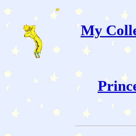
My Colle
Princ