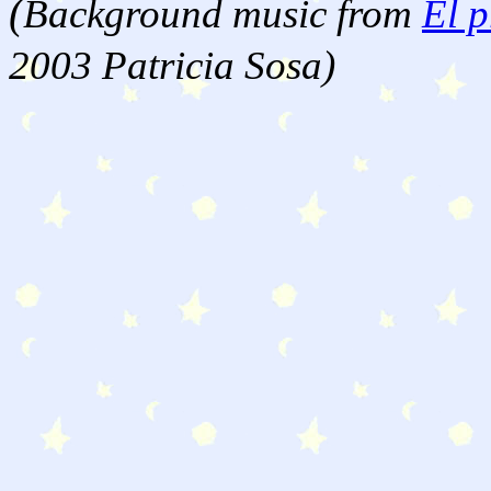
(
Background music from
El p
2003 Patricia Sosa)