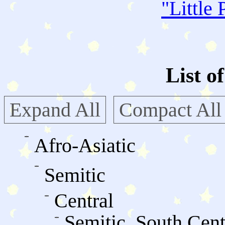
"
Little 
List o
Expand All
Compact All
Afro-Asiatic
Semitic
Central
Semitic, South Cent