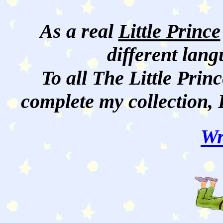
As a real
Little Prince
different lan
To all The Little Princ
complete my collection, 
Wr