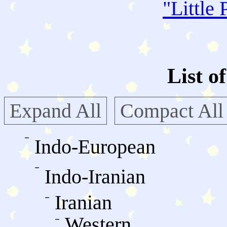
"
Little 
List o
Expand All
Compact All
Indo-European
Indo-Iranian
Iranian
Western