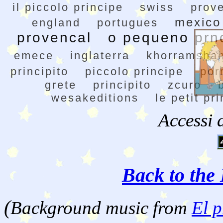
il piccolo principe
swiss
prov
mexico
england
portugues
provencal
o pequeno prn
emece
inglaterra
khorramsha
principito
piccolo principe
por
grete
principito
zcuro
wesakeditions
le petit pr
Accessi 
Back to the 
(
Background music from
El p