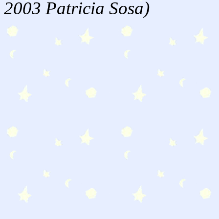
2003 Patricia Sosa)