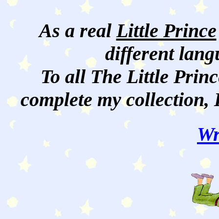
As a real
Little Prince
different lan
To all The Little Princ
complete my collection, 
Wr