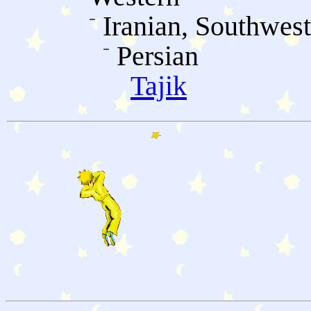
Iranian, Southwes
Persian
Tajik