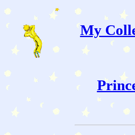
My Colle
Princ