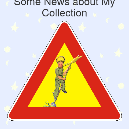
Some News about My
Collection