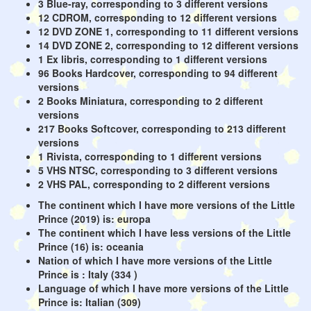
3 Blue-ray, corresponding to 3 different versions
12 CDROM, corresponding to 12 different versions
12 DVD ZONE 1, corresponding to 11 different versions
14 DVD ZONE 2, corresponding to 12 different versions
1 Ex libris, corresponding to 1 different versions
96 Books Hardcover, corresponding to 94 different
versions
2 Books Miniatura, corresponding to 2 different
versions
217 Books Softcover, corresponding to 213 different
versions
1 Rivista, corresponding to 1 different versions
5 VHS NTSC, corresponding to 3 different versions
2 VHS PAL, corresponding to 2 different versions
The continent which I have more versions of the Little
Prince (2019) is: europa
The continent which I have less versions of the Little
Prince (16) is: oceania
Nation of which I have more versions of the Little
Prince is : Italy (334 )
Language of which I have more versions of the Little
Prince is: Italian (309)