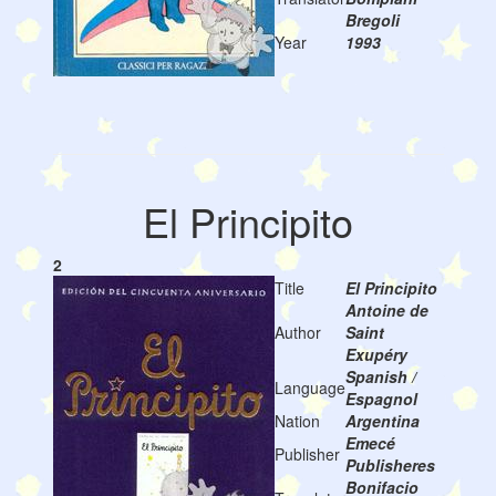
Bregoli
Year
1993
El Principito
2
Title
El Principito
Antoine de
Author
Saint
Exupéry
Spanish /
Language
Espagnol
Nation
Argentina
Emecé
Publisher
Publisheres
Bonifacio