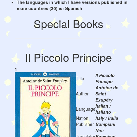
The languages in which I have versions published in
more countries (30) is: Spanish
Special Books
Il Piccolo Principe
1
Il Piccolo
Title
Principe
Antoine de
Author
Saint
Exupéry
Italian /
Language
Italiano
Nation
Italy / Italia
Publisher
Bompiani
Nini
Translator
Bompiani