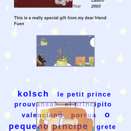
Castro
Year
2003
This is a really special gift from my dear friend
Fuen
kolsch
le petit prince
prouvansal
el principito
o
valenciano
porrua
pequeno prncipe
grete