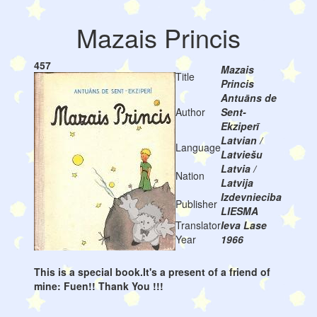
Mazais Princis
457
Mazais
Title
Princis
Antuāns de
Author
Sent-
Ekziperī
Latvian /
Language
Latviešu
Latvia /
Nation
Latvija
Izdevnieciba
Publisher
LIESMA
Translator
Ieva Lase
Year
1966
This is a special book.It's a present of a friend of
mine: Fuen!! Thank You !!!