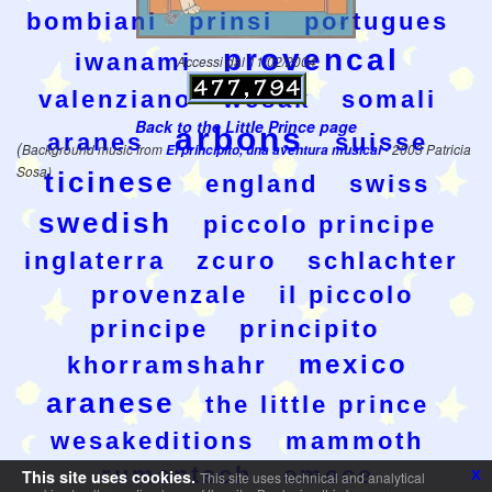
bombiani
prinsi
portugues
provencal
iwanami
Accessi dal 11/02/2004
valenziano
wesak
somali
Back to the Little Prince page
arbons
aranes
suisse
(
Background music from
El principito, una aventura musical
- 2003 Patricia
Sosa)
ticinese
england
swiss
swedish
piccolo principe
inglaterra
zcuro
schlachter
provenzale
il piccolo
principe
principito
mexico
khorramshahr
aranese
the little prince
wesakeditions
mammoth
rumantsch
emece
x
This site uses cookies.
This site uses technical and analytical