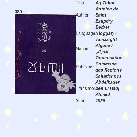
Title
Ag Tobol
Antoine de
380
Author
Saint
Exupéry
Berber
Language
(Hoggar) /
Tamazight
Algeria /
Nation
الجزائر
Organisation
Commune
Publisher
des Régions
Sahariennes
Abdelkader
Translator
ben El Hadj
Ahmed
Year
1958