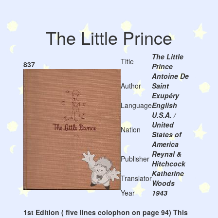
The Little Prince
The Little
Title
837
Prince
Antoine De
Author
Saint
Exupéry
Language
English
U.S.A. /
United
Nation
States of
America
Reynal &
Publisher
Hitchcock
Katherine
Translator
Woods
Year
1943
1st Edition ( five lines colophon on page 94) This