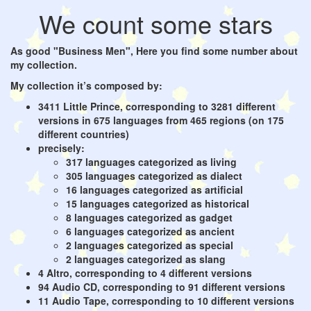
We count some stars
As good "Business Men", Here you find some number about
my collection.
My collection it’s composed by:
3411 Little Prince, corresponding to 3281 different
versions in 675 languages from 465 regions (on 175
different countries)
precisely:
317 languages categorized as living
305 languages categorized as dialect
16 languages categorized as artificial
15 languages categorized as historical
8 languages categorized as gadget
6 languages categorized as ancient
2 languages categorized as special
2 languages categorized as slang
4 Altro, corresponding to 4 different versions
94 Audio CD, corresponding to 91 different versions
11 Audio Tape, corresponding to 10 different versions