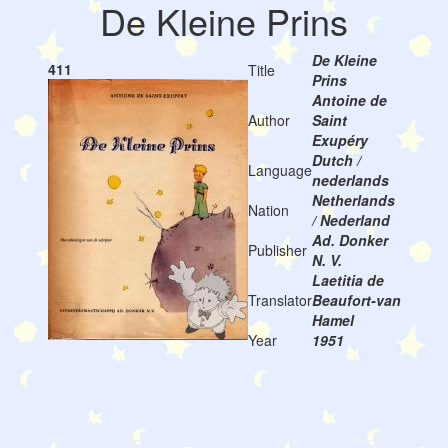
De Kleine Prins
De Kleine
411
Title
Prins
Antoine de
Author
Saint
Exupéry
Dutch /
Language
nederlands
Netherlands
Nation
/ Nederland
Ad. Donker
Publisher
N. V.
Laetitia de
Translator
Beaufort-van
Hamel
Year
1951