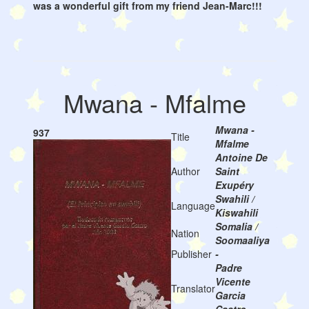
was a wonderful gift from my friend Jean-Marc!!!
Mwana - Mfalme
Mwana -
937
Title
Mfalme
Antoine De
Author
Saint
Exupéry
Swahili /
Language
Kiswahili
Somalia /
Nation
Soomaaliya
Publisher
-
Padre
Vicente
Translator
Garcia