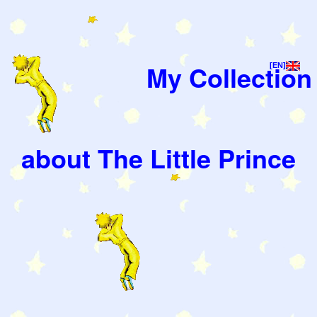
My Collection
[EN]
about The Little Prince