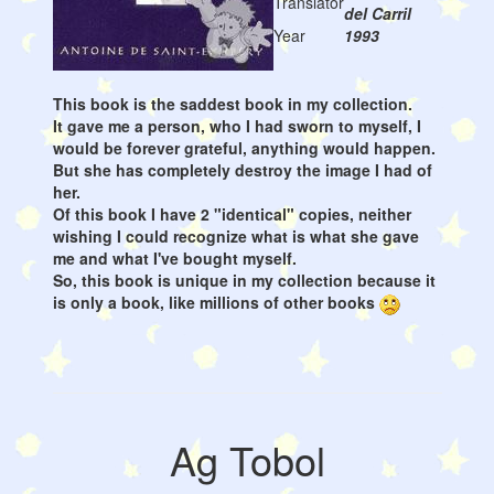
Translator
del Carril
Year
1993
This book is the saddest book in my collection.
It gave me a person, who I had sworn to myself, I
would be forever grateful, anything would happen.
But she has completely destroy the image I had of
her.
Of this book I have 2 "identical" copies, neither
wishing I could recognize what is what she gave
me and what I've bought myself.
So, this book is unique in my collection because it
is only a book, like millions of other books
Ag Tobol