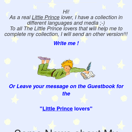
Hi!
As a real
Little Prince
lover, I have a collection in
different languages and media ;-)
To all The Little Prince lovers that will help me to
complete my collection, I will send an other version!!!
Write me !
Or Leave your message on the Guestbook for
the
"
Little Prince
lovers"