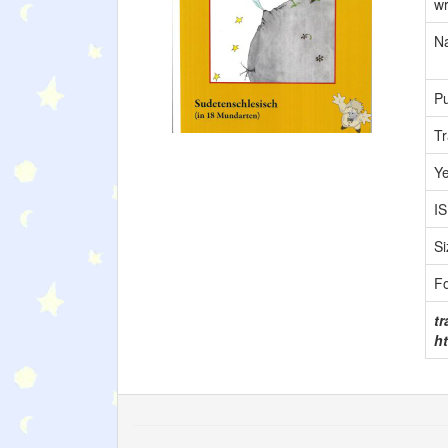
wr
Na
Pu
Tr
Y
I
Si
F
tr
ht