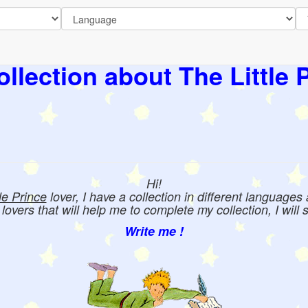
llection about The Little 
Hi!
tle Prince
lover, I have a collection in different languages
e lovers that will help me to complete my collection, I will 
Write me !