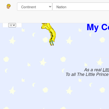
Pages
1
Books:
My Co
As a real
Lit
To all The Little Princ