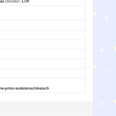
use
Direction:
LTR
eine-prinz-sudetenschlesisch