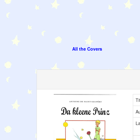
All the Covers
Ti
Au
L