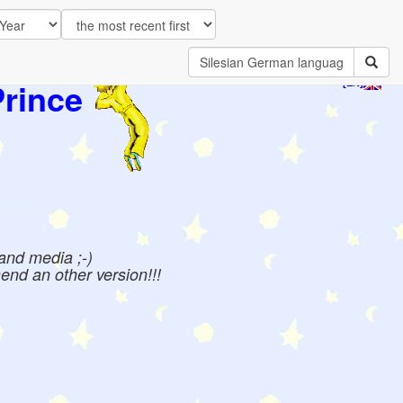
Prince
[EN]
 and media ;-)
send an other version!!!