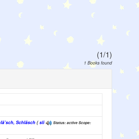
(1/1)
1 Books found
hlä’sch, Schläsch
(
sli
Status: active Scope: