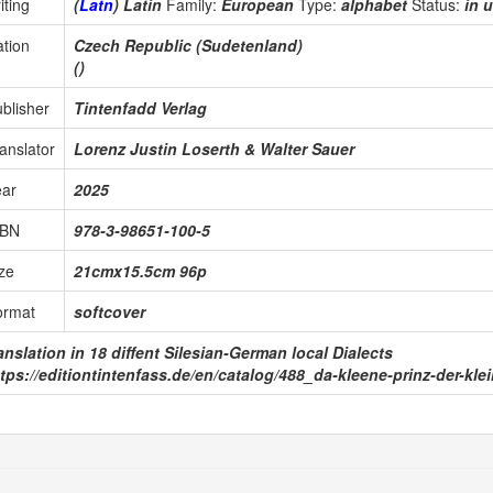
iting
(
Latn
) Latin
Family:
European
Type:
alphabet
Status:
in 
tion
Czech Republic (Sudetenland)
()
blisher
Tintenfadd Verlag
anslator
Lorenz Justin Loserth & Walter Sauer
ear
2025
SBN
978-3-98651-100-5
ze
21cmx15.5cm 96p
ormat
softcover
anslation in 18 diffent Silesian-German local Dialects
tps://editiontintenfass.de/en/catalog/488_da-kleene-prinz-der-kl