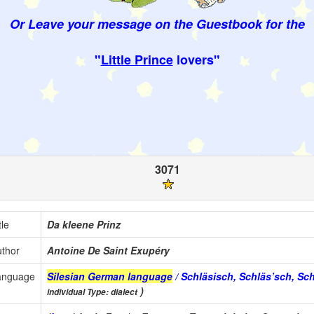
Or Leave your message on the Guestbook for the
"
Little Prince
lovers"
3071
tle
Da kleene Prinz
thor
Antoine De Saint Exupéry
anguage
Silesian German language
/ Schläsisch, Schläs’sch, Sc
)
individual Type: dialect