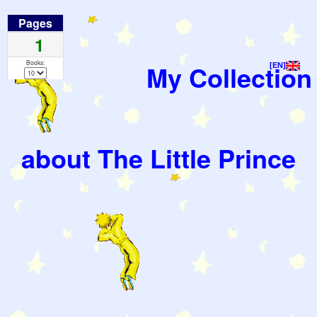
Pages
1
Books:
My Collection
[EN]
about The Little Prince