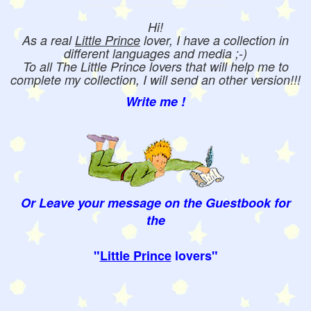
Hi!
As a real
Little Prince
lover, I have a collection in
different languages and media ;-)
To all The Little Prince lovers that will help me to
complete my collection, I will send an other version!!!
Write me !
Or Leave your message on the Guestbook for
the
"
Little Prince
lovers"