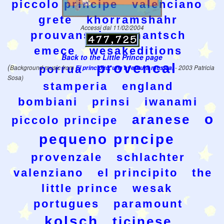
piccolo principe
valenciano
grete
khorramshahr
Accessi dal 11/02/2004
prouvansal
rumantsch
emece
wesakeditions
Back to the Little Prince page
provencal
(
porrua
Background music from
El principito, una aventura musical
- 2003 Patricia
Sosa)
stamperia
england
bombiani
prinsi
iwanami
o
aranese
piccolo principe
pequeno prncipe
provenzale
schlachter
valenziano
el principito
the
little prince
wesak
portugues
paramount
kolsch
ticinese