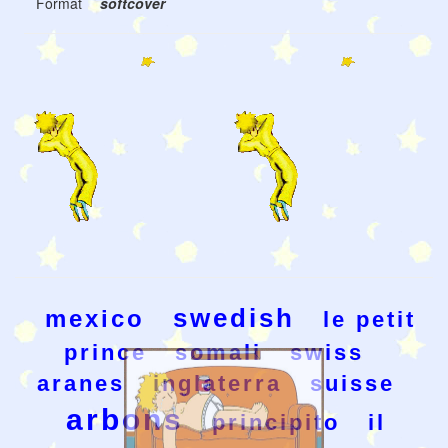
Format
softcover
swedish
mexico
le petit
prince
somali
swiss
aranes
inglaterra
suisse
arbons
principito
il