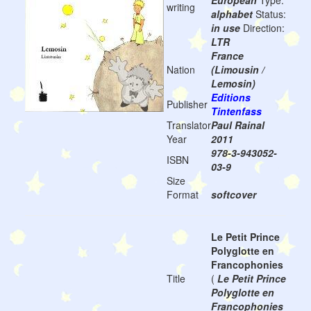
European
Type:
writing
alphabet
Status:
in use
Direction:
LTR
France
Nation
(Limousin /
Lemosin)
Editions
Publisher
Tintenfass
Translator
Paul Rainal
Year
2011
978-3-943052-
ISBN
03-9
Size
Format
softcover
Le Petit Prince
Polyglotte en
Francophonies
Title
(
Le Petit Prince
Polyglotte en
Francophonies