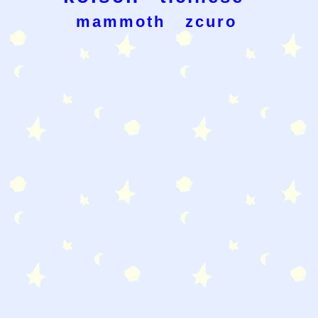
mammoth
zcuro