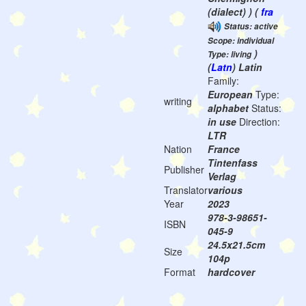
(dialect) ) (
fra
Status: active
Scope: individual
)
Type: living
(
Latn
) Latin
Family:
European
Type:
writing
alphabet
Status:
in use
Direction:
LTR
Nation
France
Tintenfass
Publisher
Verlag
Translator
various
Year
2023
978-3-98651-
ISBN
045-9
24.5x21.5cm
Size
104p
Format
hardcover