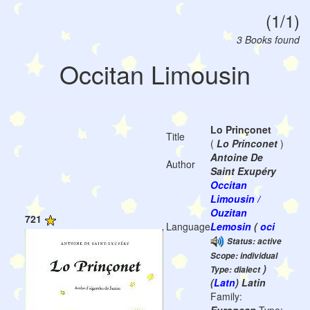
(1/1)
3 Books found
Occitan Limousin
Lo Prinçonet
Title
(
Lo Princonet
)
Antoine De
Author
Saint Exupéry
Occitan
Limousin /
Ouzitan
721
Language
Lemosin
(
oci
Status: active
Scope: individual
)
Type: dialect
(
Latn
) Latin
Family: