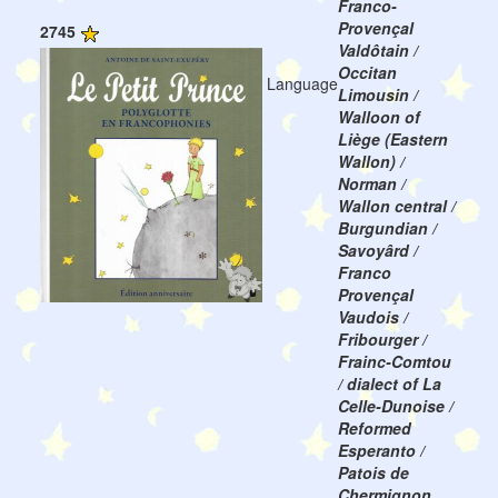
Franco-
Provençal
2745
Valdôtain /
Occitan
Language
Limousin /
Walloon of
Liège (Eastern
Wallon) /
Norman /
Wallon central /
Burgundian /
Savoyârd /
Franco
Provençal
Vaudois /
Fribourger /
Frainc-Comtou
/ dialect of La
Celle-Dunoise /
Reformed
Esperanto /
Patois de
Chermignon