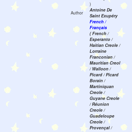
)
Antoine De
Author
Saint Exupéry
French /
Français
( French /
Esperanto /
Haitian Creole /
Lorraine
Franconian /
Mauritian Creol
/ Walloon /
Picard / Picard
Borain /
Martiniquan
Creole /
Guyane Creole
/ Réunion
Creole /
Guadeloupe
Creole /
Provençal /