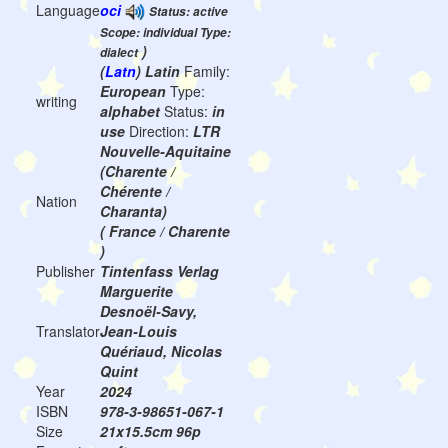
Language
oci
Status: active
Scope: individual Type:
)
dialect
(
Latn
) Latin
Family:
European
Type:
writing
alphabet
Status:
in
use
Direction:
LTR
Nouvelle-Aquitaine
(Charente /
Chérente /
Nation
Charanta)
( France / Charente
)
Publisher
Tintenfass Verlag
Marguerite
Desnoël-Savy,
Translator
Jean-Louis
Quériaud, Nicolas
Quint
Year
2024
ISBN
978-3-98651-067-1
Size
21x15.5cm 96p