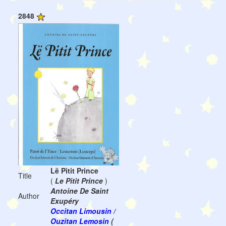
2848
Lë Pitit Prince
Title
(
Le Pitit Prince
)
Antoine De Saint
Author
Exupéry
Occitan Limousin /
Ouzitan Lemosin
(