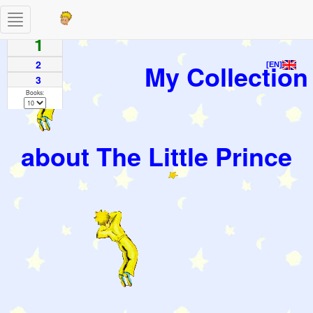
Toggle
Pages
navigation
1
2
My Collection
[EN]
3
Books:
about The Little Prince