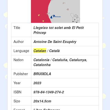
Title
Llegeixo tot solet amb El Petit
Príncep
Author
Antoine De Saint Exupéry
Language
Catalan
/ Català
Nation
Catalonia / Cataluña, Catalunya,
Catalonha
Publisher
BRUIXOLA
Year
2023
ISBN
978-84-1349-274-2
Size
20x14.5cm
Format
Libro Softcover