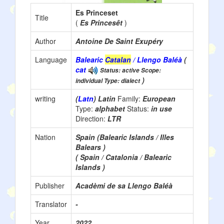
Es Princeset
Title
(
Es Princesêt
)
Author
Antoine De Saint Exupéry
Language
Balearic
Catalan
/ Llengo Baléà
(
cat
Status: active Scope:
)
individual Type: dialect
writing
(
Latn
) Latin
Family:
European
Type:
alphabet
Status:
in use
Direction:
LTR
Nation
Spain (Balearic Islands / Illes
Balears )
( Spain / Catalonia / Balearic
Islands )
Publisher
Acadèmi de sa Llengo Baléà
Translator
-
Year
2022