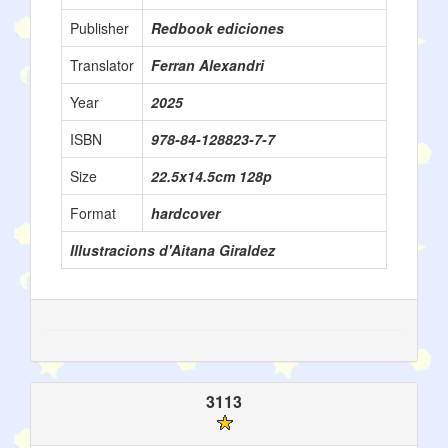
Publisher
Redbook ediciones
Translator
Ferran Alexandri
Year
2025
ISBN
978-84-128823-7-7
Size
22.5x14.5cm 128p
Format
hardcover
Illustracions d'Aitana Giraldez
3113