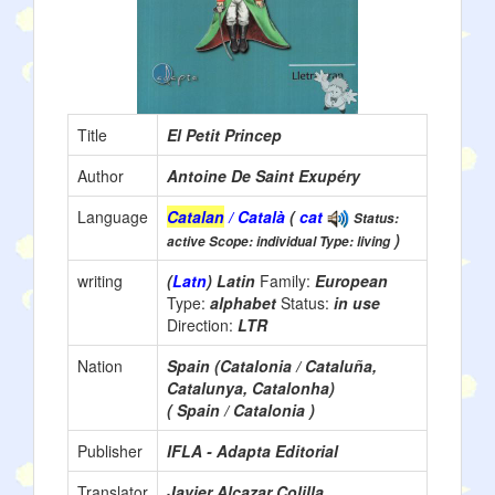
Title
El Petit Princep
Author
Antoine De Saint Exupéry
Language
Catalan
/ Català
(
cat
Status:
)
active Scope: individual Type: living
writing
(
Latn
) Latin
Family:
European
Type:
alphabet
Status:
in use
Direction:
LTR
Nation
Spain (Catalonia / Cataluña,
Catalunya, Catalonha)
( Spain / Catalonia )
Publisher
IFLA - Adapta Editorial
Translator
Javier Alcazar Colilla