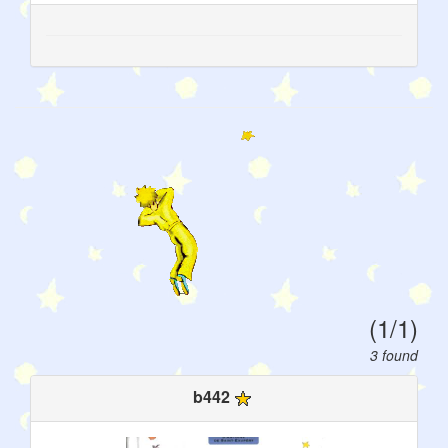
(1/1)
3 found
b442