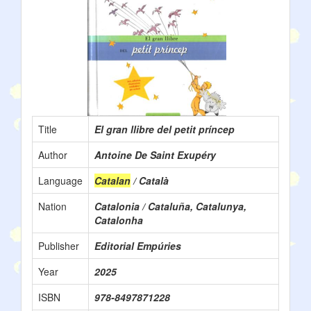
Title
El gran llibre del petit príncep
Author
Antoine De Saint Exupéry
Language
Catalan
/ Català
Nation
Catalonia / Cataluña, Catalunya,
Catalonha
Publisher
Editorial Empúries
Year
2025
ISBN
978-8497871228