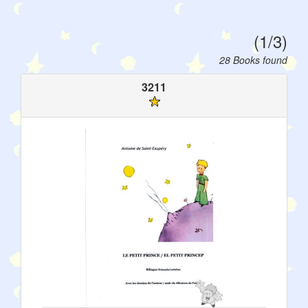
(1/3)
28 Books found
3211