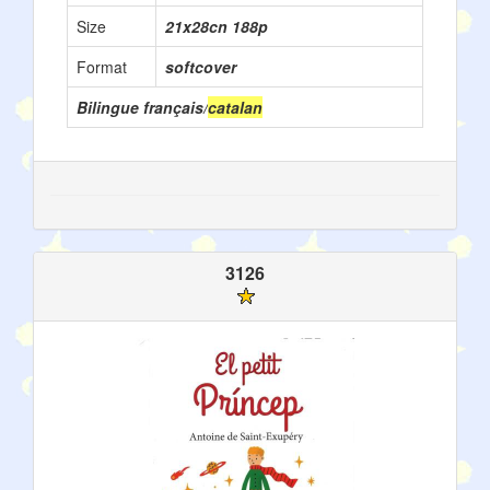
Size
21x28cn 188p
Format
softcover
Bilingue français/
catalan
3126