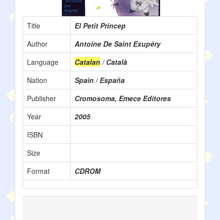
Title
El Petit Princep
Author
Antoine De Saint Exupéry
Language
Catalan
/ Català
Nation
Spain / España
Publisher
Cromosoma, Emece Editores
Year
2005
ISBN
Size
Format
CDROM