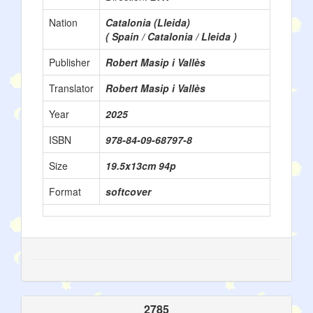
Nation
Catalonia (Lleida)
( Spain / Catalonia / Lleida )
Publisher
Robert Masip i Vallès
Translator
Robert Masip i Vallès
Year
2025
ISBN
978-84-09-68797-8
Size
19.5x13cm 94p
Format
softcover
2785