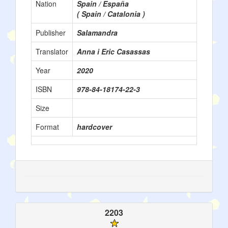
Nation
Spain / España
( Spain / Catalonia )
Publisher
Salamandra
Translator
Anna i Eric Casassas
Year
2020
ISBN
978-84-18174-22-3
Size
Format
hardcover
2203