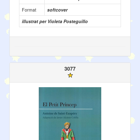
Format
softcover
illustrat per Violeta Posteguillo
3077