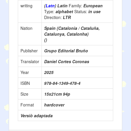
writing
(
Latn
) Latin
Family:
European
Type:
alphabet
Status:
in use
Direction:
LTR
Nation
Spain (Catalonia / Cataluña,
Catalunya, Catalonha)
()
Publisher
Grupo Editorial Bruño
Translator
Daniel Cortes Coronas
Year
2025
ISBN
978-84-1349-478-4
Size
15x21cm 94p
Format
hardcover
Versiò adaptada