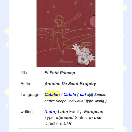
Title
El Petit Princep
Author
Antoine De Saint Exupéry
Language
Catalan
/ Català
(
cat
Status:
)
active Scope: individual Type: living
writing
(
Latn
) Latin
Family:
European
Type:
alphabet
Status:
in use
Direction:
LTR