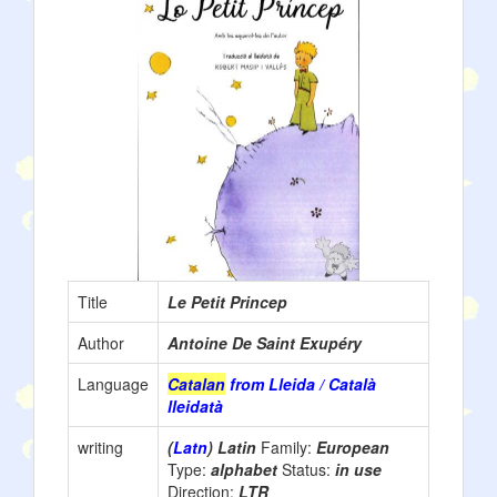
Title
Le Petit Princep
Author
Antoine De Saint Exupéry
Language
Catalan
from Lleida / Català
lleidatà
writing
(
Latn
) Latin
Family:
European
Type:
alphabet
Status:
in use
Direction:
LTR