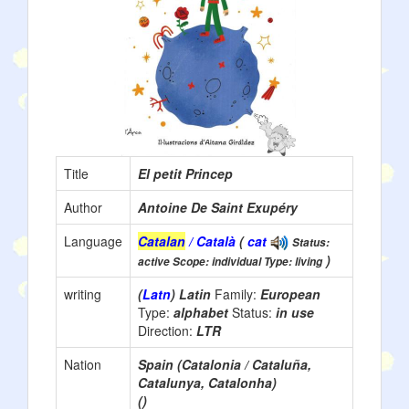
Title
El petit Princep
Author
Antoine De Saint Exupéry
Language
Catalan
/ Català
(
cat
Status:
)
active Scope: individual Type: living
writing
(
Latn
) Latin
Family:
European
Type:
alphabet
Status:
in use
Direction:
LTR
Nation
Spain (Catalonia / Cataluña,
Catalunya, Catalonha)
()