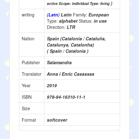
)
active Scope: individual Type: living
writing
(
Latn
) Latin
Family:
European
Type:
alphabet
Status:
in use
Direction:
LTR
Nation
Spain (Catalonia / Cataluña,
Catalunya, Catalonha)
( Spain / Catalonia )
Publisher
Salamandra
Translator
Anna i Enric Casassas
Year
2019
ISBN
978-84-16310-11-1
Size
Format
softcover