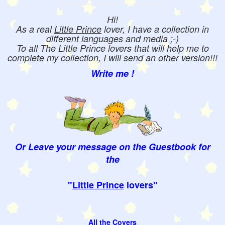
Hi!
As a real
Little Prince
lover, I have a collection in
different languages and media ;-)
To all The Little Prince lovers that will help me to
complete my collection, I will send an other version!!!
Write me !
Or Leave your message on the Guestbook for
the
"
Little Prince
lovers"
All the Covers