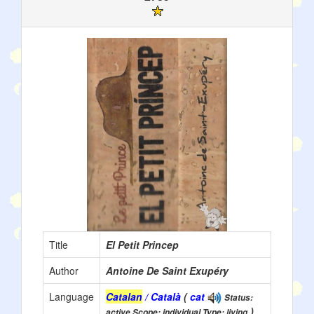
Title
El Petit Princep
Author
Antoine De Saint Exupéry
Language
Catalan
/ Català
(
cat
Status:
)
active Scope: individual Type: living