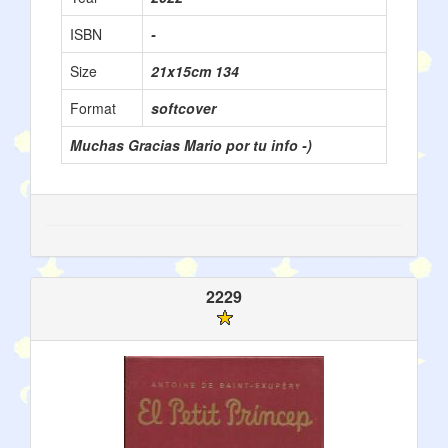
ISBN
-
Size
21x15cm 134
Format
softcover
Muchas Gracias Mario por tu info -)
2229