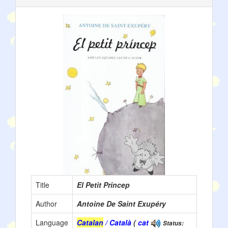
Title
El Petit Princep
Author
Antoine De Saint Exupéry
Language
Catalan
/ Català
(
cat
Status: