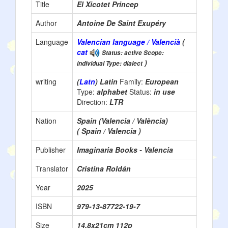
Title
El Xicotet Princep
Author
Antoine De Saint Exupéry
Language
Valencian language / Valencià
(
cat
Status: active Scope:
)
individual Type: dialect
writing
(
Latn
) Latin
Family:
European
Type:
alphabet
Status:
in use
Direction:
LTR
Nation
Spain (Valencia / València)
( Spain / Valencia )
Publisher
Imaginaria Books - Valencia
Translator
Cristina Roldán
Year
2025
ISBN
979-13-87722-19-7
Size
14.8x21cm 112p