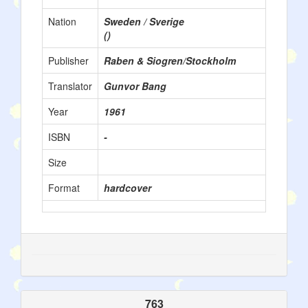
Nation
Sweden / Sverige
()
Publisher
Raben & Siogren/Stockholm
Translator
Gunvor Bang
Year
1961
ISBN
-
Size
Format
hardcover
763