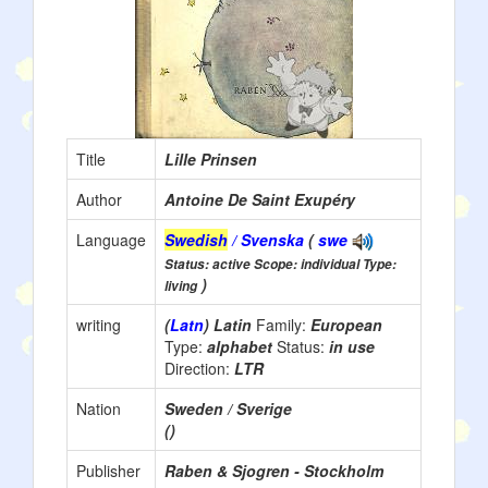
Title
Lille Prinsen
Author
Antoine De Saint Exupéry
Language
Swedish
/ Svenska
(
swe
Status: active Scope: individual Type:
)
living
writing
(
Latn
) Latin
Family:
European
Type:
alphabet
Status:
in use
Direction:
LTR
Nation
Sweden / Sverige
()
Publisher
Raben & Sjogren - Stockholm