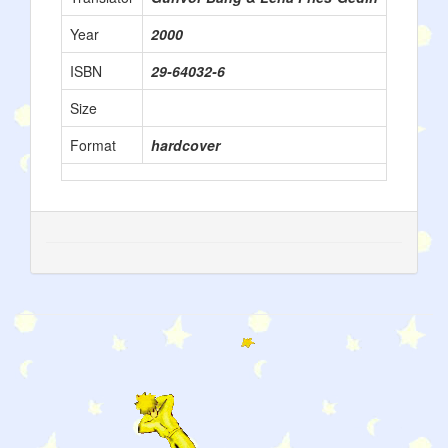
Year
2000
ISBN
29-64032-6
Size
Format
hardcover