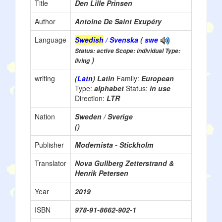
Title
Den Lille Prinsen
Author
Antoine De Saint Exupéry
Language
Swedish
/ Svenska
(
swe
Status: active Scope: individual Type:
)
living
writing
(
Latn
) Latin
Family:
European
Type:
alphabet
Status:
in use
Direction:
LTR
Nation
Sweden / Sverige
()
Publisher
Modernista - Stickholm
Translator
Nova Gullberg Zetterstrand &
Henrik Petersen
Year
2019
ISBN
978-91-8662-902-1