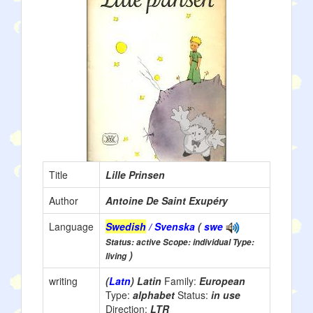
Title
Lille Prinsen
Author
Antoine De Saint Exupéry
Language
Swedish
/ Svenska
(
swe
Status: active Scope: individual Type:
)
living
writing
(
Latn
) Latin
Family:
European
Type:
alphabet
Status:
in use
Direction:
LTR