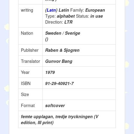
writing
(
Latn
) Latin
Family:
European
Type:
alphabet
Status:
in use
Direction:
LTR
Nation
Sweden / Sverige
()
Publisher
Raben & Sjogren
Translator
Gunvor Bang
Year
1979
ISBN
91-29-40921-7
Size
Format
softcover
femte upplagan, tredje tryckningen (V
edition, III print)