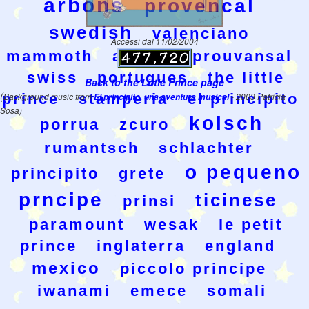
arbons
provencal
swedish
valenciano
Accessi dal 11/02/2004
mammoth
aranes
prouvansal
swiss
portugues
the little
Back to the Little Prince page
(
prince
stamperia
el principito
Background music from
El principito, una aventura musical
- 2003 Patricia
Sosa)
kolsch
porrua
zcuro
rumantsch
schlachter
o pequeno
principito
grete
prncipe
ticinese
prinsi
paramount
wesak
le petit
prince
inglaterra
england
mexico
piccolo principe
iwanami
emece
somali