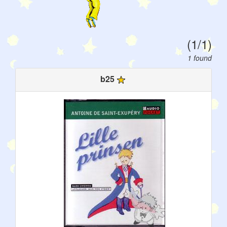
(1/1)
1 found
b25