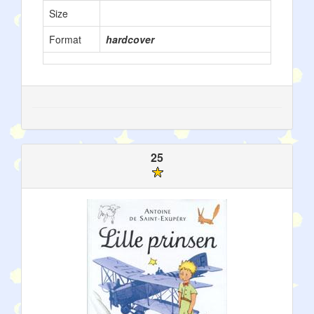
Size
Format
hardcover
25