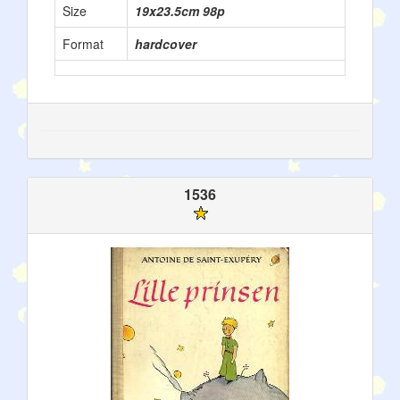
Size
19x23.5cm 98p
Format
hardcover
1536