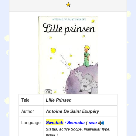
Title
Lille Prinsen
Author
Antoine De Saint Exupéry
Language
Swedish
/ Svenska
(
swe
Status: active Scope: individual Type:
)
living