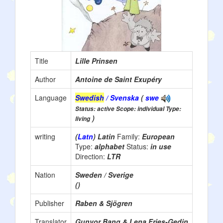
Title
Lille Prinsen
Author
Antoine de Saint Exupéry
Language
Swedish
/ Svenska
(
swe
Status: active Scope: individual Type:
)
living
writing
(
Latn
) Latin
Family:
European
Type:
alphabet
Status:
in use
Direction:
LTR
Nation
Sweden / Sverige
()
Publisher
Raben & Sjögren
Translator
Gunvor Bang & Lena Fries-Gedin