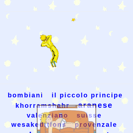
bombiani
il piccolo principe
aranese
khorramshahr
valenziano
suisse
wesakeditions
provenzale