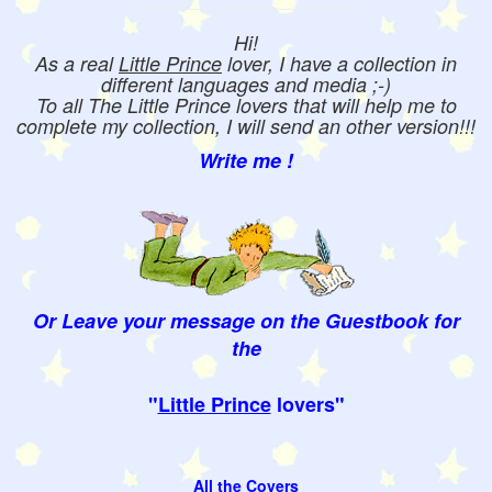
Hi!
As a real
Little Prince
lover, I have a collection in
different languages and media ;-)
To all The Little Prince lovers that will help me to
complete my collection, I will send an other version!!!
Write me !
Or Leave your message on the Guestbook for
the
"
Little Prince
lovers"
All the Covers