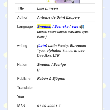
Title
Lille prinsen
Author
Antoine de Saint Exupéry
Language
Swedish
/ Svenska
(
swe
Status: active Scope: individual Type:
)
living
writing
(
Latn
) Latin
Family:
European
Type:
alphabet
Status:
in use
Direction:
LTR
Nation
Sweden / Sverige
()
Publisher
Rabén & Sjögren
Translator
Year
ISBN
91-29-40921-7