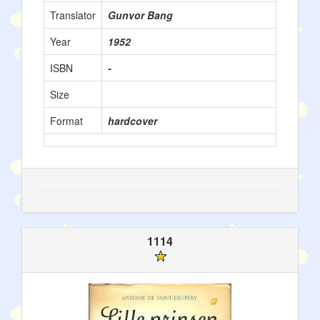
Translator
Gunvor Bang
Year
1952
ISBN
-
Size
Format
hardcover
1114