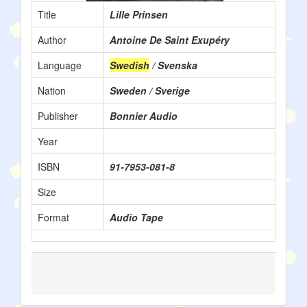
Title
Lille Prinsen
Author
Antoine De Saint Exupéry
Language
Swedish
/ Svenska
Nation
Sweden / Sverige
Publisher
Bonnier Audio
Year
ISBN
91-7953-081-8
Size
Format
Audio Tape