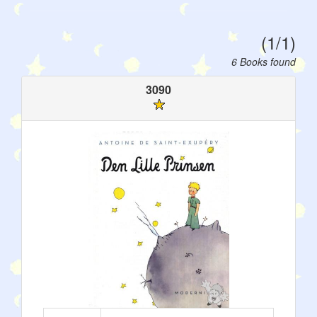
(1/1)
6 Books found
3090