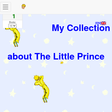
Toggle
Pages
navigation
1
Books:
My Collection
[EN]
about The Little Prince