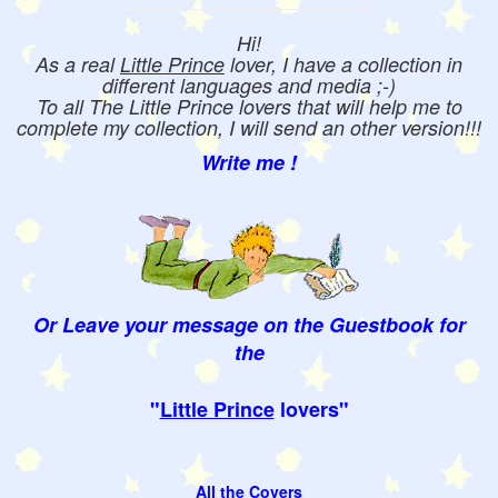
Hi!
As a real
Little Prince
lover, I have a collection in
different languages and media ;-)
To all The Little Prince lovers that will help me to
complete my collection, I will send an other version!!!
Write me !
Or Leave your message on the Guestbook for
the
"
Little Prince
lovers"
All the Covers