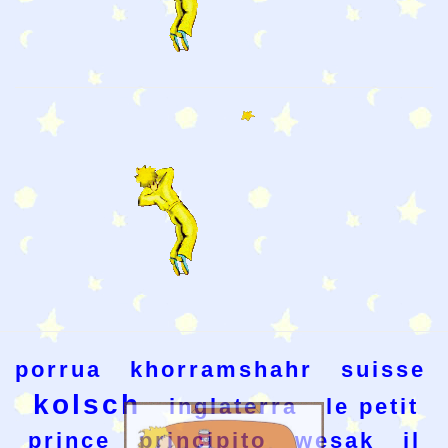
porrua
khorramshahr
suisse
kolsch
inglaterra
le petit
prince
principito
wesak
il