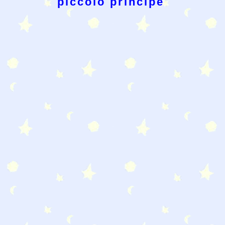
piccolo principe