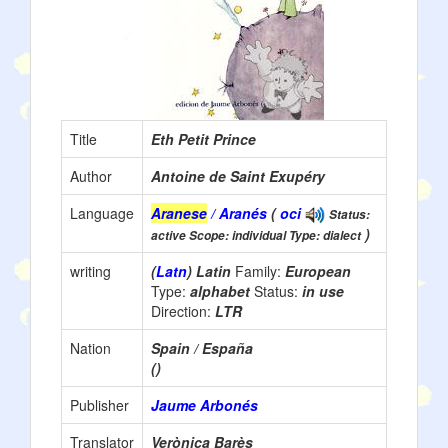
Title
Eth Petit Prince
Author
Antoine de Saint Exupéry
Language
Aranese
/ Aranés
(
oci
Status:
)
active Scope: individual Type: dialect
writing
(
Latn
) Latin
Family:
European
Type:
alphabet
Status:
in use
Direction:
LTR
Nation
Spain / España
()
Publisher
Jaume Arbonés
Translator
Verònica Barès