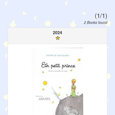
(1/1)
2 Books found
2024