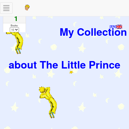
Toggle
Pages
navigation
1
Books:
My Collection
[EN]
about The Little Prince