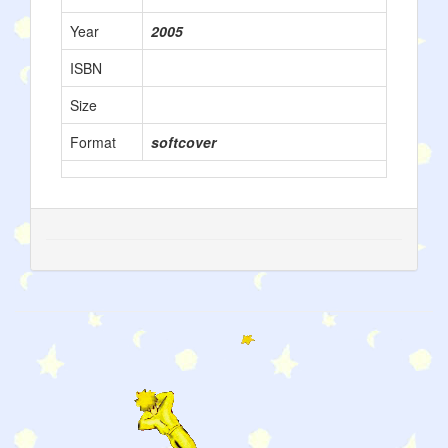
Year
2005
ISBN
Size
Format
softcover