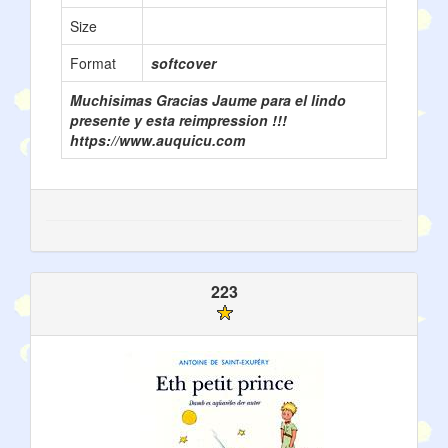
Size
Format
softcover
Muchisimas Gracias Jaume para el lindo
presente y esta reimpression !!!
https://www.auquicu.com
223