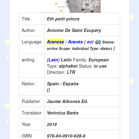
Title
Eth petit prince
Author
Antoine De Saint Exupéry
Language
Aranese
/ Aranés
(
oci
Status:
)
active Scope: individual Type: dialect
writing
(
Latn
) Latin
Family:
European
Type:
alphabet
Status:
in use
Direction:
LTR
Nation
Spain / España
()
Publisher
Jaume Arbones Ed.
Translator
Verònica Barès
Year
2019
ISBN
978-84-0910-628-8