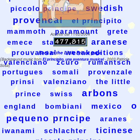
swedish
piccolo principe
provencal
el principito
mammoth
paramount
grete
Accessi dal 11/02/2004
aranese
emece
stamperia
prouvansal
wesakeditions
Back to the Little Prince page
(
Background music from
El principito, una aventura musical
- 2003 Patricia
valenciano
zcuro
rumantsch
Sosa)
portugues
somali
provenzale
prinsi
valenziano
the little
arbons
prince
swiss
o
mexico
england
bombiani
pequeno prncipe
aranes
ticinese
iwanami
schlachter