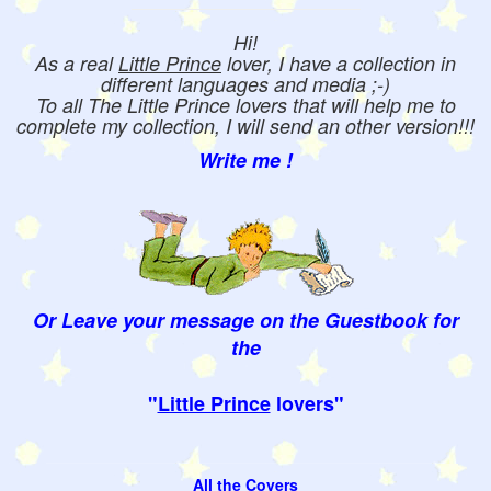
Hi!
As a real
Little Prince
lover, I have a collection in
different languages and media ;-)
To all The Little Prince lovers that will help me to
complete my collection, I will send an other version!!!
Write me !
Or Leave your message on the Guestbook for
the
"
Little Prince
lovers"
All the Covers