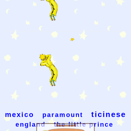
ticinese
mexico
paramount
england
the little prince