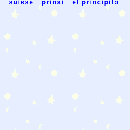
suisse
prinsi
el principito