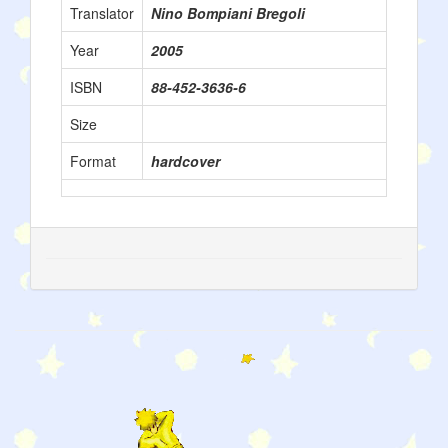
Translator
Nino Bompiani Bregoli
Year
2005
ISBN
88-452-3636-6
Size
Format
hardcover