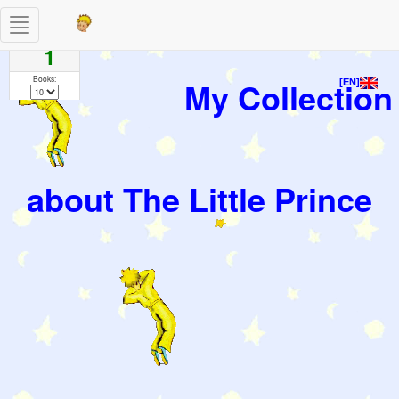
Toggle
Pages
navigation
1
Books:
My Collection
[EN]
about The Little Prince