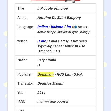
Title
Il Piccolo Principe
Author
Antoine De Saint Exupéry
Language
Italian / Italiano
(
ita
Status:
)
active Scope: individual Type: living
writing
(
Latn
) Latin
Family:
European
Type:
alphabet
Status:
in use
Direction:
LTR
Nation
Italy / Italia
()
Publisher
Bombiani
- RCS Libri S.P.A.
Translator
Beatrice Masini
Year
2014
ISBN
978-88-452-7778-8
Size