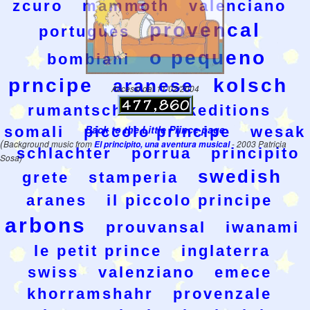
zcuro
mammoth
valenciano
provencal
portugues
o pequeno
bombiani
prncipe
kolsch
aranese
Accessi dal 11/02/2004
rumantsch
wesakeditions
Back to the Little Prince page
somali
piccolo principe
wesak
(
Background music from
El principito, una aventura musical
- 2003 Patricia
schlachter
porrua
principito
Sosa)
swedish
grete
stamperia
aranes
il piccolo principe
arbons
prouvansal
iwanami
le petit prince
inglaterra
swiss
valenziano
emece
khorramshahr
provenzale