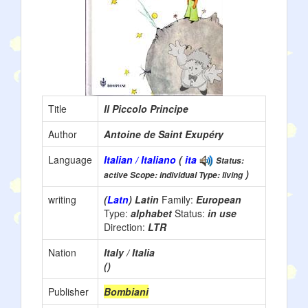
Title
Il Piccolo Principe
Author
Antoine de Saint Exupéry
Language
Italian / Italiano
(
ita
Status:
)
active Scope: individual Type: living
writing
(
Latn
) Latin
Family:
European
Type:
alphabet
Status:
in use
Direction:
LTR
Nation
Italy / Italia
()
Publisher
Bombiani