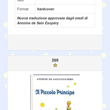
Format
hardcover
Nuova traduzione approvata dagli eredi di
Antoine de Sain Exupéry
269