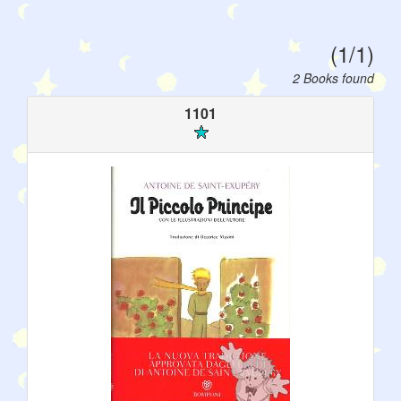
(1/1)
2 Books found
1101