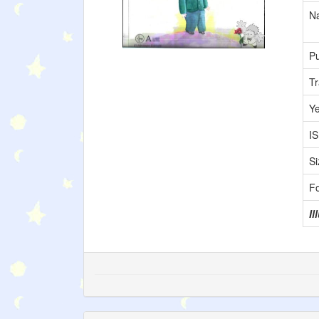
Na
Pu
Tr
Y
I
Si
F
Il