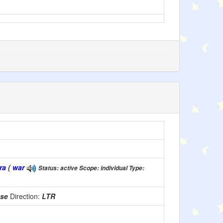
ra
(
war
Status: active Scope: individual Type:
use
Direction:
LTR