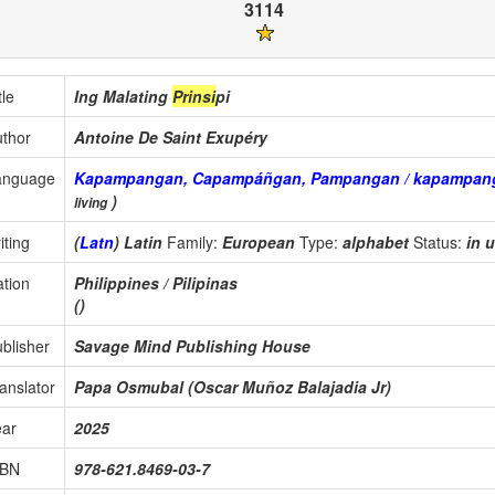
3114
tle
Ing Malating
Prinsi
pi
thor
Antoine De Saint Exupéry
anguage
Kapampangan, Capampáñgan, Pampangan / kapampan
)
living
iting
(
Latn
) Latin
Family:
European
Type:
alphabet
Status:
in 
tion
Philippines / Pilipinas
()
blisher
Savage Mind Publishing House
anslator
Papa Osmubal (Oscar Muñoz Balajadia Jr)
ear
2025
SBN
978-621.8469-03-7