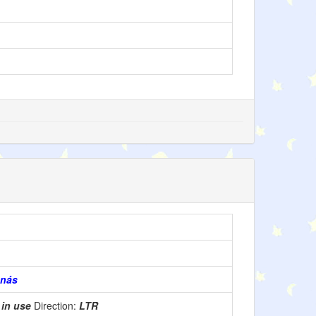
enás
:
in use
Direction:
LTR