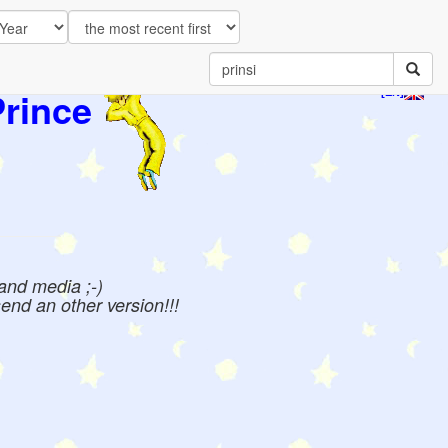
Prince
[EN]
 and media ;-)
send an other version!!!