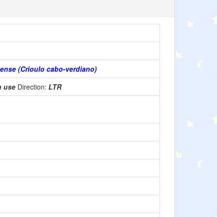
ense (Crioulo cabo-verdiano)
n use
Direction:
LTR