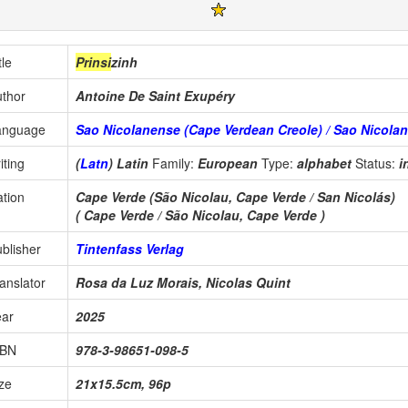
tle
Prinsi
zinh
thor
Antoine De Saint Exupéry
anguage
Sao Nicolanense (Cape Verdean Creole) / Sao Nicolan
iting
(
Latn
) Latin
Family:
European
Type:
alphabet
Status:
i
tion
Cape Verde (São Nicolau, Cape Verde / San Nicolás)
( Cape Verde / São Nicolau, Cape Verde )
blisher
Tintenfass Verlag
anslator
Rosa da Luz Morais, Nicolas Quint
ear
2025
SBN
978-3-98651-098-5
ze
21x15.5cm, 96p