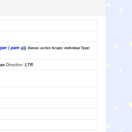
gan
(
pam
Status: active Scope: individual Type:
use
Direction:
LTR