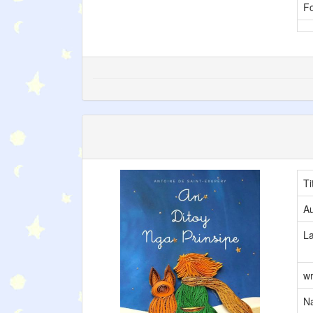
F
Ti
Au
L
wr
Na