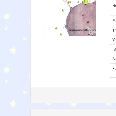
Na
Pu
Tr
Y
I
Si
F