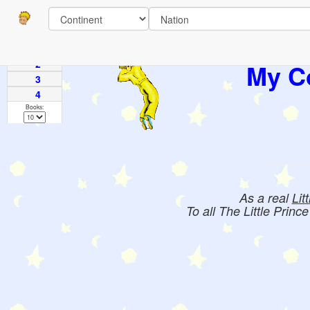
Pages
1
2
My Co
3
4
Books:
As a real
Lit
To all The Little Princ