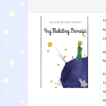
Ti
Au
L
wr
Na
Pu
Tr
Y
I