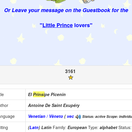
Or Leave your message on the Guestbook for the
"
Little Prince
lovers"
3161
tle
El
Prinsi
pe Picenin
thor
Antoine De Saint Exupéry
anguage
Venetian / Vèneto
(
vec
Status: active Scope: individu
iting
(
Latn
) Latin
Family:
European
Type:
alphabet
Status