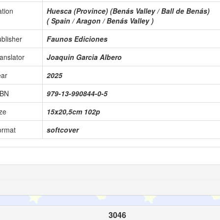
tion
Huesca (Province) (Benás Valley / Ball de Benás)
( Spain / Aragon / Benás Valley )
blisher
Faunos Ediciones
anslator
Joaquin Garcia Albero
ear
2025
SBN
979-13-990844-0-5
ze
15x20,5cm 102p
ormat
softcover
3046