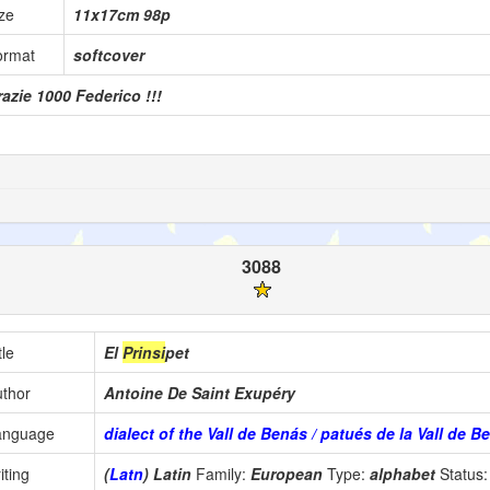
ze
11x17cm 98p
ormat
softcover
azie 1000 Federico !!!
3088
tle
El
Prinsi
pet
thor
Antoine De Saint Exupéry
anguage
dialect of the Vall de Benás / patués de la Vall de B
iting
(
Latn
) Latin
Family:
European
Type:
alphabet
Status