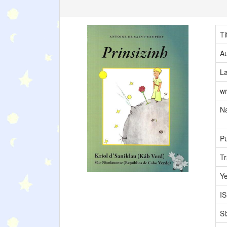
Ti
Au
L
wr
Na
Pu
Tr
Y
I
Si