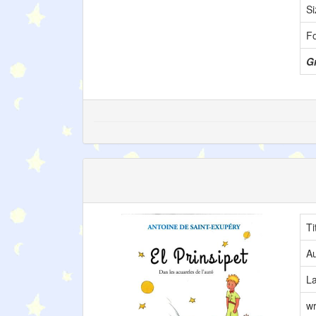
Si
F
Gr
Ti
Au
L
wr