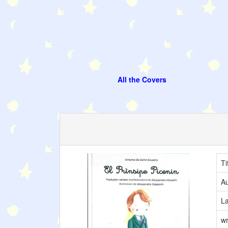
All the Covers
Ti
Au
L
wr