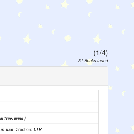
(1/4)
31 Books found
)
al Type: living
:
in use
Direction:
LTR