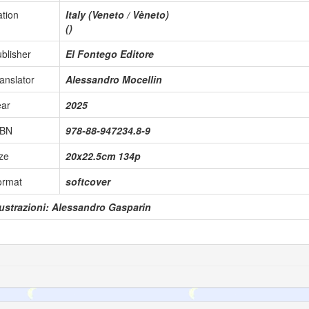
tion
Italy (Veneto / Vèneto)
()
blisher
El Fontego Editore
anslator
Alessandro Mocellin
ear
2025
SBN
978-88-947234.8-9
ze
20x22.5cm 134p
ormat
softcover
lustrazioni: Alessandro Gasparin