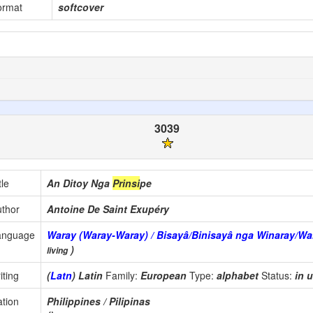
ormat
softcover
3039
tle
An Ditoy Nga
Prinsi
pe
thor
Antoine De Saint Exupéry
anguage
Waray (Waray-Waray) / Bisayâ/Binisayâ nga Winaray/Wa
)
living
iting
(
Latn
) Latin
Family:
European
Type:
alphabet
Status:
in 
tion
Philippines / Pilipinas