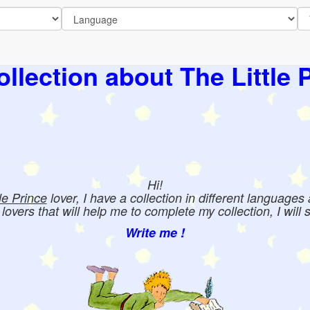
llection about The Little 
Hi!
tle Prince
lover, I have a collection in different languages
e lovers that will help me to complete my collection, I will 
Write me !