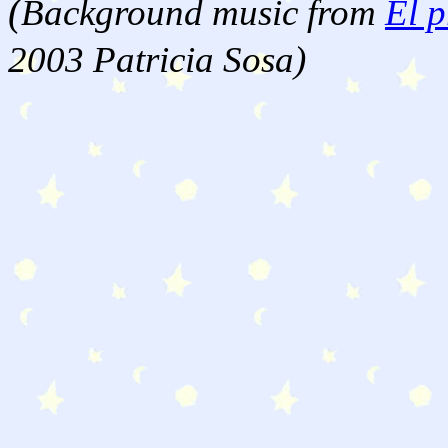
(
Background music from
El p
2003 Patricia Sosa)