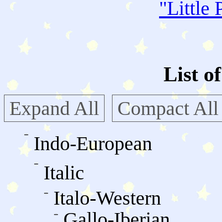
"
Little 
List o
Expand All
Compact All
Indo-European
Italic
Italo-Western
Gallo-Iberian