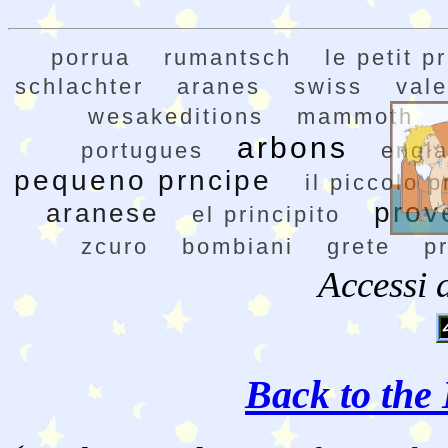
porrua
rumantsch
le petit p
schlachter
aranes
swiss
val
wesakeditions
mammoth
arbons
portugues
engl
pequeno prncipe
il piccolo p
prov
aranese
el principito
zcuro
bombiani
grete
p
Accessi 
Back to the 