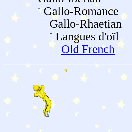
Gallo-Romance
Gallo-Rhaetian
Langues d'oïl
Old French