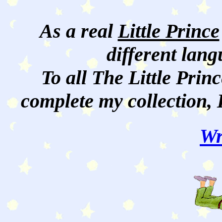
As a real
Little Prince
different lan
To all The Little Princ
complete my collection, 
Wr