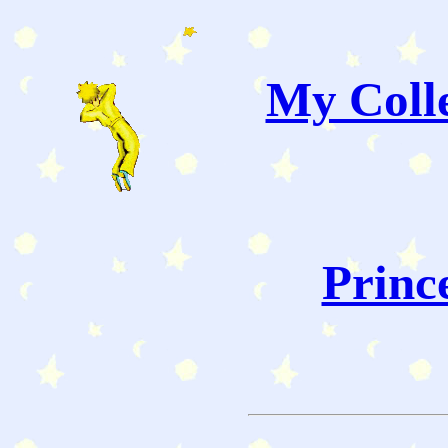
My Colle
Princ