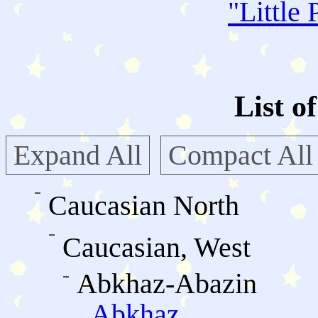
"
Little 
List o
Expand All
Compact All
Caucasian North
Caucasian, West
Abkhaz-Abazin
Abkhaz