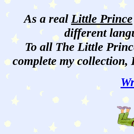
As a real
Little Prince
different lan
To all The Little Princ
complete my collection, 
Wr