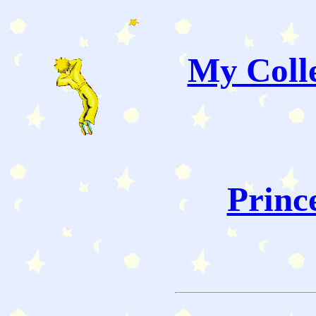
My Colle
Princ