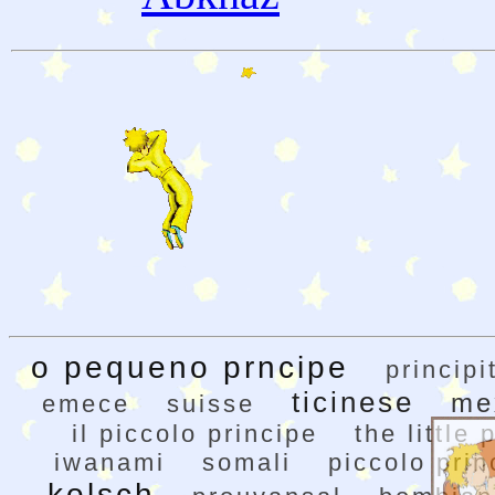
o pequeno prncipe
principi
ticinese
me
emece
suisse
il piccolo principe
the little 
iwanami
somali
piccolo prin
kolsch