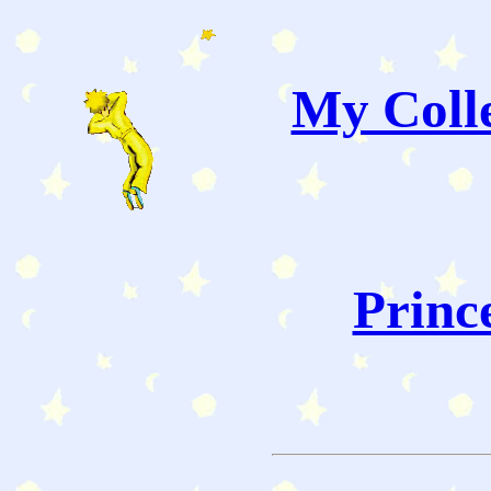
My Colle
Princ