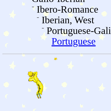
Ibero-Romance
Iberian, West
Portuguese-Gali
Portuguese