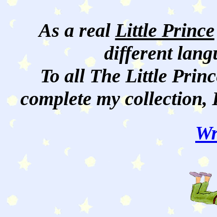
As a real
Little Prince
different lan
To all The Little Princ
complete my collection, 
Wr