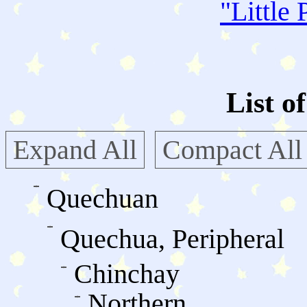
"
Little 
List o
Expand All
Compact All
Quechuan
Quechua, Peripheral
Chinchay
Northern