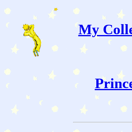
My Colle
Princ