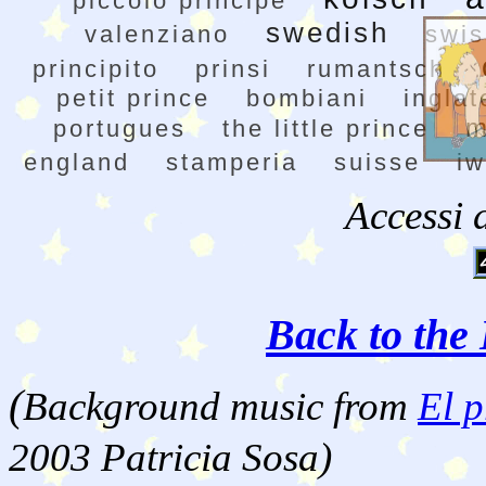
piccolo principe
swedish
valenziano
swis
principito
prinsi
rumantsch
petit prince
bombiani
inglat
m
portugues
the little prince
england
stamperia
suisse
i
Accessi 
Back to the 
(
Background music from
El p
2003 Patricia Sosa)