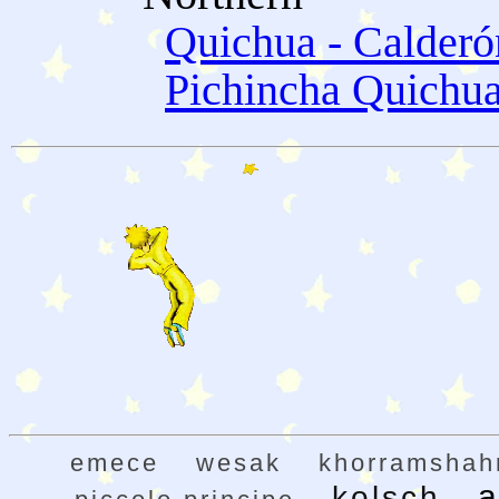
Quichua - Calder
Pichincha Quichu
emece
wesak
khorramshah
a
kolsch