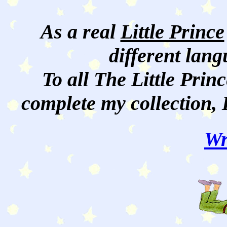
As a real
Little Prince
different lan
To all The Little Princ
complete my collection, 
Wr